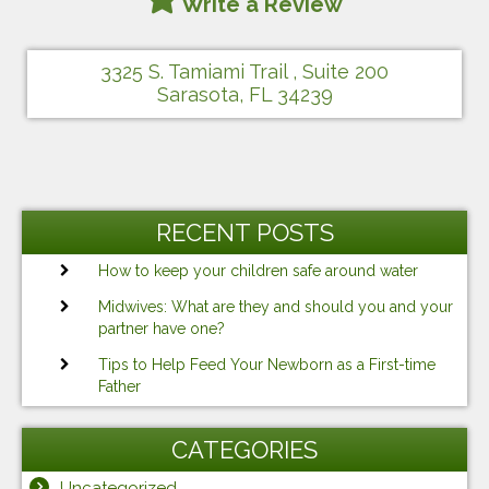
Write a Review
3325 S. Tamiami Trail , Suite 200
Sarasota, FL 34239
RECENT POSTS
How to keep your children safe around water
Midwives: What are they and should you and your
partner have one?
Tips to Help Feed Your Newborn as a First-time
Father
CATEGORIES
Uncategorized