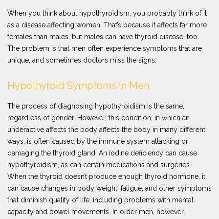
When you think about hypothyroidism, you probably think of it
as a disease affecting women. That’s because it affects far more
females than males, but males can have thyroid disease, too.
The problem is that men often experience symptoms that are
unique, and sometimes doctors miss the signs.
Hypothyroid Symptoms in Men
The process of diagnosing hypothyroidism is the same,
regardless of gender. However, this condition, in which an
underactive affects the body affects the body in many different
ways, is often caused by the immune system attacking or
damaging the thyroid gland. An iodine deficiency can cause
hypothyroidism, as can certain medications and surgeries.
When the thyroid doesn’t produce enough thyroid hormone, it
can cause changes in body weight, fatigue, and other symptoms
that diminish quality of life, including problems with mental
capacity and bowel movements. In older men, however,