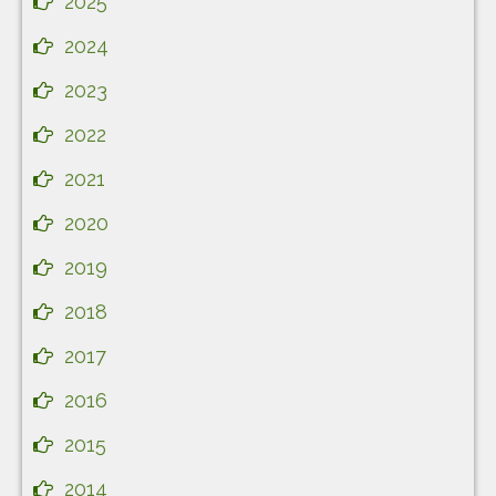
2025
2024
2023
2022
2021
2020
2019
2018
2017
2016
2015
2014