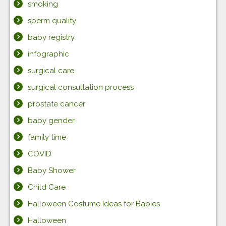
smoking
sperm quality
baby registry
infographic
surgical care
surgical consultation process
prostate cancer
baby gender
family time
COVID
Baby Shower
Child Care
Halloween Costume Ideas for Babies
Halloween