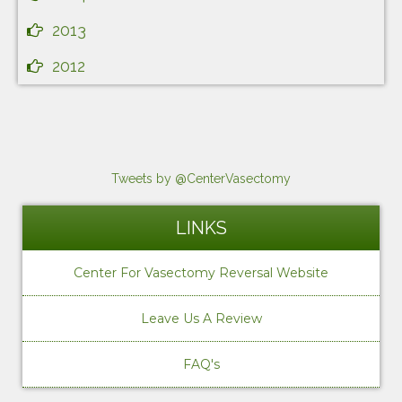
2013
2012
Tweets by @CenterVasectomy
LINKS
Center For Vasectomy Reversal Website
Leave Us A Review
FAQ's