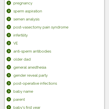
pregnancy
sperm aspiration
semen analysis
post-vasectomy pain syndrome
infertility
VE
anti-sperm antibodies
older dad
general anesthesia
gender reveal party
post-operative infections
baby name
parent
baby's first year