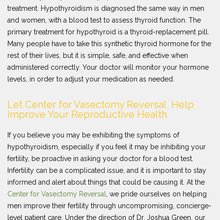
treatment. Hypothyroidism is diagnosed the same way in men
and women, with a blood test to assess thyroid function. The
primary treatment for hypothyroid is a thyroid-replacement pill.
Many people have to take this synthetic thyroid hormone for the
rest of their lives, but it is simple, safe, and effective when
administered correctly. Your doctor will monitor your hormone
levels, in order to adjust your medication as needed.
Let Center for Vasectomy Reversal Help
Improve Your Reproductive Health
If you believe you may be exhibiting the symptoms of
hypothyroidism, especially if you feel it may be inhibiting your
fertility, be proactive in asking your doctor for a blood test.
Infertility can be a complicated issue, and it is important to stay
informed and alert about things that could be causing it. At the
Center for Vasectomy Reversal
, we pride ourselves on helping
men improve their fertility through uncompromising, concierge-
level patient care. Under the direction of Dr. Joshua Green, our