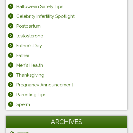
Halloween Safety Tips
Celebrity Infertility Spotlight
Postpartum
testosterone
Father's Day
Father
Men's Health
Thanksgiving
Pregnancy Announcement
Parenting Tips
Sperm
ARCHIVES