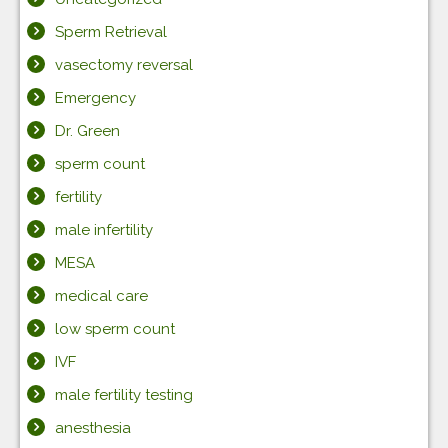
Sperm Retrieval
vasectomy reversal
Emergency
Dr. Green
sperm count
fertility
male infertility
MESA
medical care
low sperm count
IVF
male fertility testing
anesthesia