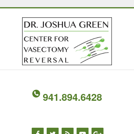
941.894.6428