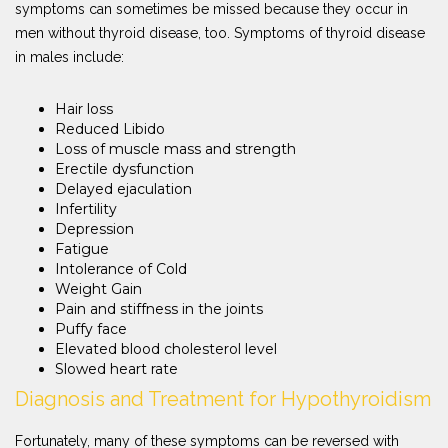
symptoms can sometimes be missed because they occur in
men without thyroid disease, too. Symptoms of thyroid disease
in males include:
Hair loss
Reduced Libido
Loss of muscle mass and strength
Erectile dysfunction
Delayed ejaculation
Infertility
Depression
Fatigue
Intolerance of Cold
Weight Gain
Pain and stiffness in the joints
Puffy face
Elevated blood cholesterol level
Slowed heart rate
Diagnosis and Treatment for Hypothyroidism
Fortunately, many of these symptoms can be reversed with