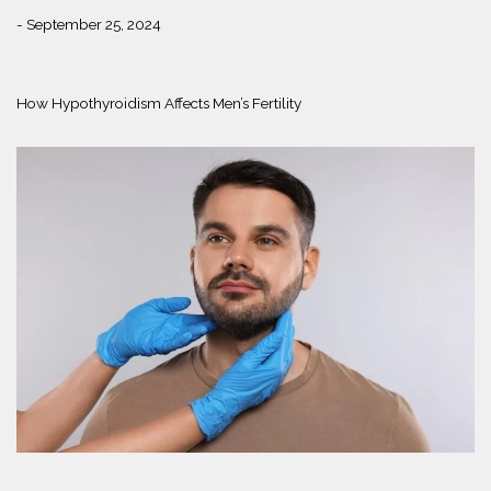
- September 25, 2024
How Hypothyroidism Affects Men’s Fertility