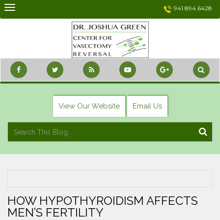
Skip
941.894.6428
to
content
View Our Website
Email Us
HOW HYPOTHYROIDISM AFFECTS
MEN’S FERTILITY