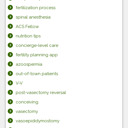
fertilization process
spinal anesthesia
ACS Fellow
nutrition tips
concierge-level care
fertility planning app
azoospermia
out-of-town patients
V-V
post-vasectomy reversal
conceiving
vasectomy
vasoepididymostomy