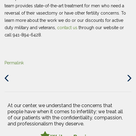
team provides state-of-the-art treatment for men who need a
reversal of their vasectomy or have other fertility concerns. To
learn more about the work we do or our discounts for active
duty military and veterans,
contact us
through our website or
call 941-894-6428.
Permalink
Previous
Next
Post
Post
At our center, we understand the concerns that
people have when it comes to infertility; we treat all
of our patients with the confidentiality, compassion,
and professionalism they deserve.