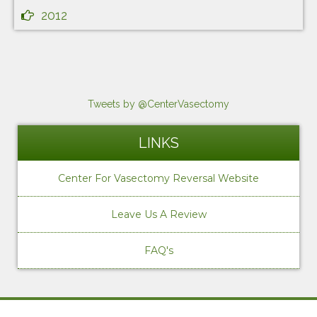
2012
Tweets by @CenterVasectomy
LINKS
Center For Vasectomy Reversal Website
Leave Us A Review
FAQ's