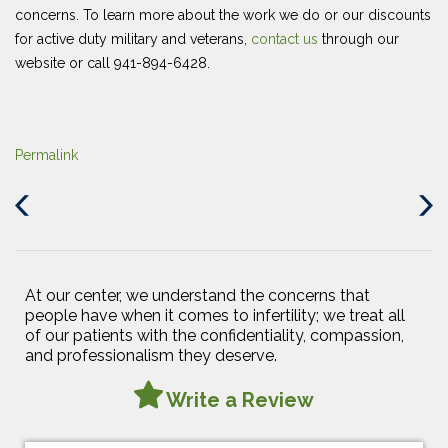
concerns. To learn more about the work we do or our discounts
for active duty military and veterans,
contact us
through our
website or call 941-894-6428.
Permalink
Previous
Next
Post
Post
At our center, we understand the concerns that
people have when it comes to infertility; we treat all
of our patients with the confidentiality, compassion,
and professionalism they deserve.
Write a Review