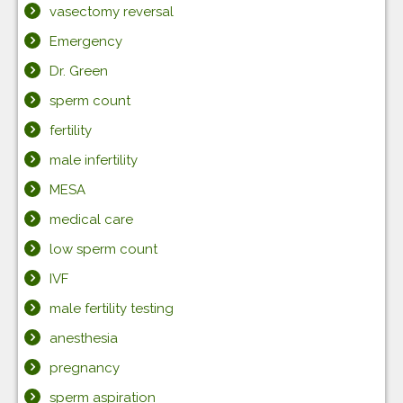
vasectomy reversal
Emergency
Dr. Green
sperm count
fertility
male infertility
MESA
medical care
low sperm count
IVF
male fertility testing
anesthesia
pregnancy
sperm aspiration