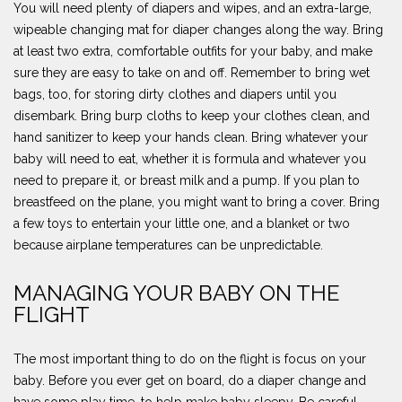
You will need plenty of diapers and wipes, and an extra-large,
wipeable changing mat for diaper changes along the way. Bring
at least two extra, comfortable outfits for your baby, and make
sure they are easy to take on and off. Remember to bring wet
bags, too, for storing dirty clothes and diapers until you
disembark. Bring burp cloths to keep your clothes clean, and
hand sanitizer to keep your hands clean. Bring whatever your
baby will need to eat, whether it is formula and whatever you
need to prepare it, or breast milk and a pump. If you plan to
breastfeed on the plane, you might want to bring a cover. Bring
a few toys to entertain your little one, and a blanket or two
because airplane temperatures can be unpredictable.
MANAGING YOUR BABY ON THE
FLIGHT
The most important thing to do on the flight is focus on your
baby. Before you ever get on board, do a diaper change and
have some play time, to help make baby sleepy. Be careful,