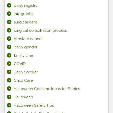
baby registry
infographic
surgical care
surgical consultation process
prostate cancer
baby gender
family time
COVID
Baby Shower
Child Care
Halloween Costume Ideas for Babies
Halloween
Halloween Safety Tips