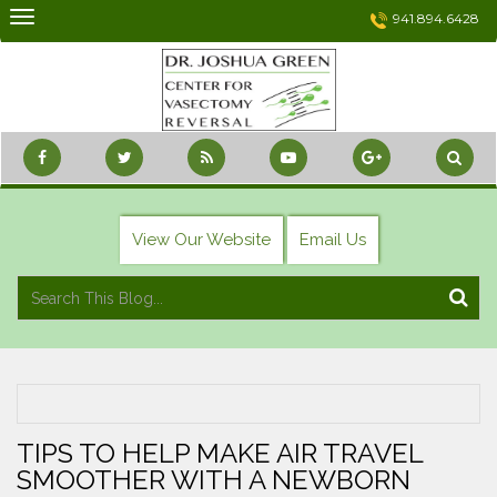
Skip
941.894.6428
to
content
View Our Website
Email Us
TIPS TO HELP MAKE AIR TRAVEL
SMOOTHER WITH A NEWBORN