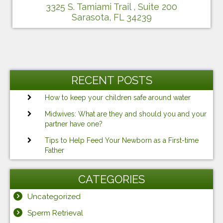
3325 S. Tamiami Trail , Suite 200
Sarasota, FL 34239
RECENT POSTS
How to keep your children safe around water
Midwives: What are they and should you and your
partner have one?
Tips to Help Feed Your Newborn as a First-time
Father
CATEGORIES
Uncategorized
Sperm Retrieval