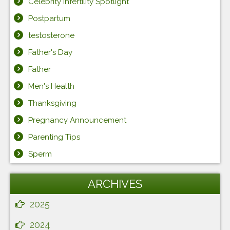
Celebrity Infertility Spotlight
Postpartum
testosterone
Father's Day
Father
Men's Health
Thanksgiving
Pregnancy Announcement
Parenting Tips
Sperm
ARCHIVES
2025
2024