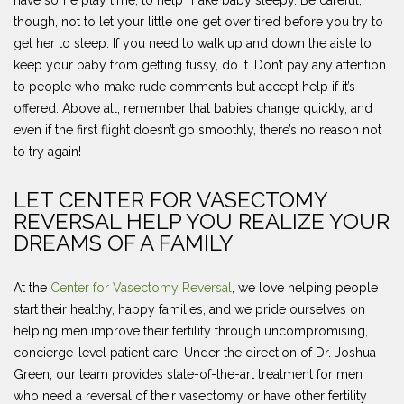
though, not to let your little one get over tired before you try to
get her to sleep. If you need to walk up and down the aisle to
keep your baby from getting fussy, do it. Don’t pay any attention
to people who make rude comments but accept help if it’s
offered. Above all, remember that babies change quickly, and
even if the first flight doesn’t go smoothly, there’s no reason not
to try again!
LET CENTER FOR VASECTOMY
REVERSAL HELP YOU REALIZE YOUR
DREAMS OF A FAMILY
At the
Center for Vasectomy Reversal
, we love helping people
start their healthy, happy families, and we pride ourselves on
helping men improve their fertility through uncompromising,
concierge-level patient care. Under the direction of Dr. Joshua
Green, our team provides state-of-the-art treatment for men
who need a reversal of their vasectomy or have other fertility