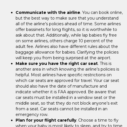
Communicate with the airline
. You can book online,
but the best way to make sure that you understand
all of the airline’s policies ahead of time. Some airlines
offer bassinets for long flights, so it is worthwhile to
ask about that. Additionally, while lap babies fly free
on some airlines, others charge 10 percent of the
adult fee. Airlines also have different rules about the
baggage allowance for babies. Clarifying the policies
will keep you from being surprised at the airport.
Make sure you have the right car seat
. This is
another area in which knowing the airline’s policies is
helpful. Most airlines have specific restrictions on
which car seats are approved for travel. Your car seat
should also have the date of manufacture and
indicate whether it is FAA approved. Be aware that
car seats must be installed in a window seat or the
middle seat, so that they do not block anyone’s exit
from a seat. Car seats cannot be installed in an
emergency row.
Plan for your flight carefully
. Choose a time to fly
when your baby is most likely to sleep, and try to time