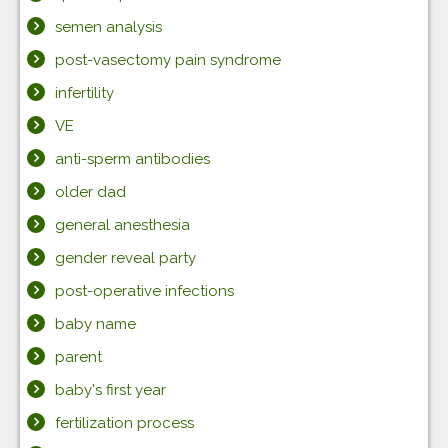
semen analysis
post-vasectomy pain syndrome
infertility
VE
anti-sperm antibodies
older dad
general anesthesia
gender reveal party
post-operative infections
baby name
parent
baby's first year
fertilization process