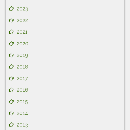
2023
2022
2021
2020
2019
2018
2017
2016
2015
2014
2013