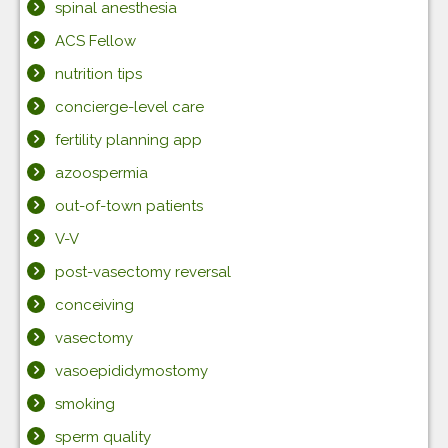
spinal anesthesia
ACS Fellow
nutrition tips
concierge-level care
fertility planning app
azoospermia
out-of-town patients
V-V
post-vasectomy reversal
conceiving
vasectomy
vasoepididymostomy
smoking
sperm quality