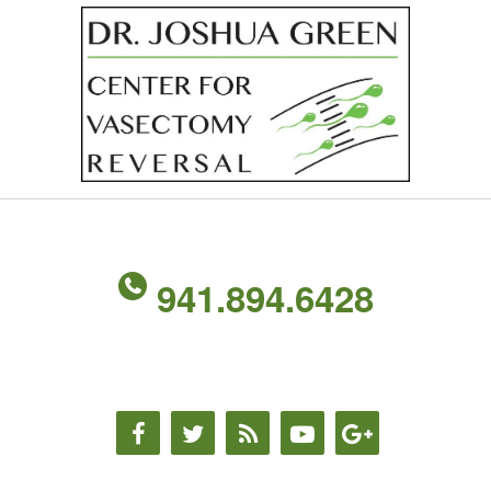
941.894.6428