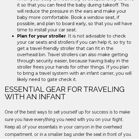
it so that you can feed the baby during takeoff. This
will reduce the pressure in the ears and make your
baby more comfortable. Book a window seat, if
possible, and plan to board early, so that you will have
time to install your car seat.
Plan for your stroller
. It is not advisable to check
your car seats and strollers if you can help it, so try to
get a travel-friendly stroller that can fit in the
overhead bin. Travel strollers can also make getting
through security easier, because having baby in the
stroller frees your hands for other things. If you plan
to bring a travel system with an infant carrier, you will
likely need to gate check it.
ESSENTIAL GEAR FOR TRAVELING
WITH AN INFANT
One of the best ways to set yourself up for success is to make
sure you have everything you need with you on your flight.
Keep all of your essentials in your carryon in the overhead
compartment, or in a smaller bag under the seat in front of you.