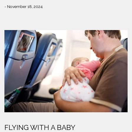
- November 18, 2024
FLYING WITH A BABY