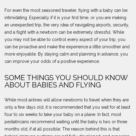
For even the most seasoned traveler, flying with a baby can be
intimidating. Especially if it is your first time, or you are making
an unexpected trip, the very idea of navigating airports, security,
and a flight with a newborn can be extremely stressful. While
you may not be able to control every aspect of your trip, you
can be proactive and make the experience a little smoother and
more enjoyable. By staying calm and planning in advance, you
can improve your odds of a positive experience.
SOME THINGS YOU SHOULD KNOW
ABOUT BABIES AND FLYING
While most airlines will allow newborns to travel when they are
only a few days old, it is recommended that you wait for at least
four to six weeks to take your baby on a plane. In fact, most
pediatricians recommend waiting until the baby is two or three
months old, if at all possible. The reason behind this is that