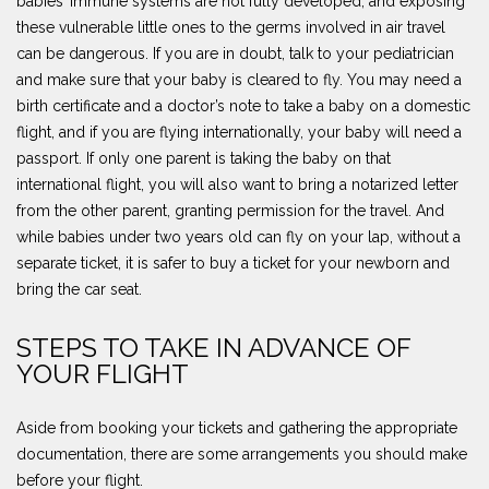
babies’ immune systems are not fully developed, and exposing
these vulnerable little ones to the germs involved in air travel
can be dangerous. If you are in doubt, talk to your pediatrician
and make sure that your baby is cleared to fly. You may need a
birth certificate and a doctor’s note to take a baby on a domestic
flight, and if you are flying internationally, your baby will need a
passport. If only one parent is taking the baby on that
international flight, you will also want to bring a notarized letter
from the other parent, granting permission for the travel. And
while babies under two years old can fly on your lap, without a
separate ticket, it is safer to buy a ticket for your newborn and
bring the car seat.
STEPS TO TAKE IN ADVANCE OF
YOUR FLIGHT
Aside from booking your tickets and gathering the appropriate
documentation, there are some arrangements you should make
before your flight.