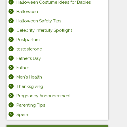
Halloween Costume Ideas for Babies
Halloween
Halloween Safety Tips
Celebrity Infertility Spotlight
Postpartum
testosterone
Father's Day
Father
Men's Health
Thanksgiving
Pregnancy Announcement
Parenting Tips
Sperm