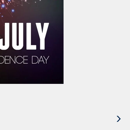
Next
Post