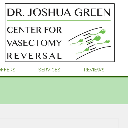
OFFERS
SERVICES
REVIEWS