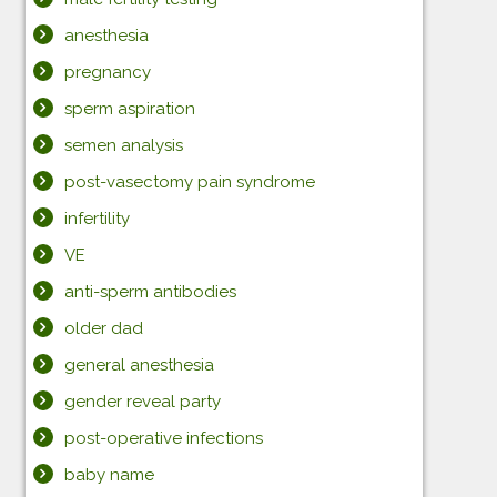
anesthesia
pregnancy
sperm aspiration
semen analysis
post-vasectomy pain syndrome
infertility
VE
anti-sperm antibodies
older dad
general anesthesia
gender reveal party
post-operative infections
baby name