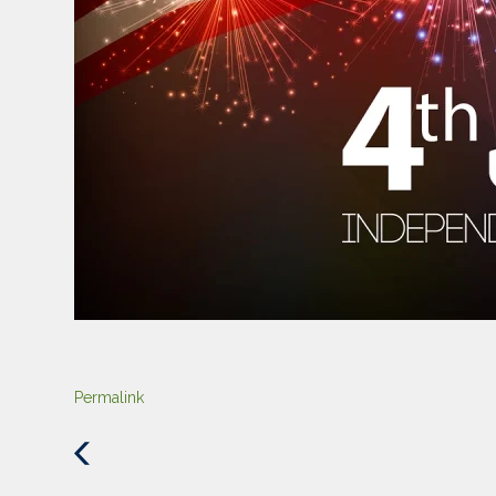
Permalink
Previous
Post