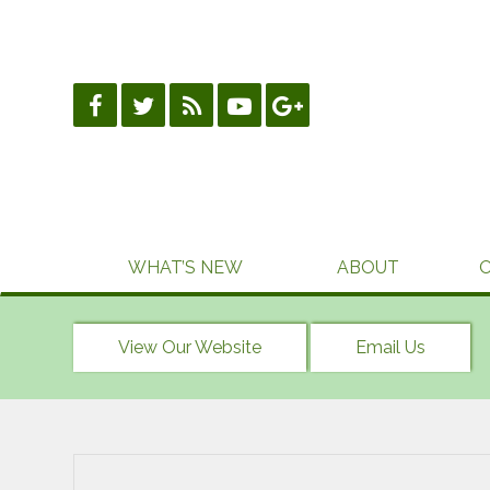
Skip
to
content
WHAT’S NEW
ABOUT
View Our Website
Email Us