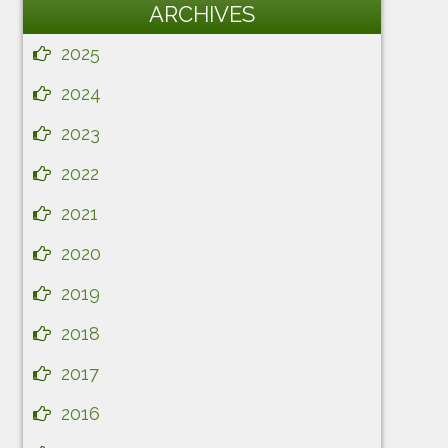
ARCHIVES
2025
2024
2023
2022
2021
2020
2019
2018
2017
2016