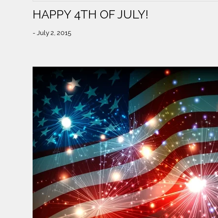
HAPPY 4TH OF JULY!
- July 2, 2015