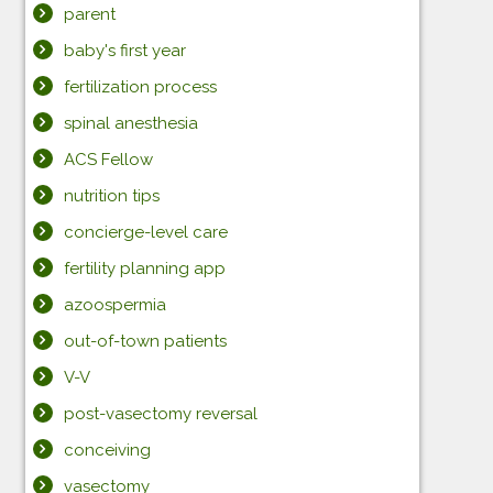
parent
baby's first year
fertilization process
spinal anesthesia
ACS Fellow
nutrition tips
concierge-level care
fertility planning app
azoospermia
out-of-town patients
V-V
post-vasectomy reversal
conceiving
vasectomy