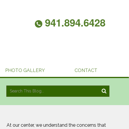
941.894.6428
PHOTO GALLERY
CONTACT
At our center, we understand the concerns that