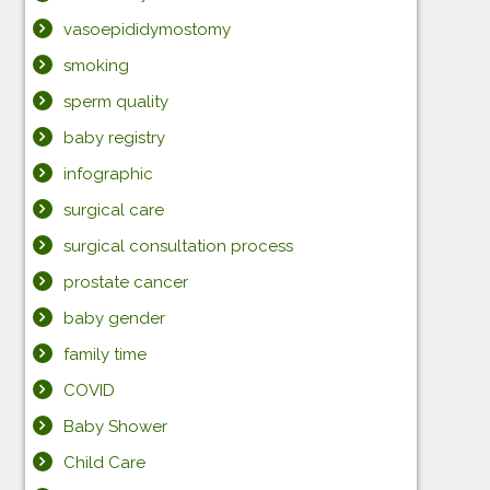
vasoepididymostomy
smoking
sperm quality
baby registry
infographic
surgical care
surgical consultation process
prostate cancer
baby gender
family time
COVID
Baby Shower
Child Care