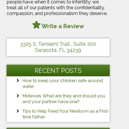
people have when it comes to infertility; we
treat all of our patients with the confidentiality,
compassion, and professionalism they deserve.
Write a Review
3325 S. Tamiami Trail , Suite 200
Sarasota, FL 34239
RECENT POSTS
How to keep your children safe around
water
Midwives: What are they and should you
and your partner have one?
Tips to Help Feed Your Newborn as a First-
time Father