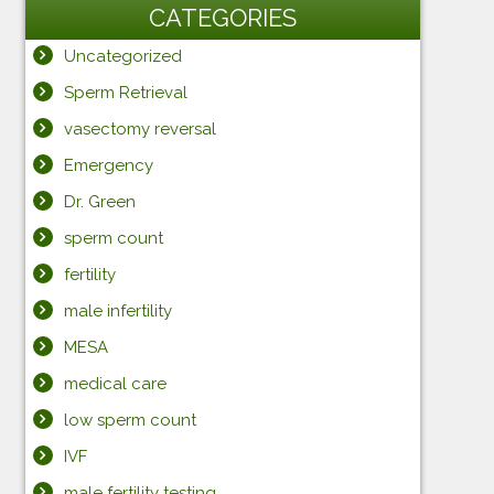
CATEGORIES
Uncategorized
Sperm Retrieval
vasectomy reversal
Emergency
Dr. Green
sperm count
fertility
male infertility
MESA
medical care
low sperm count
IVF
male fertility testing