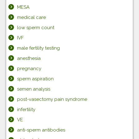
MESA
medical care
low sperm count
IVF
male fertility testing
anesthesia
pregnancy
sperm aspiration
semen analysis
post-vasectomy pain syndrome
infertility
VE
anti-sperm antibodies