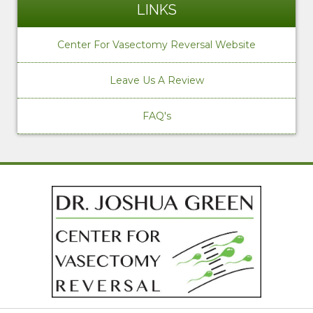
LINKS
Center For Vasectomy Reversal Website
Leave Us A Review
FAQ's