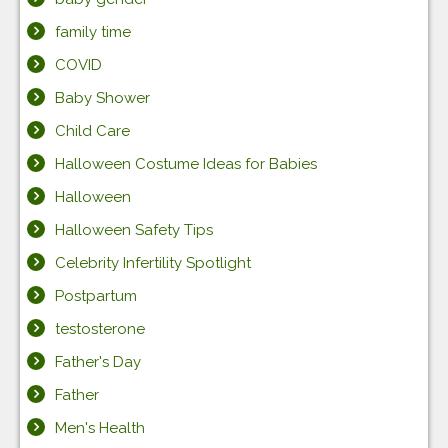
family time
COVID
Baby Shower
Child Care
Halloween Costume Ideas for Babies
Halloween
Halloween Safety Tips
Celebrity Infertility Spotlight
Postpartum
testosterone
Father's Day
Father
Men's Health