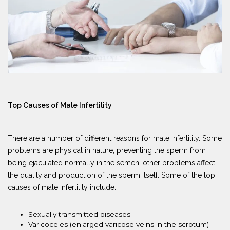
Top Causes of Male Infertility
There are a number of different reasons for male infertility. Some
problems are physical in nature, preventing the sperm from
being ejaculated normally in the semen; other problems affect
the quality and production of the sperm itself. Some of the top
causes of male infertility include:
Sexually transmitted diseases
Varicoceles (enlarged varicose veins in the scrotum)