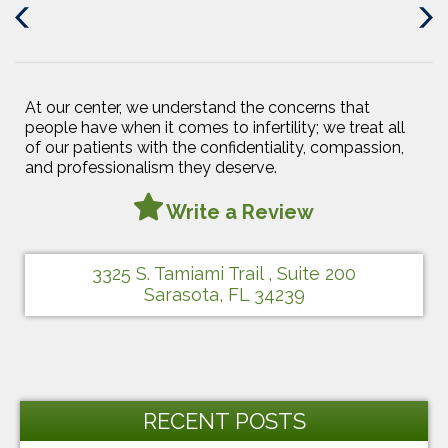
Previous
Next
Post
Post
At our center, we understand the concerns that
people have when it comes to infertility; we treat all
of our patients with the confidentiality, compassion,
and professionalism they deserve.
Write a Review
3325 S. Tamiami Trail , Suite 200
Sarasota, FL 34239
RECENT POSTS