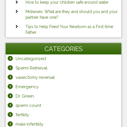
How to keep your children safe around water
Midwives: What are they and should you and your
partner have one?
Tips to Help Feed Your Newborn as a First-time
Father
CATEGORIES
Uncategorized
Sperm Retrieval
vasectomy reversal
Emergency
Dr. Green
sperm count
fertility
male infertility