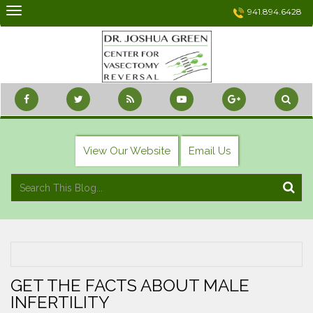
Skip
941.894.6428
to
content
View Our Website
Email Us
GET THE FACTS ABOUT MALE
INFERTILITY