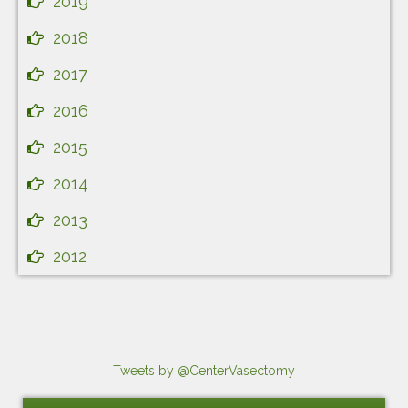
2019
2018
2017
2016
2015
2014
2013
2012
Tweets by @CenterVasectomy