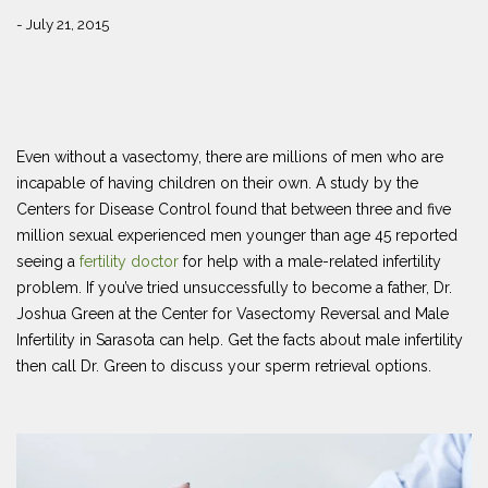
- July 21, 2015
Even without a vasectomy, there are millions of men who are
incapable of having children on their own. A study by the
Centers for Disease Control found that between three and five
million sexual experienced men younger than age 45 reported
seeing a
fertility doctor
for help with a male-related infertility
problem. If you’ve tried unsuccessfully to become a father, Dr.
Joshua Green at the Center for Vasectomy Reversal and Male
Infertility in Sarasota can help. Get the facts about male infertility
then call Dr. Green to discuss your sperm retrieval options.