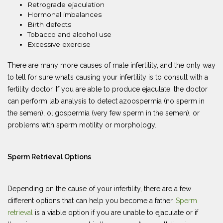
Retrograde ejaculation
Hormonal imbalances
Birth defects
Tobacco and alcohol use
Excessive exercise
There are many more causes of male infertility, and the only way
to tell for sure what’s causing your infertility is to consult with a
fertility doctor. If you are able to produce ejaculate, the doctor
can perform lab analysis to detect azoospermia (no sperm in
the semen), oligospermia (very few sperm in the semen), or
problems with sperm motility or morphology.
Sperm Retrieval Options
Depending on the cause of your infertility, there are a few
different options that can help you become a father.
Sperm
retrieval
is a viable option if you are unable to ejaculate or if