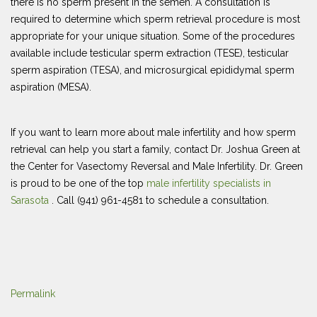
there is no sperm present in the semen. A consultation is
required to determine which sperm retrieval procedure is most
appropriate for your unique situation. Some of the procedures
available include testicular sperm extraction (TESE), testicular
sperm aspiration (TESA), and microsurgical epididymal sperm
aspiration (MESA).
If you want to learn more about male infertility and how sperm
retrieval can help you start a family, contact Dr. Joshua Green at
the Center for Vasectomy Reversal and Male Infertility. Dr. Green
is proud to be one of the top
male infertility specialists in
Sarasota
. Call (941) 961-4581 to schedule a consultation.
Permalink