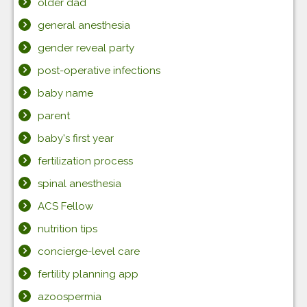
older dad
general anesthesia
gender reveal party
post-operative infections
baby name
parent
baby's first year
fertilization process
spinal anesthesia
ACS Fellow
nutrition tips
concierge-level care
fertility planning app
azoospermia