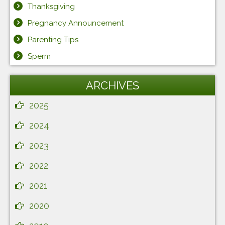
Thanksgiving
Pregnancy Announcement
Parenting Tips
Sperm
ARCHIVES
2025
2024
2023
2022
2021
2020