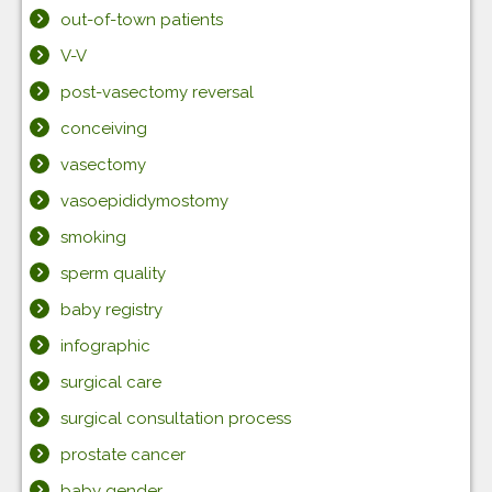
out-of-town patients
V-V
post-vasectomy reversal
conceiving
vasectomy
vasoepididymostomy
smoking
sperm quality
baby registry
infographic
surgical care
surgical consultation process
prostate cancer
baby gender