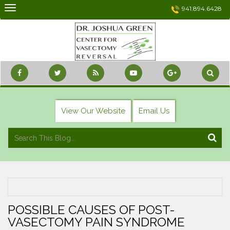
Skip
941.894.6428
to
content
View Our Website
Email Us
POSSIBLE CAUSES OF POST-
VASECTOMY PAIN SYNDROME