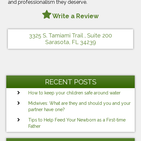
and professionalism they deserve.
Write a Review
3325 S. Tamiami Trail , Suite 200
Sarasota, FL 34239
RECENT POSTS
How to keep your children safe around water
Midwives: What are they and should you and your
partner have one?
Tips to Help Feed Your Newborn as a First-time
Father