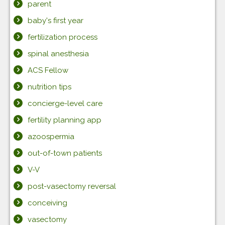
parent
baby's first year
fertilization process
spinal anesthesia
ACS Fellow
nutrition tips
concierge-level care
fertility planning app
azoospermia
out-of-town patients
V-V
post-vasectomy reversal
conceiving
vasectomy