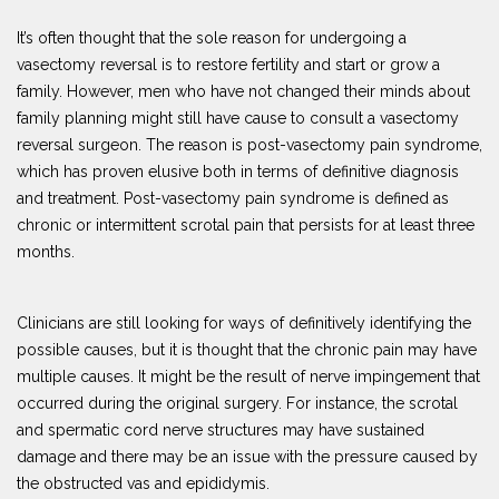
It’s often thought that the sole reason for undergoing a
vasectomy reversal is to restore fertility and start or grow a
family. However, men who have not changed their minds about
family planning might still have cause to consult a vasectomy
reversal surgeon. The reason is post-vasectomy pain syndrome,
which has proven elusive both in terms of definitive diagnosis
and treatment. Post-vasectomy pain syndrome is defined as
chronic or intermittent scrotal pain that persists for at least three
months.
Clinicians are still looking for ways of definitively identifying the
possible causes, but it is thought that the chronic pain may have
multiple causes. It might be the result of nerve impingement that
occurred during the original surgery. For instance, the scrotal
and spermatic cord nerve structures may have sustained
damage and there may be an issue with the pressure caused by
the obstructed vas and epididymis.