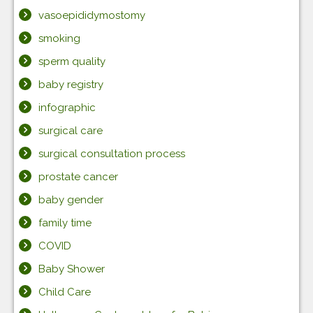
vasoepididymostomy
smoking
sperm quality
baby registry
infographic
surgical care
surgical consultation process
prostate cancer
baby gender
family time
COVID
Baby Shower
Child Care