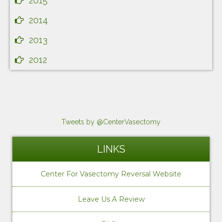
2015
2014
2013
2012
Tweets by @CenterVasectomy
LINKS
Center For Vasectomy Reversal Website
Leave Us A Review