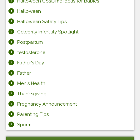
Halloween Costume Ideas for Babies
Halloween
Halloween Safety Tips
Celebrity Infertility Spotlight
Postpartum
testosterone
Father's Day
Father
Men's Health
Thanksgiving
Pregnancy Announcement
Parenting Tips
Sperm