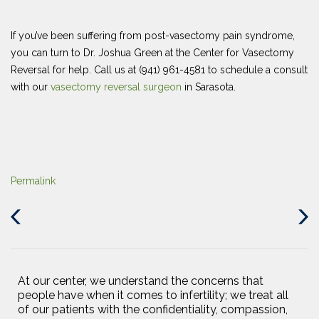
If you’ve been suffering from post-vasectomy pain syndrome,
you can turn to Dr. Joshua Green at the Center for Vasectomy
Reversal for help. Call us at (941) 961-4581 to schedule a consult
with our
vasectomy reversal surgeon
in Sarasota.
Permalink
Previous
Next
Post
Post
At our center, we understand the concerns that
people have when it comes to infertility; we treat all
of our patients with the confidentiality, compassion,