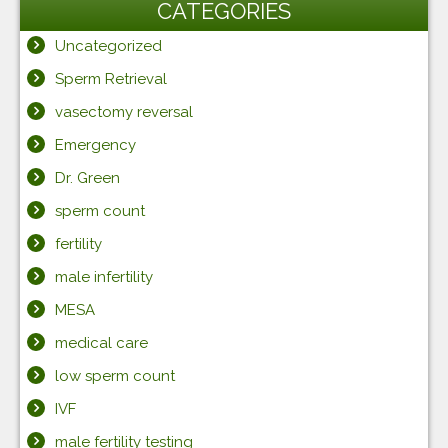
CATEGORIES
Uncategorized
Sperm Retrieval
vasectomy reversal
Emergency
Dr. Green
sperm count
fertility
male infertility
MESA
medical care
low sperm count
IVF
male fertility testing