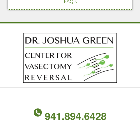
FAQ's
941.894.6428