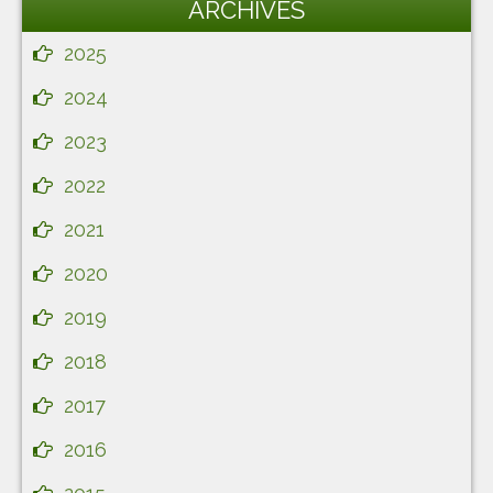
ARCHIVES
2025
2024
2023
2022
2021
2020
2019
2018
2017
2016