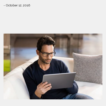
- October 12, 2016