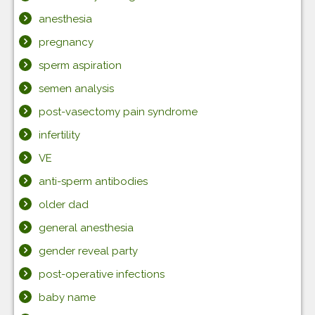
anesthesia
pregnancy
sperm aspiration
semen analysis
post-vasectomy pain syndrome
infertility
VE
anti-sperm antibodies
older dad
general anesthesia
gender reveal party
post-operative infections
baby name