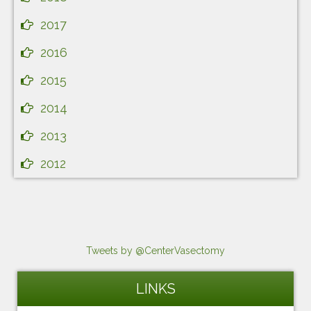
2017
2016
2015
2014
2013
2012
Tweets by @CenterVasectomy
LINKS