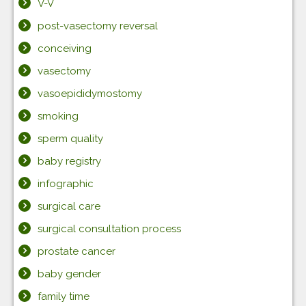
V-V
post-vasectomy reversal
conceiving
vasectomy
vasoepididymostomy
smoking
sperm quality
baby registry
infographic
surgical care
surgical consultation process
prostate cancer
baby gender
family time