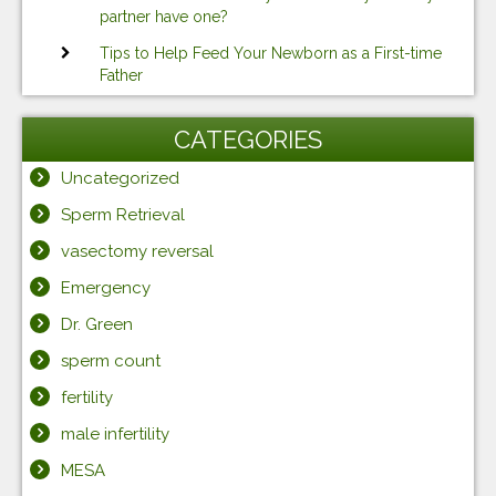
partner have one?
Tips to Help Feed Your Newborn as a First-time
Father
CATEGORIES
Uncategorized
Sperm Retrieval
vasectomy reversal
Emergency
Dr. Green
sperm count
fertility
male infertility
MESA