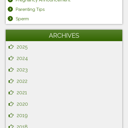
Pregnancy Announcement
Parenting Tips
Sperm
ARCHIVES
2025
2024
2023
2022
2021
2020
2019
2018