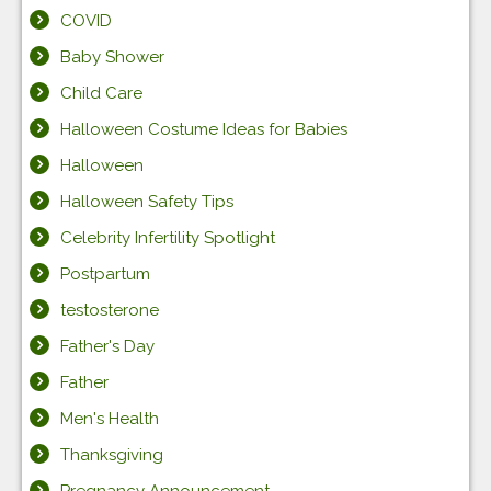
COVID
Baby Shower
Child Care
Halloween Costume Ideas for Babies
Halloween
Halloween Safety Tips
Celebrity Infertility Spotlight
Postpartum
testosterone
Father's Day
Father
Men's Health
Thanksgiving