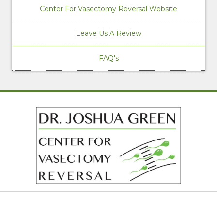
Center For Vasectomy Reversal Website
Leave Us A Review
FAQ's