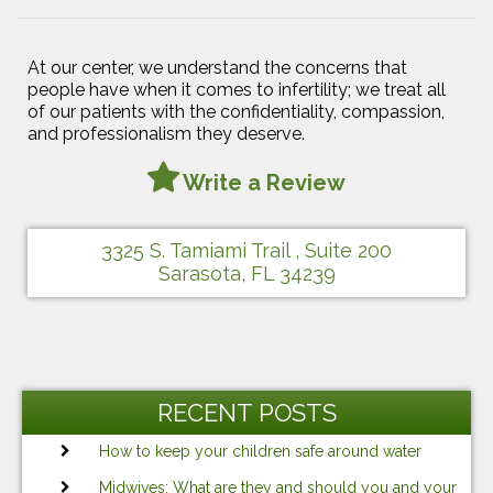
At our center, we understand the concerns that
people have when it comes to infertility; we treat all
of our patients with the confidentiality, compassion,
and professionalism they deserve.
Write a Review
3325 S. Tamiami Trail , Suite 200
Sarasota, FL 34239
RECENT POSTS
How to keep your children safe around water
Midwives: What are they and should you and your