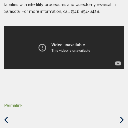
families with infertility procedures and vasectomy reversal in
Sarasota. For more information, call (941) 894-6428.
Permalink
Previous
Next
Post
Post