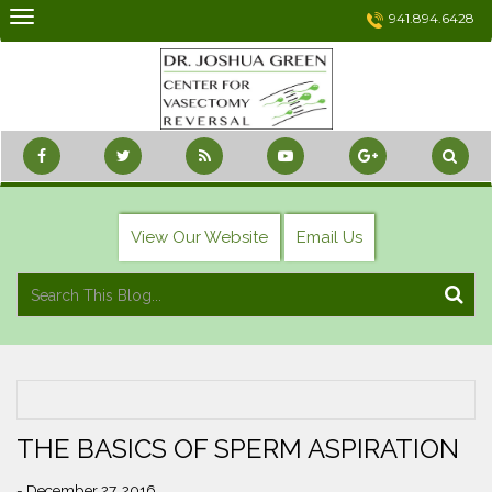
Skip
941.894.6428
to
content
View Our Website
Email Us
THE BASICS OF SPERM ASPIRATION
- December 27, 2016