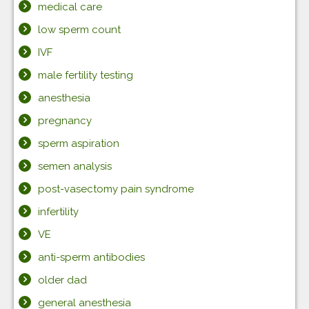
medical care
low sperm count
IVF
male fertility testing
anesthesia
pregnancy
sperm aspiration
semen analysis
post-vasectomy pain syndrome
infertility
VE
anti-sperm antibodies
older dad
general anesthesia