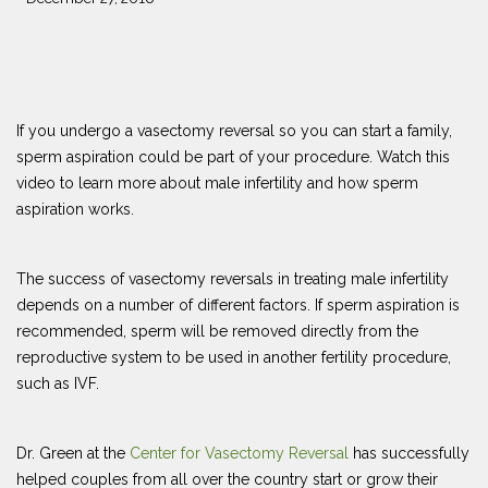
If you undergo a vasectomy reversal so you can start a family,
sperm aspiration could be part of your procedure. Watch this
video to learn more about male infertility and how sperm
aspiration works.
The success of vasectomy reversals in treating male infertility
depends on a number of different factors. If sperm aspiration is
recommended, sperm will be removed directly from the
reproductive system to be used in another fertility procedure,
such as IVF.
Dr. Green at the
Center for Vasectomy Reversal
has successfully
helped couples from all over the country start or grow their