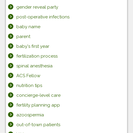
gender reveal party
post-operative infections
baby name
parent
baby's first year
fertilization process
spinal anesthesia
ACS Fellow
nutrition tips
concierge-level care
fertility planning app
azoospermia
out-of-town patients