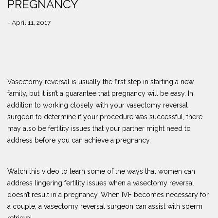
PREGNANCY
- April 11, 2017
Vasectomy reversal is usually the first step in starting a new
family, but it isn’t a guarantee that pregnancy will be easy. In
addition to working closely with your vasectomy reversal
surgeon to determine if your procedure was successful, there
may also be fertility issues that your partner might need to
address before you can achieve a pregnancy.
Watch this video to learn some of the ways that women can
address lingering fertility issues when a vasectomy reversal
doesn’t result in a pregnancy. When IVF becomes necessary for
a couple, a vasectomy reversal surgeon can assist with sperm