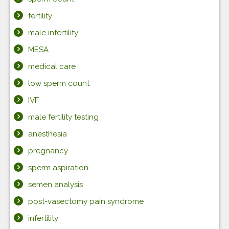
fertility
male infertility
MESA
medical care
low sperm count
IVF
male fertility testing
anesthesia
pregnancy
sperm aspiration
semen analysis
post-vasectomy pain syndrome
infertility