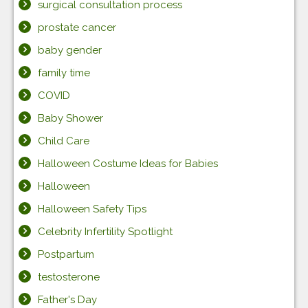
surgical consultation process
prostate cancer
baby gender
family time
COVID
Baby Shower
Child Care
Halloween Costume Ideas for Babies
Halloween
Halloween Safety Tips
Celebrity Infertility Spotlight
Postpartum
testosterone
Father's Day