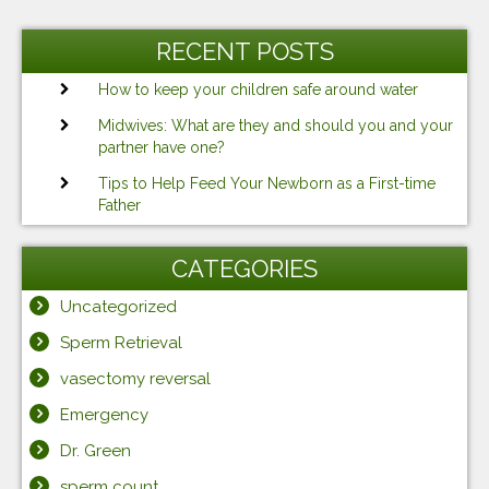
RECENT POSTS
How to keep your children safe around water
Midwives: What are they and should you and your
partner have one?
Tips to Help Feed Your Newborn as a First-time
Father
CATEGORIES
Uncategorized
Sperm Retrieval
vasectomy reversal
Emergency
Dr. Green
sperm count