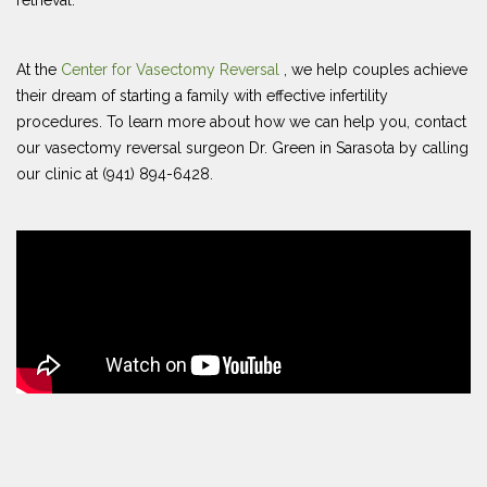
retrieval.
At the
Center for Vasectomy Reversal
, we help couples achieve
their dream of starting a family with effective infertility
procedures. To learn more about how we can help you, contact
our vasectomy reversal surgeon Dr. Green in Sarasota by calling
our clinic at (941) 894-6428.