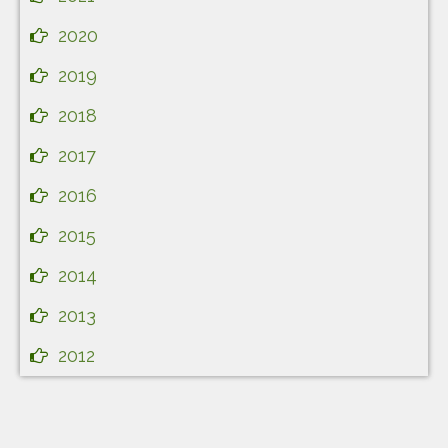
2020
2019
2018
2017
2016
2015
2014
2013
2012