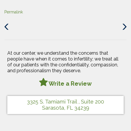
Permalink
Previous
Next
Post
Post
At our center, we understand the concerns that
people have when it comes to infertility; we treat all
of our patients with the confidentiality, compassion,
and professionalism they deserve.
Write a Review
3325 S. Tamiami Trail , Suite 200
Sarasota, FL 34239