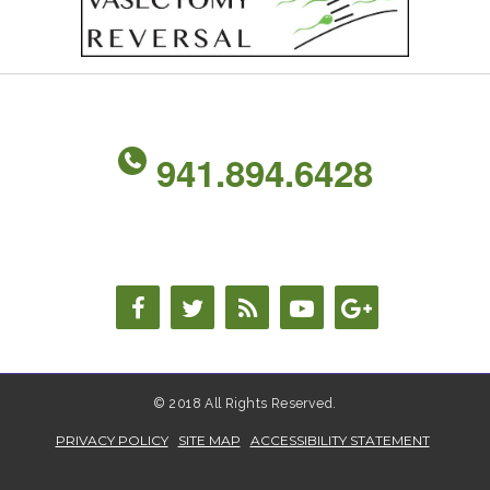
941.894.6428
© 2018 All Rights Reserved.
PRIVACY POLICY
SITE MAP
ACCESSIBILITY STATEMENT