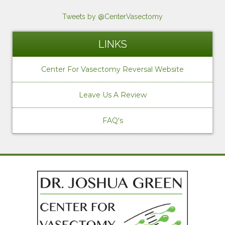
Tweets by @CenterVasectomy
LINKS
Center For Vasectomy Reversal Website
Leave Us A Review
FAQ's