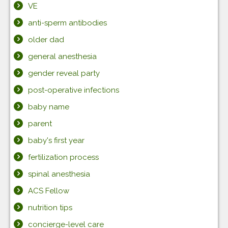
VE
anti-sperm antibodies
older dad
general anesthesia
gender reveal party
post-operative infections
baby name
parent
baby's first year
fertilization process
spinal anesthesia
ACS Fellow
nutrition tips
concierge-level care