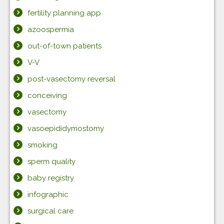
fertility planning app
azoospermia
out-of-town patients
V-V
post-vasectomy reversal
conceiving
vasectomy
vasoepididymostomy
smoking
sperm quality
baby registry
infographic
surgical care