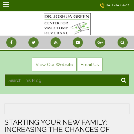
Skip
941.894.6428
to
content
View Our Website
Email Us
STARTING YOUR NEW FAMILY:
INCREASING THE CHANCES OF