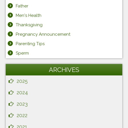
Father
Men's Health
Thanksgiving
Pregnancy Announcement
Parenting Tips
Sperm
ARCHIVES
2025
2024
2023
2022
2021