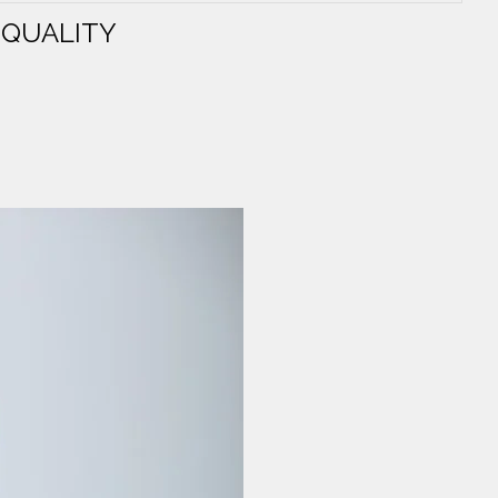
 QUALITY