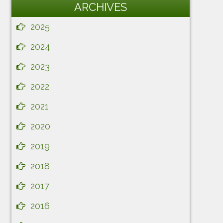
ARCHIVES
2025
2024
2023
2022
2021
2020
2019
2018
2017
2016