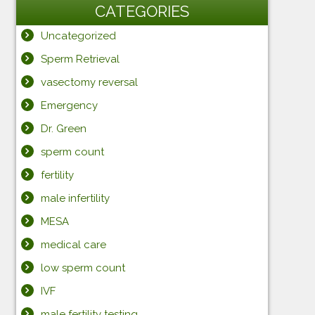
CATEGORIES
Uncategorized
Sperm Retrieval
vasectomy reversal
Emergency
Dr. Green
sperm count
fertility
male infertility
MESA
medical care
low sperm count
IVF
male fertility testing