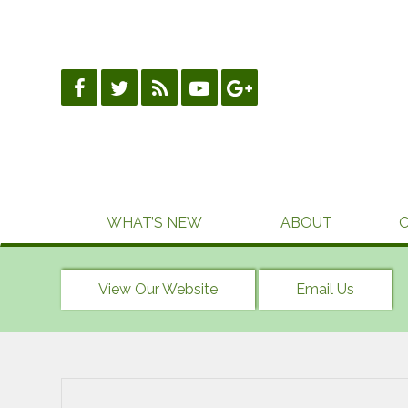
Skip
to
content
WHAT’S NEW
ABOUT
View Our Website
Email Us