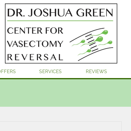
OFFERS
SERVICES
REVIEWS