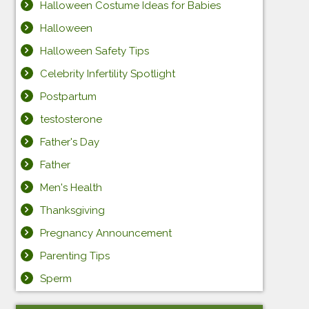
Halloween Costume Ideas for Babies
Halloween
Halloween Safety Tips
Celebrity Infertility Spotlight
Postpartum
testosterone
Father's Day
Father
Men's Health
Thanksgiving
Pregnancy Announcement
Parenting Tips
Sperm