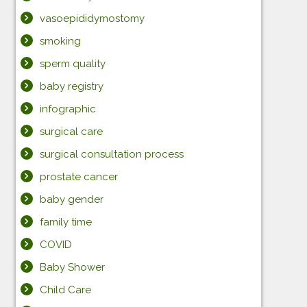
vasoepididymostomy
smoking
sperm quality
baby registry
infographic
surgical care
surgical consultation process
prostate cancer
baby gender
family time
COVID
Baby Shower
Child Care