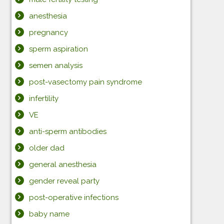
anesthesia
pregnancy
sperm aspiration
semen analysis
post-vasectomy pain syndrome
infertility
VE
anti-sperm antibodies
older dad
general anesthesia
gender reveal party
post-operative infections
baby name