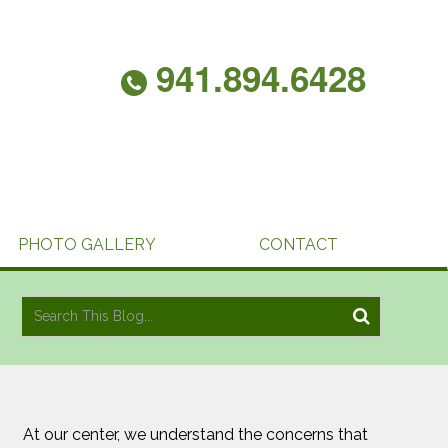
941.894.6428
PHOTO GALLERY
CONTACT
At our center, we understand the concerns that