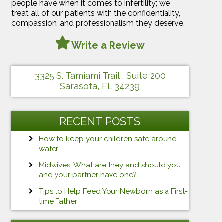
people have when it comes to infertility; we
treat all of our patients with the confidentiality,
compassion, and professionalism they deserve.
Write a Review
3325 S. Tamiami Trail , Suite 200
Sarasota, FL 34239
RECENT POSTS
How to keep your children safe around
water
Midwives: What are they and should you
and your partner have one?
Tips to Help Feed Your Newborn as a First-
time Father