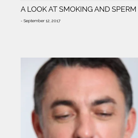
A LOOK AT SMOKING AND SPERM
- September 12, 2017