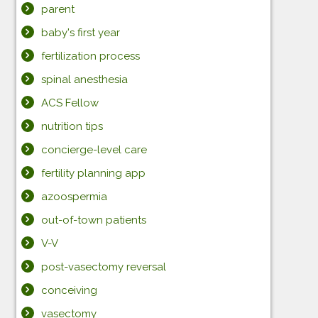
parent
baby's first year
fertilization process
spinal anesthesia
ACS Fellow
nutrition tips
concierge-level care
fertility planning app
azoospermia
out-of-town patients
V-V
post-vasectomy reversal
conceiving
vasectomy