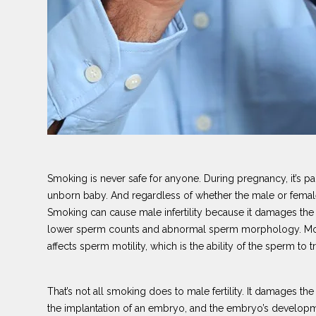
Smoking is never safe for anyone. During pregnancy, it’s pa
unborn baby. And regardless of whether the male or female 
Smoking can cause male infertility because it damages t
lower sperm counts and abnormal sperm morphology. Morp
affects sperm motility, which is the ability of the sperm to t
That’s not all smoking does to male fertility. It damages the
the implantation of an embryo, and the embryo’s developm