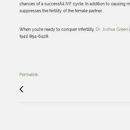
chances of a successful IVF cycle. In addition to causing
suppresses the fertility of the female partner.
When you’re ready to conquer infertility,
Dr. Joshua Green
(941) 894-6428.
Permalink
Previous
Post