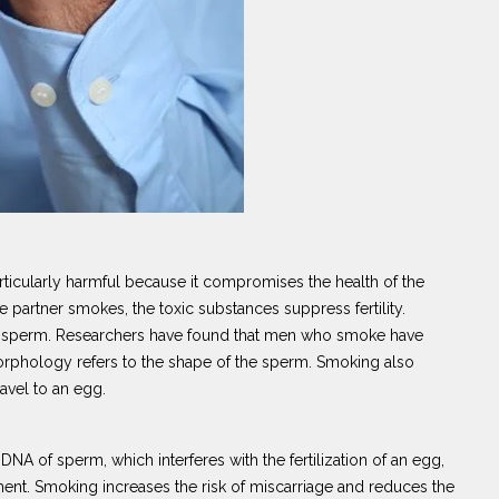
rticularly harmful because it compromises the health of the
partner smokes, the toxic substances suppress fertility.
he sperm. Researchers have found that men who smoke have
hology refers to the shape of the sperm. Smoking also
ravel to an egg.
 DNA of sperm, which interferes with the fertilization of an egg,
ent. Smoking increases the risk of miscarriage and reduces the