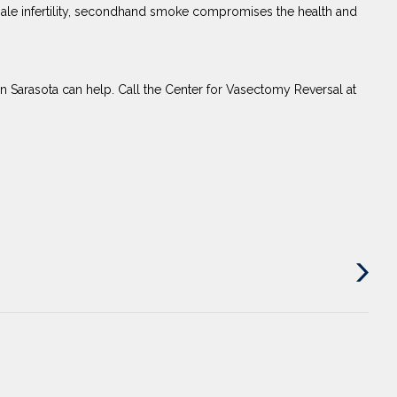
 male infertility, secondhand smoke compromises the health and
in Sarasota can help. Call the Center for Vasectomy Reversal at
Next
Post