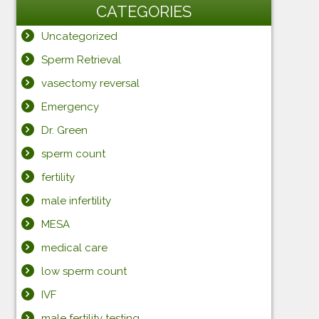
CATEGORIES
Uncategorized
Sperm Retrieval
vasectomy reversal
Emergency
Dr. Green
sperm count
fertility
male infertility
MESA
medical care
low sperm count
IVF
male fertility testing