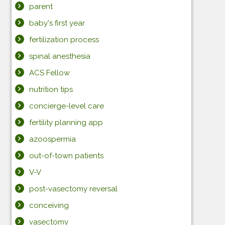
parent
baby's first year
fertilization process
spinal anesthesia
ACS Fellow
nutrition tips
concierge-level care
fertility planning app
azoospermia
out-of-town patients
V-V
post-vasectomy reversal
conceiving
vasectomy