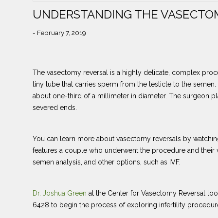
UNDERSTANDING THE VASECTO
- February 7, 2019
The vasectomy reversal is a highly delicate, complex proce
tiny tube that carries sperm from the testicle to the semen
about one-third of a millimeter in diameter. The surgeon pl
severed ends.
You can learn more about vasectomy reversals by watching
features a couple who underwent the procedure and their v
semen analysis, and other options, such as IVF.
Dr. Joshua Green
at the Center for Vasectomy Reversal loo
6428 to begin the process of exploring infertility procedure