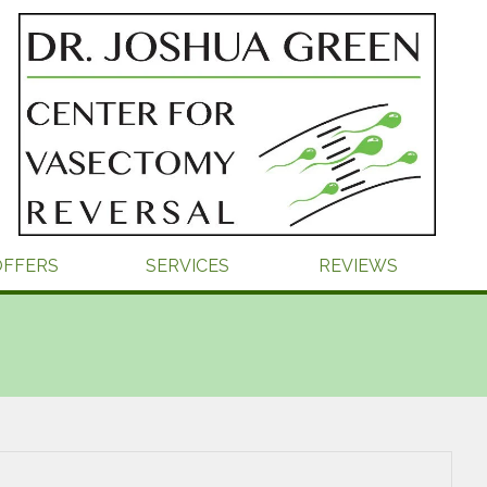
OFFERS
SERVICES
REVIEWS