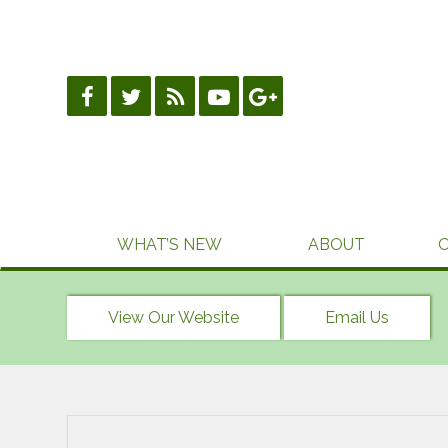
Skip
to
content
WHAT’S NEW
ABOUT
View Our Website
Email Us