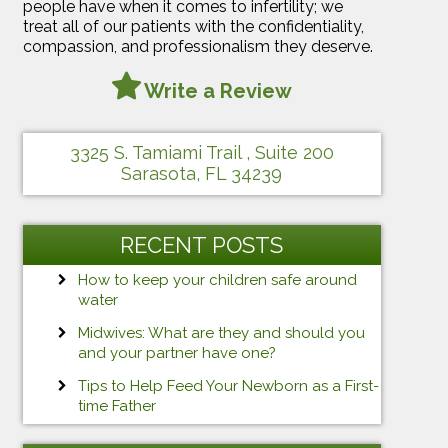
people have when it comes to infertility; we
treat all of our patients with the confidentiality,
compassion, and professionalism they deserve.
Write a Review
3325 S. Tamiami Trail , Suite 200
Sarasota, FL 34239
RECENT POSTS
How to keep your children safe around
water
Midwives: What are they and should you
and your partner have one?
Tips to Help Feed Your Newborn as a First-
time Father