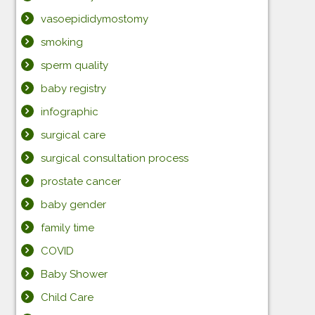
vasoepididymostomy
smoking
sperm quality
baby registry
infographic
surgical care
surgical consultation process
prostate cancer
baby gender
family time
COVID
Baby Shower
Child Care