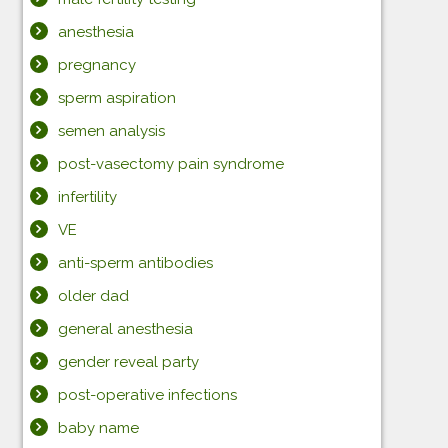
anesthesia
pregnancy
sperm aspiration
semen analysis
post-vasectomy pain syndrome
infertility
VE
anti-sperm antibodies
older dad
general anesthesia
gender reveal party
post-operative infections
baby name