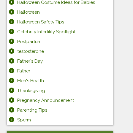
Halloween Costume Ideas for Babies
Halloween
Halloween Safety Tips
Celebrity Infertility Spotlight
Postpartum
testosterone
Father's Day
Father
Men's Health
Thanksgiving
Pregnancy Announcement
Parenting Tips
Sperm