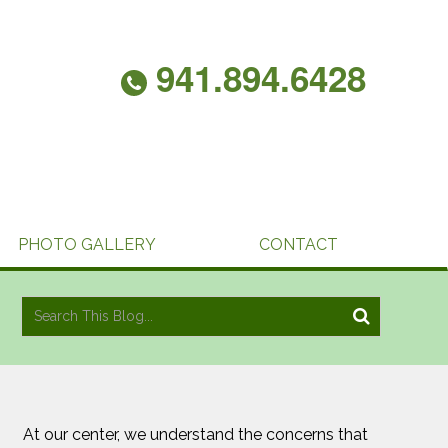
941.894.6428
PHOTO GALLERY
CONTACT
At our center, we understand the concerns that