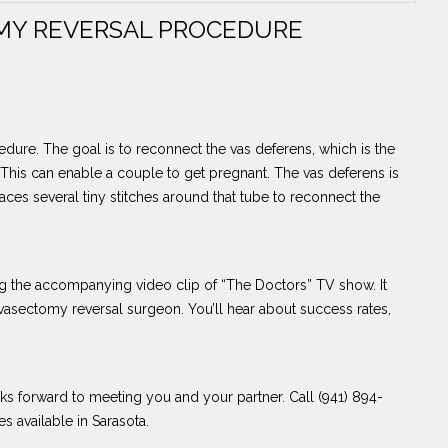
MY REVERSAL PROCEDURE
dure. The goal is to reconnect the vas deferens, which is the
. This can enable a couple to get pregnant. The vas deferens is
aces several tiny stitches around that tube to reconnect the
 the accompanying video clip of “The Doctors” TV show. It
asectomy reversal surgeon. You’ll hear about success rates,
ks forward to meeting you and your partner. Call (941) 894-
s available in Sarasota.