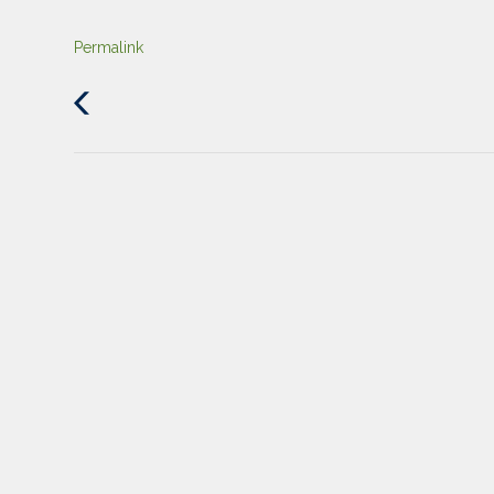
Permalink
Previous
Post