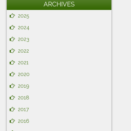
ARCHIVES
2025
2024
2023
2022
2021
2020
2019
2018
2017
2016