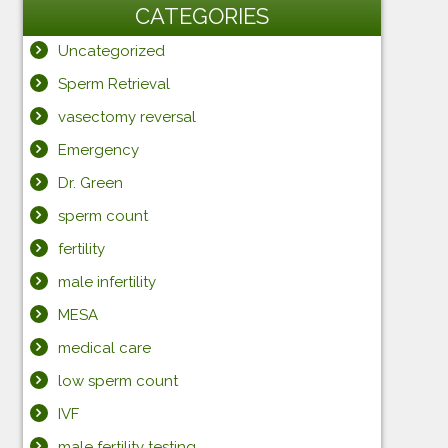
CATEGORIES
Uncategorized
Sperm Retrieval
vasectomy reversal
Emergency
Dr. Green
sperm count
fertility
male infertility
MESA
medical care
low sperm count
IVF
male fertility testing