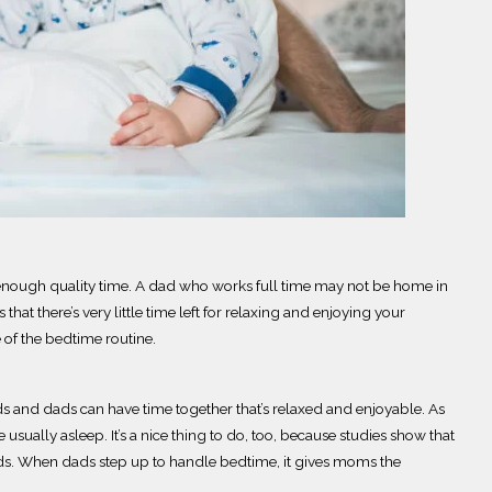
 enough quality time.
A dad who works full time may not be home in
hat there’s very little time left for relaxing and enjoying your
 of the bedtime routine.
kids and dads can have time together that’s relaxed and enjoyable. As
re
usually
asleep.
It’s a nice thing to do, too, because studies show that
ids. When dads step up to handle bedtime, it gives moms the