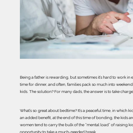
Being a father is rewarding, but sometimes it’s hard to work in
time for dinner, and often, families pack so much into weekends t
kids.
The solution? For many dads, the answer is to take charge
What’s so great about bedtime?
It’s a peaceful time, in which 
an added benefit, at the end of this time of bonding, the kids a
women
tend to
carry the bulk of the
“mental load” of raising k
opportunity to take a much-needed break.