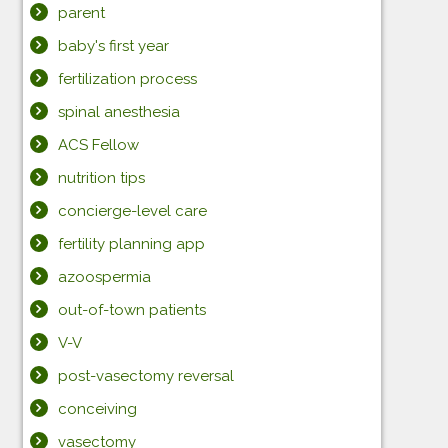
parent
baby's first year
fertilization process
spinal anesthesia
ACS Fellow
nutrition tips
concierge-level care
fertility planning app
azoospermia
out-of-town patients
V-V
post-vasectomy reversal
conceiving
vasectomy