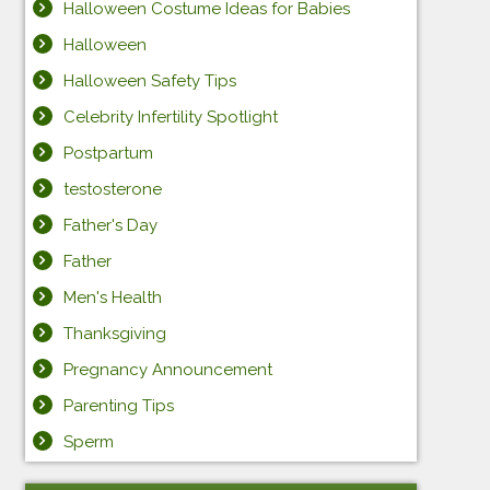
Halloween Costume Ideas for Babies
Halloween
Halloween Safety Tips
Celebrity Infertility Spotlight
Postpartum
testosterone
Father's Day
Father
Men's Health
Thanksgiving
Pregnancy Announcement
Parenting Tips
Sperm