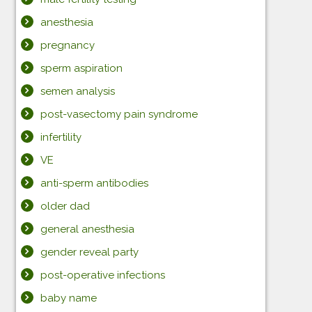
anesthesia
pregnancy
sperm aspiration
semen analysis
post-vasectomy pain syndrome
infertility
VE
anti-sperm antibodies
older dad
general anesthesia
gender reveal party
post-operative infections
baby name