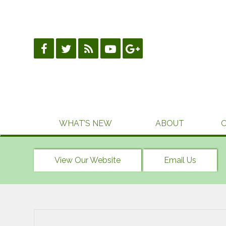
Skip
to
content
WHAT’S NEW
ABOUT
View Our Website
Email Us