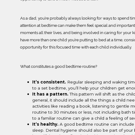
As a dad, you’re probably
always looking for ways to spend tim
attention at bedtime can make them feel special and important
moments all their lives, and being involved in caring for your k
have more than one child you’re putting to bed at a time, consi
opportunity for this focused time with each child individually.
What constitutes a good bedtime routine?
It
’s consistent.
Regular sleeping and waking
tim
to a set bedtime, you’ll help your children get en
It has a pattern.
This pattern will shift as the c
general, it should include all the things a child ne
activities like reading a book, listening to gentle 
routine to 30 minutes or less, not including bath t
to a familiar routine can give a child a feeling of s
It’s healthy.
A good bedtime routine can include 
sleep. Dental hygiene should also be part of you