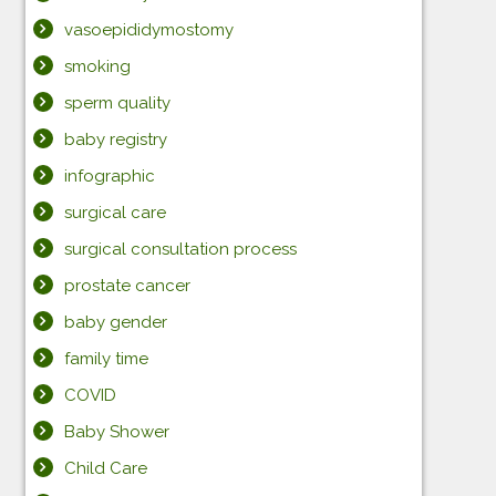
vasoepididymostomy
smoking
sperm quality
baby registry
infographic
surgical care
surgical consultation process
prostate cancer
baby gender
family time
COVID
Baby Shower
Child Care