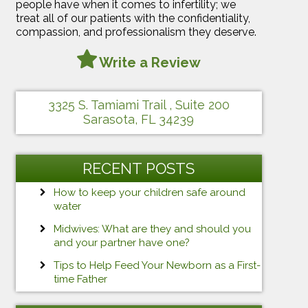
people have when it comes to infertility; we
treat all of our patients with the confidentiality,
compassion, and professionalism they deserve.
Write a Review
3325 S. Tamiami Trail , Suite 200
Sarasota, FL 34239
RECENT POSTS
How to keep your children safe around
water
Midwives: What are they and should you
and your partner have one?
Tips to Help Feed Your Newborn as a First-
time Father