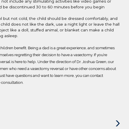
d not
include any
stimulating activities like video games or
ould be discontinued 30 to 60 minutes before you begin
l but not cold, the child should be dressed comfortably, and
 child does not like
the dark, use a night light or leave the hall
ect like a doll, stuffed animal, or blanket can make a child
ing asleep.
hildren benefit.
Being a dad is a great experience, and sometimes
mselves regretting their d
ecision to have a vasectomy.
If you’re
versal
is here to help. Under the direction of Dr. Joshua Green, our
or men who need a vasectomy reversal or have other concerns about
r just have questions and want to learn more, you can
contact
e consultation.
Next
Post