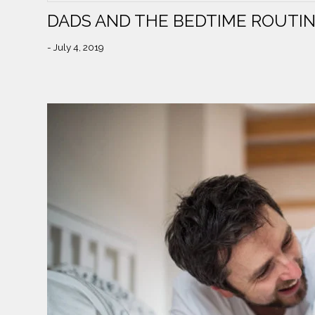
DADS AND THE BEDTIME ROUTI
- July 4, 2019