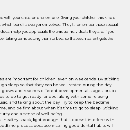
e with your children one-on-one. Giving your children this kind of
, which benefits everyone involved.
They’ll remember these special
ids can help you appreciate the unique individuals they are. If you
der taking turns putting them to bed, so that each
parent
gets the
es are important for children, even on weekends.
By sticking
ough sleep so that they can be well-rested during the day.
hild grows and reaches different developmental stage
s, but in
eds to do to get
ready
for bed, along with some relaxing
music, and talking
about the day. Try to keep the bedtime
ime, and be firm about when it’s time to go to sleep.
Sticking
ecurity and a sense of well-being.
a healthy snack
, light enough that it doesn’t interfere with
r bedtime
process because instilling good dental habits
will