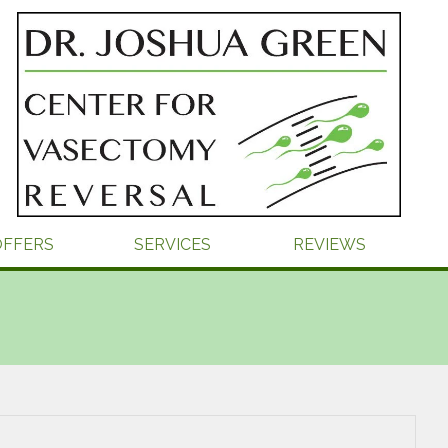
OFFERS
SERVICES
REVIEWS