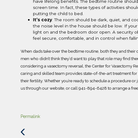
have lifelong benefits.
The bedtime routine shoul
screen time.
In fact, these types of activities sh
putting the child to bed.
It’s cozy
.
The room should be dark, quiet, and coo
the noise level in the house should be low. If your
light on and the bedroom door open. A security obj
feel secure, comfortable, and in control when fall
When dads take over the bedtime routine, both they and their c
men who didn’t think they’d want to play that role may find the
considering a vasectomy reversal, the
Center for Vasectomy Re
caring and skilled team provides state-of-the-art treatment f
their fertility. Whether you’re ready to schedule a procedure o
us
through our website, or call
941-894-6428
to arrange a fre
Permalink
Previous
Post