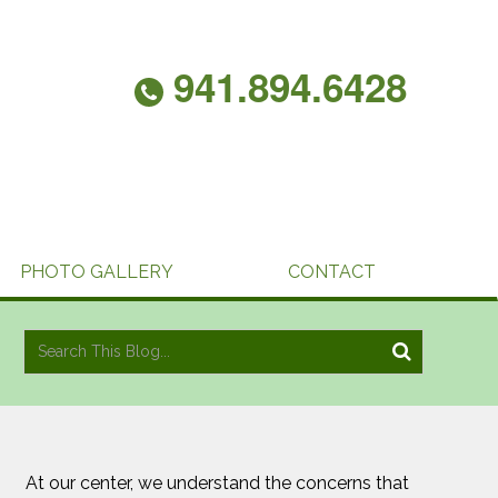
941.894.6428
PHOTO GALLERY
CONTACT
At our center, we understand the concerns that