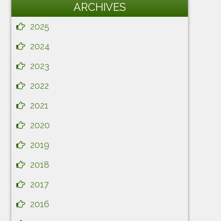
ARCHIVES
2025
2024
2023
2022
2021
2020
2019
2018
2017
2016