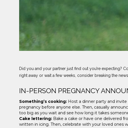
Did you and your partner just find out you’re expecting? C
right away or wait a few weeks, consider breaking the ne
IN-PERSON PREGNANCY ANNOU
Something’s cooking:
Host a dinner party and invite
pregnancy before anyone else. Then, casually announce
too big as you wait and see how long it takes someon
Cake lettering:
Bake a cake or have one delivered fro
written in icing. Then, celebrate with your loved ones 