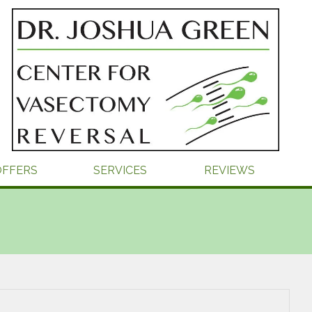
OFFERS
SERVICES
REVIEWS