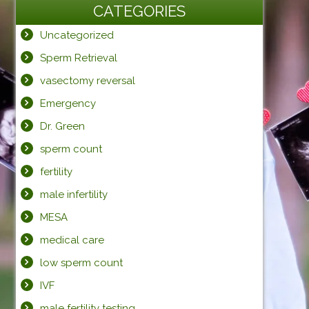
CATEGORIES
Uncategorized
Sperm Retrieval
vasectomy reversal
Emergency
Dr. Green
sperm count
fertility
male infertility
MESA
medical care
low sperm count
IVF
male fertility testing