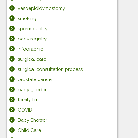
vasoepididymostomy
smoking
sperm quality
baby registry
infographic
surgical care
surgical consultation process
prostate cancer
baby gender
family time
COVID
Baby Shower
Child Care