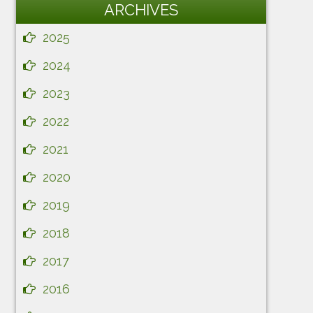
ARCHIVES
2025
2024
2023
2022
2021
2020
2019
2018
2017
2016