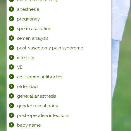
anesthesia
pregnancy
sperm aspiration
semen analysis
post-vasectomy pain syndrome
infertility
VE
anti-sperm antibodies
older dad
general anesthesia
gender reveal party
post-operative infections
baby name