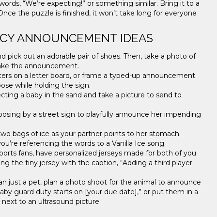
ords, “We’re expecting!” or something similar. Bring it to a
nce the puzzle is finished, it won’t take long for everyone
NCY ANNOUNCEMENT IDEAS
 pick out an adorable pair of shoes. Then, take a photo of
make the announcement.
tters on a letter board, or frame a typed-up announcement.
ose while holding the sign.
ing a baby in the sand and take a picture to send to
posing by a street sign to playfully announce her impending
two bags of ice as your partner points to her stomach.
u’re referencing the words to a Vanilla Ice song.
ports fans, have personalized jerseys made for both of you
ng the tiny jersey with the caption, “Adding a third player
han just a pet, plan a photo shoot for the animal to announce
aby guard duty starts on [your due date],” or put them in a
ng next to an ultrasound picture.