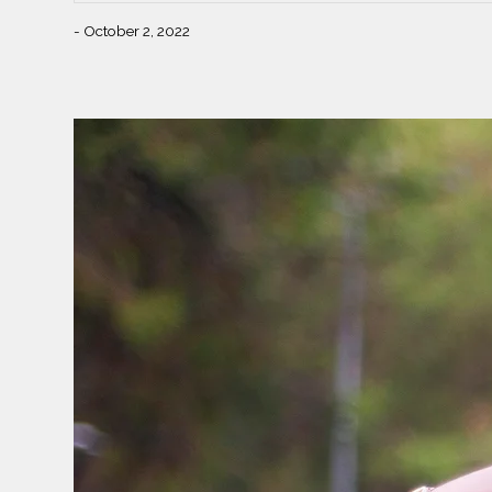
- October 2, 2022