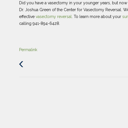
Did you have a vasectomy in your younger years, but now yo
Dr. Joshua Green of the Center for Vasectomy Reversal. W
effective
vasectomy reversal
. To learn more about your
sur
calling 941-894-6428.
Permalink
Previous
Post