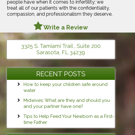
people have when it comes to infertility; we
treat all of our patients with the confidentiality,
compassion, and professionalism they deserve.
Write a Review
3325 S. Tamiami Trail , Suite 200
Sarasota, FL 34239
RECENT POSTS
How to keep your children safe around
water
Midwives: What are they and should you
and your partner have one?
Tips to Help Feed Your Newborn as a First-
time Father