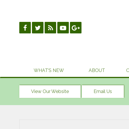
Skip
to
content
WHAT’S NEW
ABOUT
View Our Website
Email Us