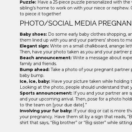
Puzzle:
Have a 25-piece puzzle personalized with the w
sibling’s home to work on with your niece or nephew. O
to piece it together!
PHOTO/SOCIAL MEDIA PREGNA
Baby shoes:
Do some early baby clothes shopping, and
them lined up with you and your partners’ shoes to 
Elegant sign:
Write on a small chalkboard, arrange le
Then, have your photo taken as you and your partner p
Beach announcement:
Write a message about expect
family and friends.
Bump ahead:
Take a photo of your pregnant partner 
baby bump.
Ice, ice, baby:
Have your picture taken while holding 
Looking at the photo, people should understand that yo
Sports announcement:
If you and your partner are s
and your upcoming arrival. Then, pose for a photo holdi
to the team on [your due date].”
Involving your fur baby:
If your dog or cat is more t
your pregnancy. Have them sit by a sign that reads, “B
shirt that says, “Big brother” or “Big sister” while sitti