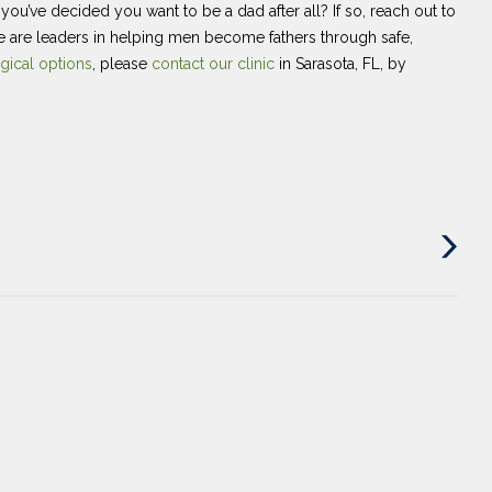
u’ve decided you want to be a dad after all? If so, reach out to
e are leaders in helping men become fathers through safe,
gical options
, please
contact our clinic
in Sarasota, FL, by
Next
Post