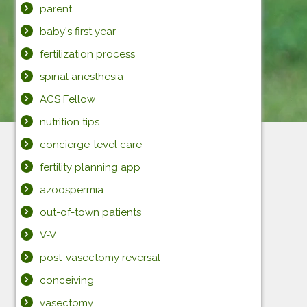
parent
baby's first year
fertilization process
spinal anesthesia
ACS Fellow
nutrition tips
concierge-level care
fertility planning app
azoospermia
out-of-town patients
V-V
post-vasectomy reversal
conceiving
vasectomy