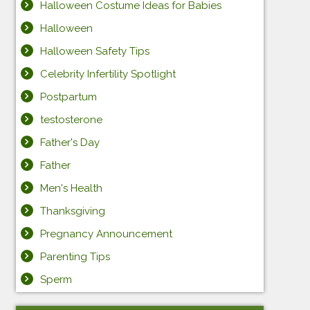
Halloween Costume Ideas for Babies
Halloween
Halloween Safety Tips
Celebrity Infertility Spotlight
Postpartum
testosterone
Father's Day
Father
Men's Health
Thanksgiving
Pregnancy Announcement
Parenting Tips
Sperm