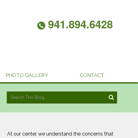
941.894.6428
PHOTO GALLERY
CONTACT
At our center, we understand the concerns that