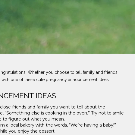
ongratulations! Whether you choose to tell family and friends
ws with one of these cute pregnancy announcement ideas.
NCEMENT IDEAS
 close friends and family you want to tell about the
, “Something else is cooking in the oven.” Try not to smile
e to figure out what you mean.
m a local bakery with the words, “We’re having a baby!”
while you enjoy the dessert.