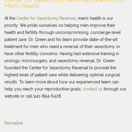
Center for Vasectomy Reversal Cares About
Men’s Health
At the
Center for Vasectomy Reversal
, men’s health is our
priority. We pride ourselves on helping men improve their
health and fertility through uncompromising, concierge-level
patient care. Dr. Green and his team provide state-of-the-art
treatment for men who need a reversal of their vasectomy or
have other fertility concerns. Having had extensive training in
urology, microsurgery, and vasectomy reversal, Dr. Green
founded the Center for Vasectomy Reversal to provide the
highest level of patient care while delivering optimal surgical
results. To learn more about how our experienced team can
help you reach your reproductive goals,
contact us
through our
website or call 941-894-6428.
Permalink