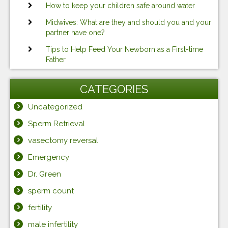
How to keep your children safe around water
Midwives: What are they and should you and your
partner have one?
Tips to Help Feed Your Newborn as a First-time
Father
CATEGORIES
Uncategorized
Sperm Retrieval
vasectomy reversal
Emergency
Dr. Green
sperm count
fertility
male infertility