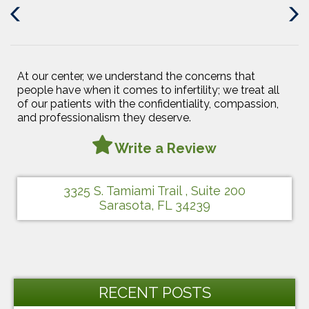
Previous
Next
Post
Post
At our center, we understand the concerns that
people have when it comes to infertility; we treat all
of our patients with the confidentiality, compassion,
and professionalism they deserve.
Write a Review
3325 S. Tamiami Trail , Suite 200
Sarasota, FL 34239
RECENT POSTS