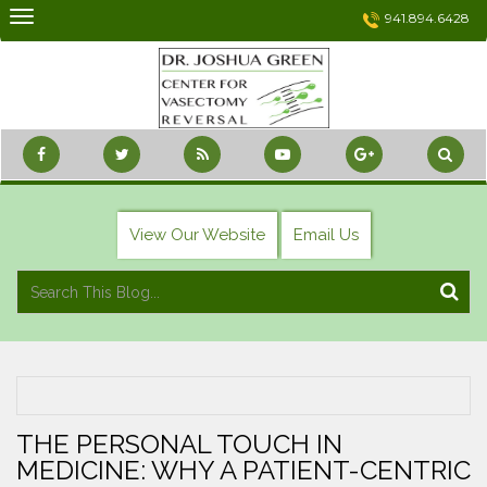
Skip
941.894.6428
to
content
View Our Website
Email Us
THE PERSONAL TOUCH IN
MEDICINE: WHY A PATIENT-CENTRIC