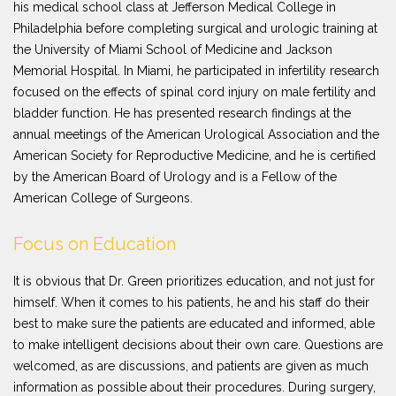
his medical school class at Jefferson Medical College in
Philadelphia before completing surgical and urologic training at
the University of Miami School of Medicine and Jackson
Memorial Hospital. In Miami, he participated in infertility research
focused on the effects of spinal cord injury on male fertility and
bladder function. He has presented research findings at the
annual meetings of the American Urological Association and the
American Society for Reproductive Medicine, and he is certified
by the American Board of Urology and is a Fellow of the
American College of Surgeons.
Focus on Education
It is obvious that Dr. Green prioritizes education, and not just for
himself. When it comes to his patients, he and his staff do their
best to make sure the patients are educated and informed, able
to make intelligent decisions about their own care. Questions are
welcomed, as are discussions, and patients are given as much
information as possible about their procedures. During surgery,