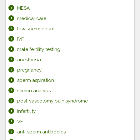
MESA
medical care
low sperm count
IVF
male fertility testing
anesthesia
pregnancy
sperm aspiration
semen analysis
post-vasectomy pain syndrome
infertility
VE
anti-sperm antibodies