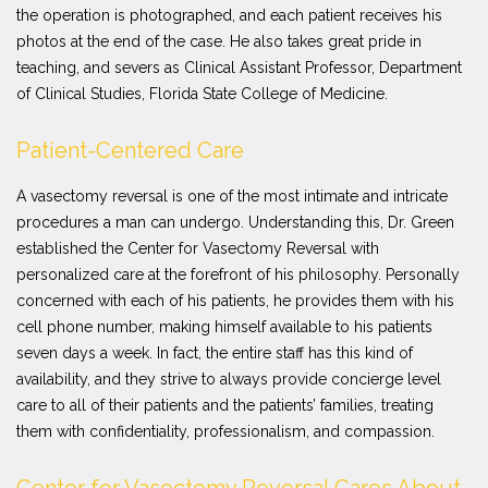
the operation is photographed, and each patient receives his
photos at the end of the case. He also takes great pride in
teaching, and severs as Clinical Assistant Professor, Department
of Clinical Studies, Florida State College of Medicine.
Patient-Centered Care
A vasectomy reversal is one of the most intimate and intricate
procedures a man can undergo. Understanding this, Dr. Green
established the Center for Vasectomy Reversal with
personalized care at the forefront of his philosophy. Personally
concerned with each of his patients, he provides them with his
cell phone number, making himself available to his patients
seven days a week. In fact, the entire staff has this kind of
availability, and they strive to always provide concierge level
care to all of their patients and the patients’ families, treating
them with confidentiality, professionalism, and compassion.