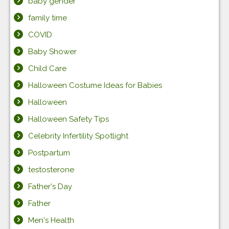
baby gender
family time
COVID
Baby Shower
Child Care
Halloween Costume Ideas for Babies
Halloween
Halloween Safety Tips
Celebrity Infertility Spotlight
Postpartum
testosterone
Father's Day
Father
Men's Health