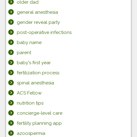
older dad
general anesthesia
gender reveal party
post-operative infections
baby name
parent
baby's first year
fertilization process
spinal anesthesia
ACS Fellow
nutrition tips
concierge-level care
fertility planning app
azoospermia