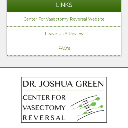
LINKS
Center For Vasectomy Reversal Website
Leave Us A Review
FAQ's