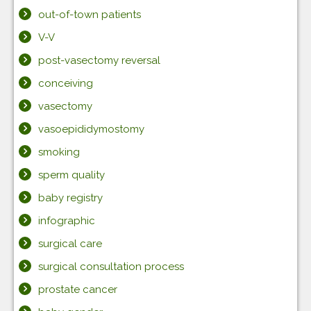
out-of-town patients
V-V
post-vasectomy reversal
conceiving
vasectomy
vasoepididymostomy
smoking
sperm quality
baby registry
infographic
surgical care
surgical consultation process
prostate cancer