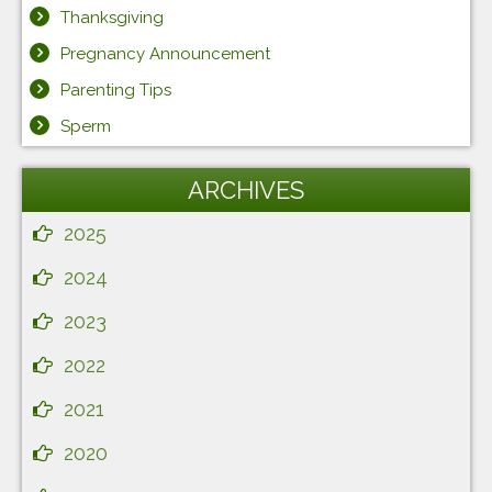
Thanksgiving
Pregnancy Announcement
Parenting Tips
Sperm
ARCHIVES
2025
2024
2023
2022
2021
2020