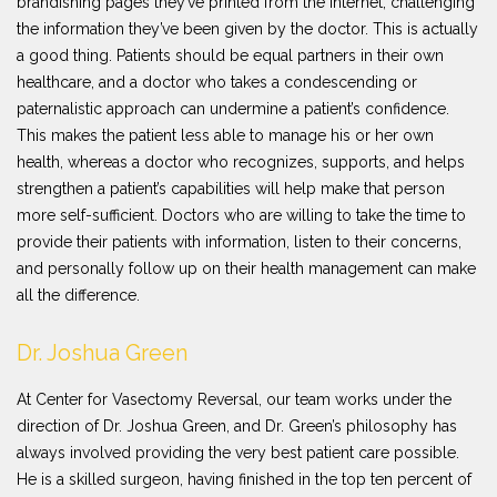
brandishing pages they’ve printed from the internet, challenging
the information they’ve been given by the doctor. This is actually
a good thing. Patients should be equal partners in their own
healthcare, and a doctor who takes a condescending or
paternalistic approach can undermine a patient’s confidence.
This makes the patient less able to manage his or her own
health, whereas a doctor who recognizes, supports, and helps
strengthen a patient’s capabilities will help make that person
more self-sufficient. Doctors who are willing to take the time to
provide their patients with information, listen to their concerns,
and personally follow up on their health management can make
all the difference.
Dr. Joshua Green
At Center for Vasectomy Reversal, our team works under the
direction of Dr. Joshua Green, and Dr. Green’s philosophy has
always involved providing the very best patient care possible.
He is a skilled surgeon, having finished in the top ten percent of