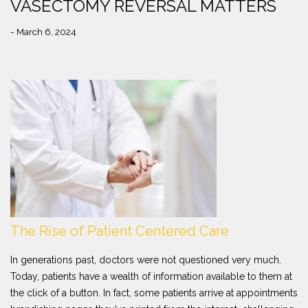
VASECTOMY REVERSAL MATTERS
- March 6, 2024
The Rise of Patient Centered Care
In generations past, doctors were not questioned very much.
Today, patients have a wealth of information available to them at
the click of a button. In fact, some patients arrive at appointments