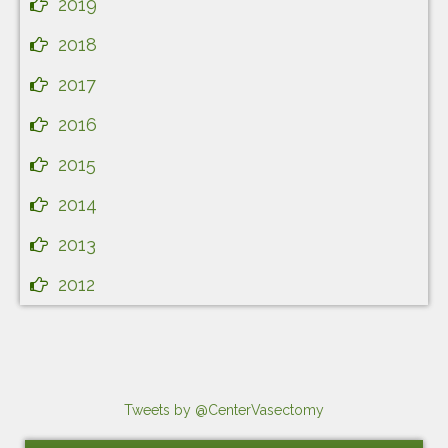
2019
2018
2017
2016
2015
2014
2013
2012
Tweets by @CenterVasectomy