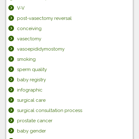
V-V
post-vasectomy reversal
conceiving
vasectomy
vasoepididymostomy
smoking
sperm quality
baby registry
infographic
surgical care
surgical consultation process
prostate cancer
baby gender