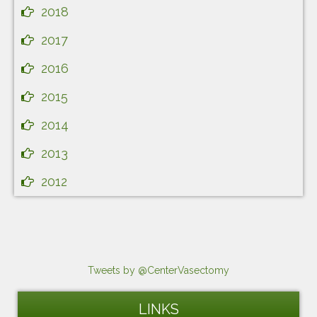
2018
2017
2016
2015
2014
2013
2012
Tweets by @CenterVasectomy
LINKS