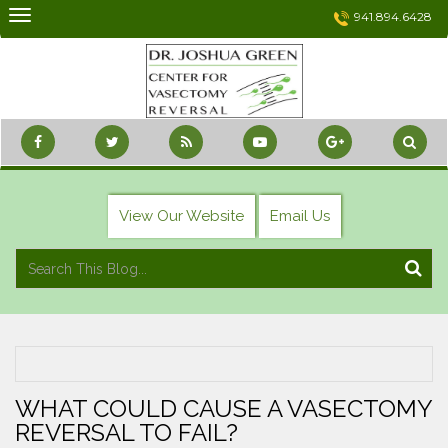
Skip
941.894.6428
to
content
View Our Website
Email Us
WHAT COULD CAUSE A VASECTOMY
REVERSAL TO FAIL?