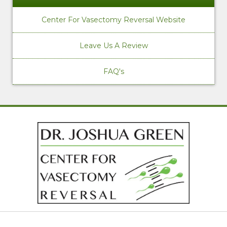
Center For Vasectomy Reversal Website
Leave Us A Review
FAQ's