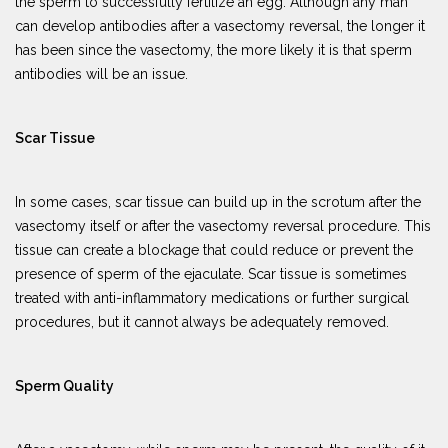
the sperm to successfully fertilize an egg. Although any man
can develop antibodies after a vasectomy reversal, the longer it
has been since the vasectomy, the more likely it is that sperm
antibodies will be an issue.
Scar Tissue
In some cases, scar tissue can build up in the scrotum after the
vasectomy itself or after the vasectomy reversal procedure. This
tissue can create a blockage that could reduce or prevent the
presence of sperm of the ejaculate. Scar tissue is sometimes
treated with anti-inflammatory medications or further surgical
procedures, but it cannot always be adequately removed.
Sperm Quality