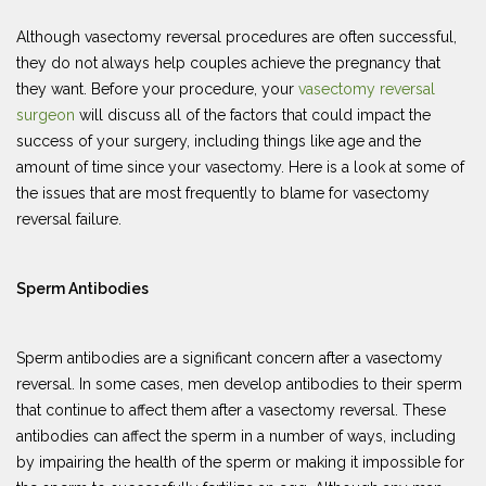
Although vasectomy reversal procedures are often successful,
they do not always help couples achieve the pregnancy that
they want. Before your procedure, your
vasectomy reversal
surgeon
will discuss all of the factors that could impact the
success of your surgery, including things like age and the
amount of time since your vasectomy. Here is a look at some of
the issues that are most frequently to blame for vasectomy
reversal failure.
Sperm Antibodies
Sperm antibodies are a significant concern after a vasectomy
reversal. In some cases, men develop antibodies to their sperm
that continue to affect them after a vasectomy reversal. These
antibodies can affect the sperm in a number of ways, including
by impairing the health of the sperm or making it impossible for