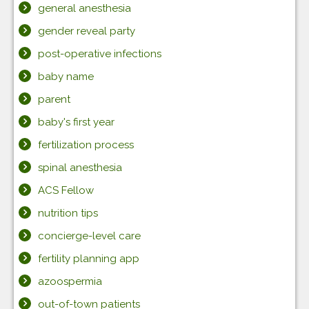
general anesthesia
gender reveal party
post-operative infections
baby name
parent
baby's first year
fertilization process
spinal anesthesia
ACS Fellow
nutrition tips
concierge-level care
fertility planning app
azoospermia
out-of-town patients