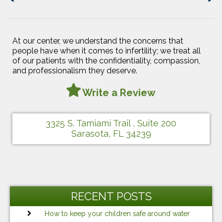
Post
Post
At our center, we understand the concerns that
people have when it comes to infertility; we treat all
of our patients with the confidentiality, compassion,
and professionalism they deserve.
Write a Review
3325 S. Tamiami Trail , Suite 200
Sarasota, FL 34239
RECENT POSTS
How to keep your children safe around water