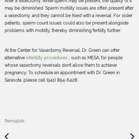
After a vasectomy, while sperm may be present, the quality of it
may be diminished. Sperm motility issues are often present after
a vasectomy, and they cannot be fixed with a reversal. For older
patients, sperm count issues could also be present alongside
problems with motility, thereby diminishing fertility further.
At the Center for Vasectomy Reversal, Dr. Green can offer
alternative
infertility procedures
, such as MESA, for people
whose vasectomy reversals don’t allow them to achieve
pregnancy. To schedule an appointment with Dr. Green in
Sarasota. please call (941) 894-6428.
Permalink
Previous
Next