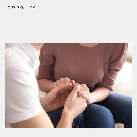
- March 29, 2018