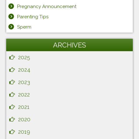
Pregnancy Announcement
Parenting Tips
Sperm
ARCHIVES
2025
2024
2023
2022
2021
2020
2019