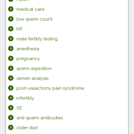
medical care
low sperm count
IVF
male fertility testing
anesthesia
pregnancy
sperm aspiration
semen analysis
post-vasectomy pain syndrome
infertility
VE
anti-sperm antibodies
older dad