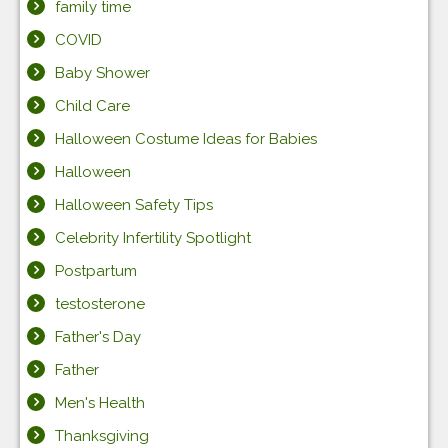
family time
COVID
Baby Shower
Child Care
Halloween Costume Ideas for Babies
Halloween
Halloween Safety Tips
Celebrity Infertility Spotlight
Postpartum
testosterone
Father's Day
Father
Men's Health
Thanksgiving