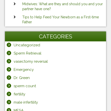
Midwives: What are they and should you and your
partner have one?
Tips to Help Feed Your Newborn as a First-time
Father
CATEGORIES
Uncategorized
Sperm Retrieval
vasectomy reversal
Emergency
Dr. Green
sperm count
fertility
male infertility
MESA