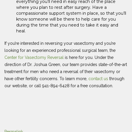
everything you’ll need in easy reach of the place
where you plan to rest after surgery. Have a
compassionate support system in place, so that you’ll
know someone will be there to help care for you
during the time that you need to take it easy and
heal.
If you’re interested in reversing your vasectomy and you’re
looking for an experienced professional surgical team, the
Center for Vasectomy Reversal
is here for you. Under the
direction of Dr. Joshua Green, our team provides state-of-the-art
treatment for men who need a reversal of their vasectomy or
have other fertility concerns. To learn more,
contact us
through
our website, or call 941-894-6428 for a free consultation.
Permalink