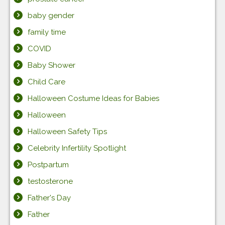
baby gender
family time
COVID
Baby Shower
Child Care
Halloween Costume Ideas for Babies
Halloween
Halloween Safety Tips
Celebrity Infertility Spotlight
Postpartum
testosterone
Father's Day
Father