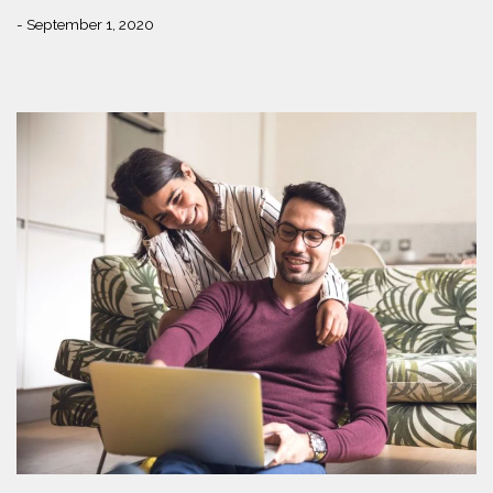
- September 1, 2020