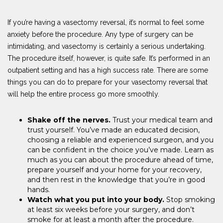
If you’re having a vasectomy reversal, it’s normal to feel some
anxiety before the procedure. Any type of surgery can be
intimidating, and vasectomy is certainly a serious undertaking.
The procedure itself, however, is quite safe. It’s performed in an
outpatient setting and has a high success rate. There are some
things you can do to prepare for your vasectomy reversal that
will help the entire process go more smoothly.
Shake off the nerves.
Trust your medical team and
trust yourself. You’ve made an educated decision,
choosing a reliable and experienced surgeon, and you
can be confident in the choice you’ve made. Learn as
much as you can about the procedure ahead of time,
prepare yourself and your home for your recovery,
and then rest in the knowledge that you’re in good
hands.
Watch what you put into your body.
Stop smoking
at least six weeks before your surgery, and don’t
smoke for at least a month after the procedure.