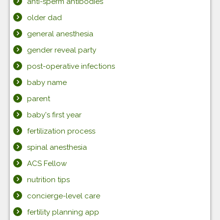
anti-sperm antibodies
older dad
general anesthesia
gender reveal party
post-operative infections
baby name
parent
baby's first year
fertilization process
spinal anesthesia
ACS Fellow
nutrition tips
concierge-level care
fertility planning app