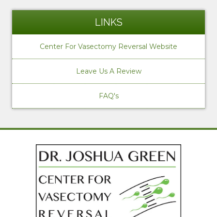
LINKS
Center For Vasectomy Reversal Website
Leave Us A Review
FAQ's