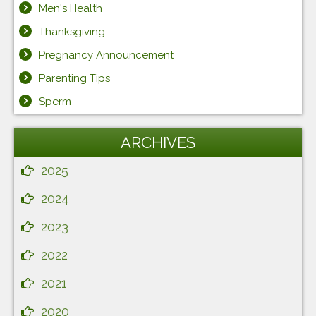
Men's Health
Thanksgiving
Pregnancy Announcement
Parenting Tips
Sperm
ARCHIVES
2025
2024
2023
2022
2021
2020