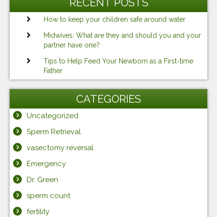
RECENT POSTS
How to keep your children safe around water
Midwives: What are they and should you and your
partner have one?
Tips to Help Feed Your Newborn as a First-time
Father
CATEGORIES
Uncategorized
Sperm Retrieval
vasectomy reversal
Emergency
Dr. Green
sperm count
fertility