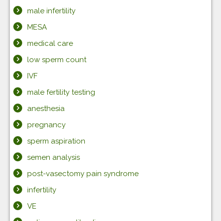
male infertility
MESA
medical care
low sperm count
IVF
male fertility testing
anesthesia
pregnancy
sperm aspiration
semen analysis
post-vasectomy pain syndrome
infertility
VE