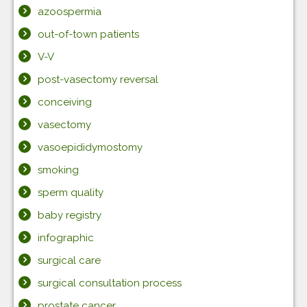
azoospermia
out-of-town patients
V-V
post-vasectomy reversal
conceiving
vasectomy
vasoepididymostomy
smoking
sperm quality
baby registry
infographic
surgical care
surgical consultation process
prostate cancer