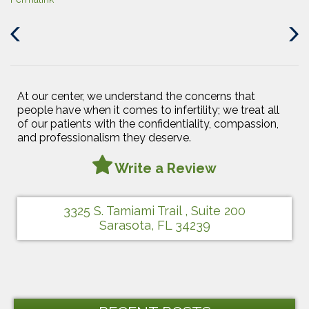
Previous
Next
Post
Post
At our center, we understand the concerns that
people have when it comes to infertility; we treat all
of our patients with the confidentiality, compassion,
and professionalism they deserve.
Write a Review
3325 S. Tamiami Trail , Suite 200
Sarasota, FL 34239