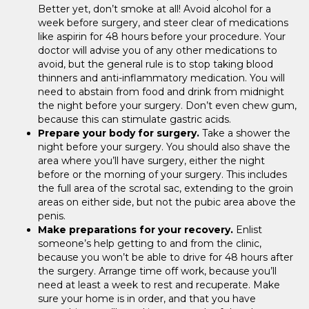
Better yet, don’t smoke at all! Avoid alcohol for a
week before surgery, and steer clear of medications
like aspirin for 48 hours before your procedure. Your
doctor will advise you of any other medications to
avoid, but the general rule is to stop taking blood
thinners and anti-inflammatory medication. You will
need to abstain from food and drink from midnight
the night before your surgery. Don’t even chew gum,
because this can stimulate gastric acids.
Prepare your body for surgery.
Take a shower the
night before your surgery. You should also shave the
area where you’ll have surgery, either the night
before or the morning of your surgery. This includes
the full area of the scrotal sac, extending to the groin
areas on either side, but not the pubic area above the
penis.
Make preparations for your recovery.
Enlist
someone’s help getting to and from the clinic,
because you won’t be able to drive for 48 hours after
the surgery. Arrange time off work, because you’ll
need at least a week to rest and recuperate. Make
sure your home is in order, and that you have