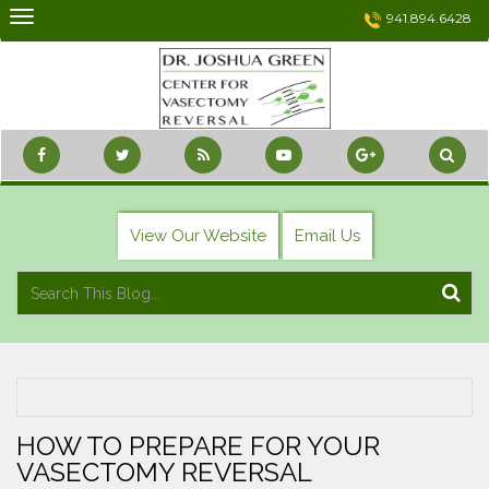
Skip
941.894.6428
to
content
View Our Website
Email Us
HOW TO PREPARE FOR YOUR
VASECTOMY REVERSAL