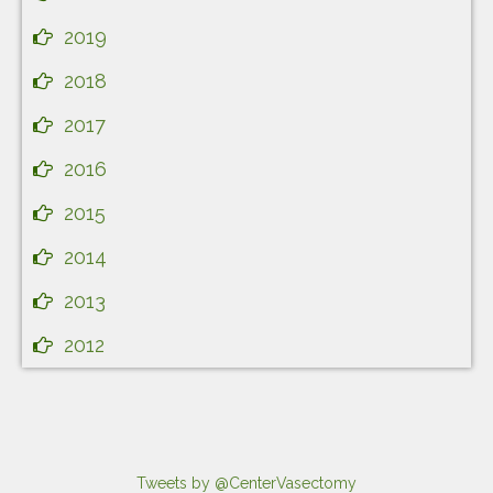
2019
2018
2017
2016
2015
2014
2013
2012
Tweets by @CenterVasectomy