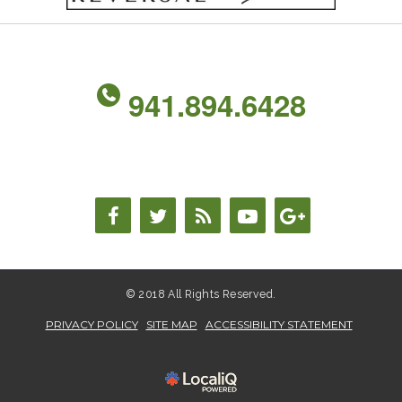
941.894.6428
© 2018 All Rights Reserved.
PRIVACY POLICY
SITE MAP
ACCESSIBILITY STATEMENT