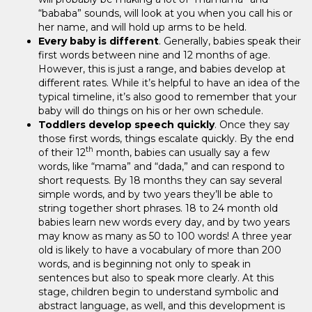
“bababa” sounds, will look at you when you call his or
her name, and will hold up arms to be held.
Every baby is different
. Generally, babies speak their
first words between nine and 12 months of age.
However, this is just a range, and babies develop at
different rates. While it’s helpful to have an idea of the
typical timeline, it’s also good to remember that your
baby will do things on his or her own schedule.
Toddlers develop speech quickly
. Once they say
those first words, things escalate quickly. By the end
th
of their 12
month, babies can usually say a few
words, like “mama” and “dada,” and can respond to
short requests. By 18 months they can say several
simple words, and by two years they’ll be able to
string together short phrases. 18 to 24 month old
babies learn new words every day, and by two years
may know as many as 50 to 100 words! A three year
old is likely to have a vocabulary of more than 200
words, and is beginning not only to speak in
sentences but also to speak more clearly. At this
stage, children begin to understand symbolic and
abstract language, as well, and this development is