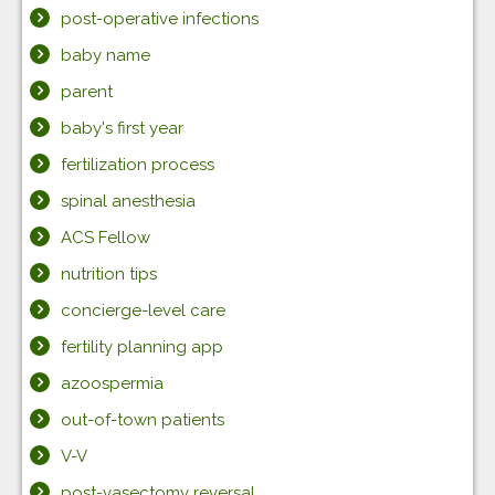
post-operative infections
baby name
parent
baby's first year
fertilization process
spinal anesthesia
ACS Fellow
nutrition tips
concierge-level care
fertility planning app
azoospermia
out-of-town patients
V-V
post-vasectomy reversal