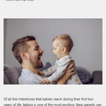
Of all the milestones that babies reach during their first two
years of life, talking is one of the most exciting. New parents can