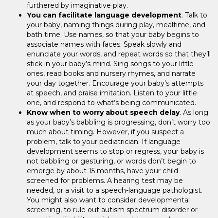
furthered by imaginative play.
You can facilitate language development
. Talk to
your baby, naming things during play, mealtime, and
bath time. Use names, so that your baby begins to
associate names with faces. Speak slowly and
enunciate your words, and repeat words so that they’ll
stick in your baby’s mind. Sing songs to your little
ones, read books and nursery rhymes, and narrate
your day together. Encourage your baby’s attempts
at speech, and praise imitation. Listen to your little
one, and respond to what’s being communicated.
Know when to worry about speech delay
. As long
as your baby’s babbling is progressing, don’t worry too
much about timing. However, if you suspect a
problem, talk to your pediatrician. If language
development seems to stop or regress, your baby is
not babbling or gesturing, or words don’t begin to
emerge by about 15 months, have your child
screened for problems. A hearing test may be
needed, or a visit to a speech-language pathologist.
You might also want to consider developmental
screening, to rule out autism spectrum disorder or