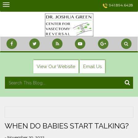
Skip
941.894.6428
to
content
View Our Website
Email Us
WHEN DO BABIES START TALKING?
- November 29, 2022