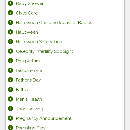
Baby Shower
Child Care
Halloween Costume Ideas for Babies
Halloween
Halloween Safety Tips
Celebrity Infertility Spotlight
Postpartum
testosterone
Father's Day
Father
Men's Health
Thanksgiving
Pregnancy Announcement
Parenting Tips