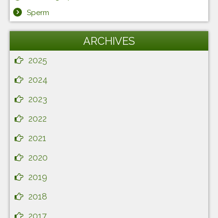
Sperm
ARCHIVES
2025
2024
2023
2022
2021
2020
2019
2018
2017