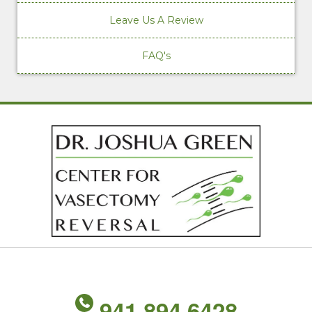
Leave Us A Review
FAQ's
941.894.6428