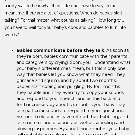
hardly wait to hear what their little ones have to say! In the
meantime, there are a lot of questions. When do babies start
talking? For that matter, what counts as talking? How long will
you have to wait for your baby’s coos and babbles to turn into
words?
Babies communicate before they talk
. As soon as
they’re born, babies communicate with their parents
and caregivers by crying. Soon, you’ll understand what
your baby’s different cries mean, but this is only one
way that babies let you know what they need. They
grimace and squirm, and by about two months,
babies start cooing and gurgling. By four months
they babble and may even try to copy your sounds
and respond to your speech, and as this back and
forth increases, by about six months your baby may
use particular sounds to respond to your questions.
Six month old babies have refined their babbling, and
use more m and b sounds, as well as squealing and
blowing raspberries. By about nine months, your baby
will probably be making a lot of “mamama” and