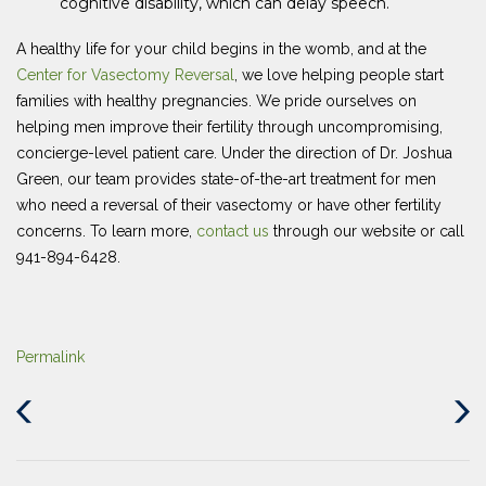
cognitive disability, which can delay speech.
A healthy life for your child begins in the womb, and at the
Center for Vasectomy Reversal
, we love helping people start
families with healthy pregnancies. We pride ourselves on
helping men improve their fertility through uncompromising,
concierge-level patient care. Under the direction of Dr. Joshua
Green, our team provides state-of-the-art treatment for men
who need a reversal of their vasectomy or have other fertility
concerns. To learn more,
contact us
through our website or call
941-894-6428.
Permalink
Previous
Next
Post
Post