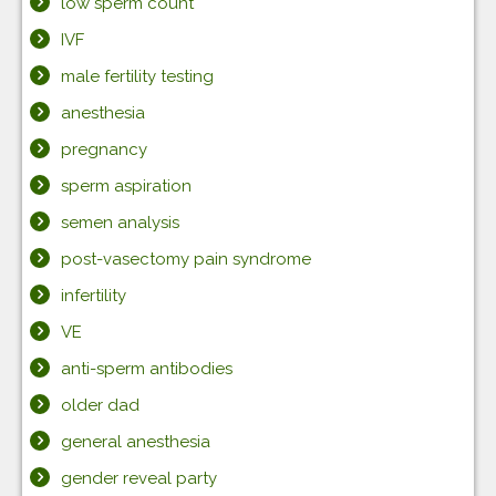
low sperm count
IVF
male fertility testing
anesthesia
pregnancy
sperm aspiration
semen analysis
post-vasectomy pain syndrome
infertility
VE
anti-sperm antibodies
older dad
general anesthesia
gender reveal party