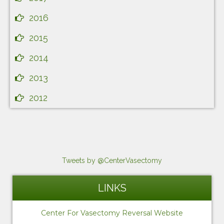
2016
2015
2014
2013
2012
Tweets by @CenterVasectomy
LINKS
Center For Vasectomy Reversal Website