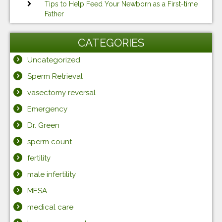
Tips to Help Feed Your Newborn as a First-time
Father
CATEGORIES
Uncategorized
Sperm Retrieval
vasectomy reversal
Emergency
Dr. Green
sperm count
fertility
male infertility
MESA
medical care