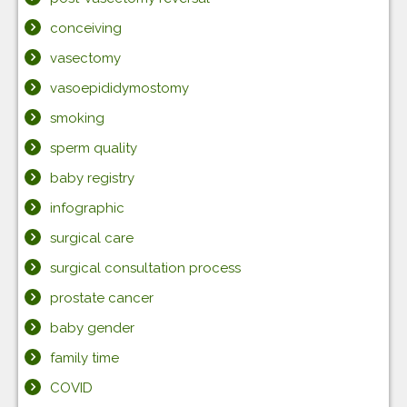
conceiving
vasectomy
vasoepididymostomy
smoking
sperm quality
baby registry
infographic
surgical care
surgical consultation process
prostate cancer
baby gender
family time
COVID