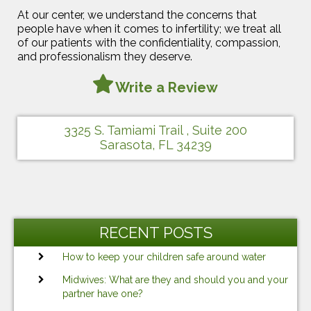
At our center, we understand the concerns that
people have when it comes to infertility; we treat all
of our patients with the confidentiality, compassion,
and professionalism they deserve.
Write a Review
3325 S. Tamiami Trail , Suite 200
Sarasota, FL 34239
RECENT POSTS
How to keep your children safe around water
Midwives: What are they and should you and your
partner have one?