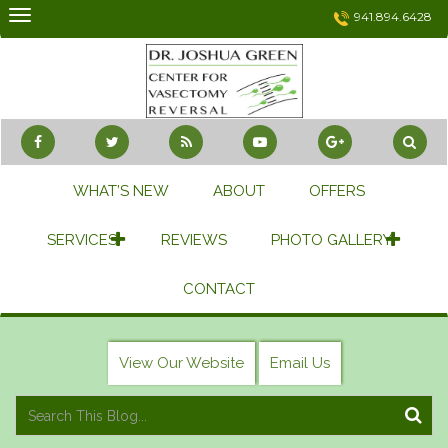
Skip
941.894.6428
to
content
WHAT’S NEW
ABOUT
OFFERS
SERVICES
REVIEWS
PHOTO GALLERY
CONTACT
View Our Website
Email Us