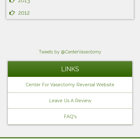
2013
2012
Tweets by @CenterVasectomy
LINKS
Center For Vasectomy Reversal Website
Leave Us A Review
FAQ's