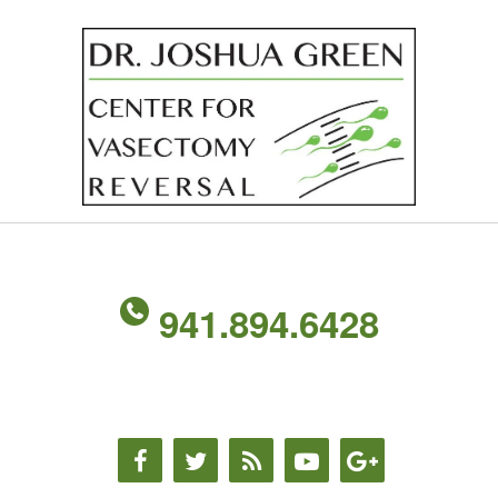
941.894.6428