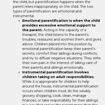
the child, but parentification happens when the
parent relies inappropriately on the child. The two
types of parentification are emotional and
instrumental.
Emotional parentification is when the child
provides excessive emotional support to
the parent.
Acting in the capacity of a
therapist, the child listens to the parent’s
troubles, reassures and soothes them, and gives
advice. Children placed into this position by
emotional parentification keep their parent’s
secrets, comfort their siblings during conflicts,
and try to diffuse negative situations. They stifle
their own pain in the interest of taking care of
their parents and siblings emotionally.
Instrumental parentification involves
children taking on adult responsibilities
.
While it is appropriate for children to help
around the house, instrumental parentification
occurs when children must do the weekly
grocery shopping, cook, clean, manage
finances, or take responsibility for their siblings
in a way that serves the parent more than the