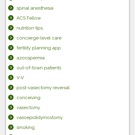
spinal anesthesia
ACS Fellow
nutrition tips
concierge-level care
fertility planning app
azoospermia
out-of-town patients
V-V
post-vasectomy reversal
conceiving
vasectomy
vasoepididymostomy
smoking