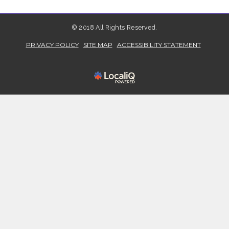
© 2018 All Rights Reserved.
PRIVACY POLICY
SITE MAP
ACCESSIBILITY STATEMENT