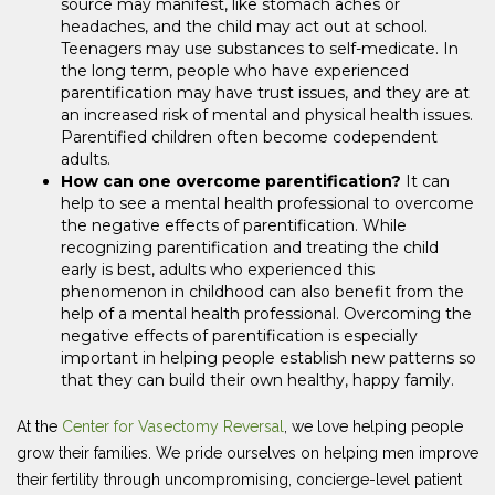
source may manifest, like stomach aches or
headaches, and the child may act out at school.
Teenagers may use substances to self-medicate. In
the long term, people who have experienced
parentification may have trust issues, and they are at
an increased risk of mental and physical health issues.
Parentified children often become codependent
adults.
How can one overcome parentification?
It can
help to see a mental health professional to overcome
the negative effects of parentification. While
recognizing parentification and treating the child
early is best, adults who experienced this
phenomenon in childhood can also benefit from the
help of a mental health professional. Overcoming the
negative effects of parentification is especially
important in helping people establish new patterns so
that they can build their own healthy, happy family.
At the
Center for Vasectomy Reversal
, we love helping people
grow their families. We pride ourselves on helping men improve
their fertility through uncompromising, concierge-level patient