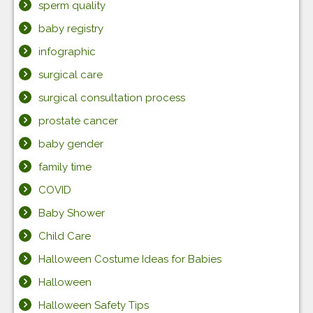
sperm quality
baby registry
infographic
surgical care
surgical consultation process
prostate cancer
baby gender
family time
COVID
Baby Shower
Child Care
Halloween Costume Ideas for Babies
Halloween
Halloween Safety Tips