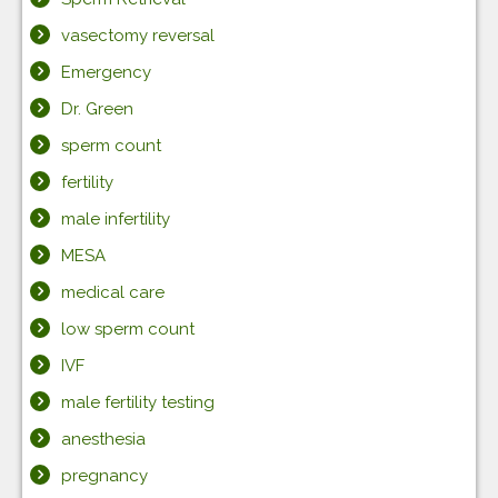
vasectomy reversal
Emergency
Dr. Green
sperm count
fertility
male infertility
MESA
medical care
low sperm count
IVF
male fertility testing
anesthesia
pregnancy