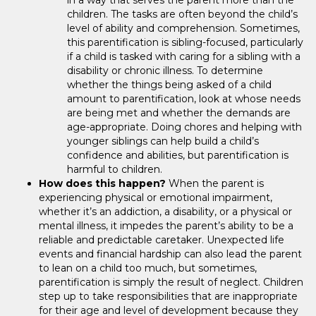
children. The tasks are often beyond the child’s
level of ability and comprehension. Sometimes,
this parentification is sibling-focused, particularly
if a child is tasked with caring for a sibling with a
disability or chronic illness. To determine
whether the things being asked of a child
amount to parentification, look at whose needs
are being met and whether the demands are
age-appropriate. Doing chores and helping with
younger siblings can help build a child’s
confidence and abilities, but parentification is
harmful to children.
How does this happen?
When the parent is
experiencing physical or emotional impairment,
whether it’s an addiction, a disability, or a physical or
mental illness, it impedes the parent’s ability to be a
reliable and predictable caretaker. Unexpected life
events and financial hardship can also lead the parent
to lean on a child too much, but sometimes,
parentification is simply the result of neglect. Children
step up to take responsibilities that are inappropriate
for their age and level of development because they