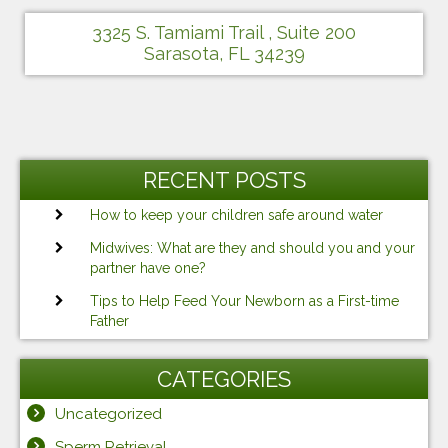
3325 S. Tamiami Trail , Suite 200
Sarasota, FL 34239
RECENT POSTS
How to keep your children safe around water
Midwives: What are they and should you and your
partner have one?
Tips to Help Feed Your Newborn as a First-time
Father
CATEGORIES
Uncategorized
Sperm Retrieval