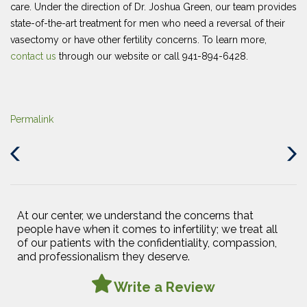
care. Under the direction of Dr. Joshua Green, our team provides
state-of-the-art treatment for men who need a reversal of their
vasectomy or have other fertility concerns. To learn more,
contact us
through our website or call 941-894-6428.
Permalink
Previous
Next
Post
Post
At our center, we understand the concerns that
people have when it comes to infertility; we treat all
of our patients with the confidentiality, compassion,
and professionalism they deserve.
Write a Review