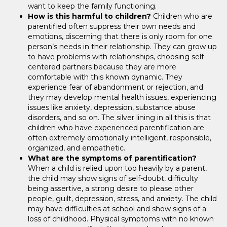
want to keep the family functioning.
How is this harmful to children?
Children who are
parentified often suppress their own needs and
emotions, discerning that there is only room for one
person’s needs in their relationship. They can grow up
to have problems with relationships, choosing self-
centered partners because they are more
comfortable with this known dynamic. They
experience fear of abandonment or rejection, and
they may develop mental health issues, experiencing
issues like anxiety, depression, substance abuse
disorders, and so on. The silver lining in all this is that
children who have experienced parentification are
often extremely emotionally intelligent, responsible,
organized, and empathetic.
What are the symptoms of parentification?
When a child is relied upon too heavily by a parent,
the child may show signs of self-doubt, difficulty
being assertive, a strong desire to please other
people, guilt, depression, stress, and anxiety. The child
may have difficulties at school and show signs of a
loss of childhood. Physical symptoms with no known