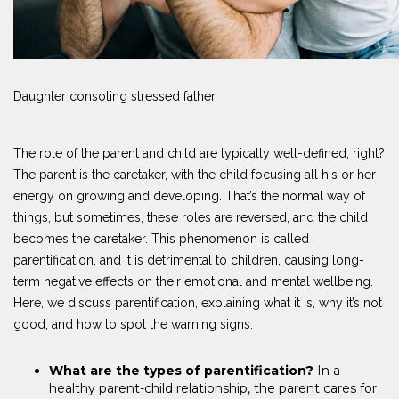
Daughter consoling stressed father.
The role of the parent and child are typically well-defined, right?
The parent is the caretaker, with the child focusing all his or her
energy on growing and developing. That’s the normal way of
things, but sometimes, these roles are reversed, and the child
becomes the caretaker. This phenomenon is called
parentification, and it is detrimental to children, causing long-
term negative effects on their emotional and mental wellbeing.
Here, we discuss parentification, explaining what it is, why it’s not
good, and how to spot the warning signs.
What are the types of parentification?
In a
healthy parent-child relationship, the parent cares for