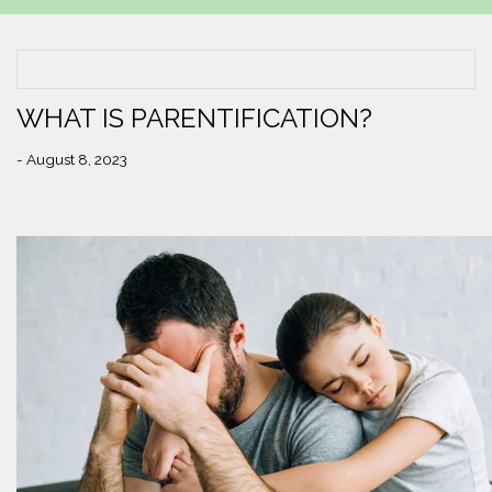
WHAT IS PARENTIFICATION?
- August 8, 2023