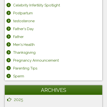
Celebrity Infertility Spotlight
Postpartum
testosterone
Father's Day
Father
Men's Health
Thanksgiving
Pregnancy Announcement
Parenting Tips
Sperm
ARCHIVES
2025