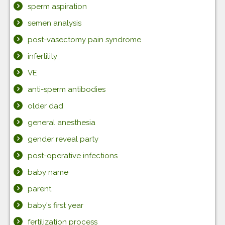
sperm aspiration
semen analysis
post-vasectomy pain syndrome
infertility
VE
anti-sperm antibodies
older dad
general anesthesia
gender reveal party
post-operative infections
baby name
parent
baby's first year
fertilization process