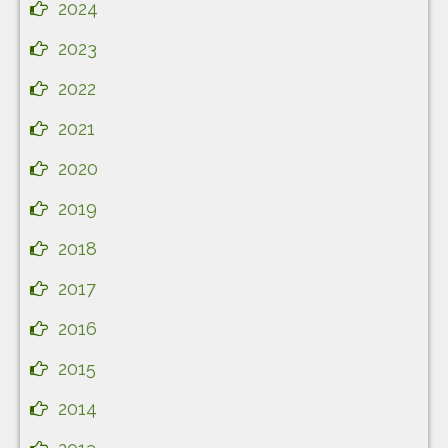
2024
2023
2022
2021
2020
2019
2018
2017
2016
2015
2014