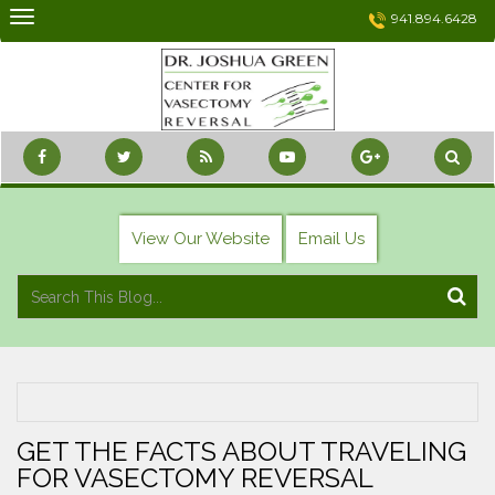
Skip
941.894.6428
to
content
View Our Website
Email Us
GET THE FACTS ABOUT TRAVELING
FOR VASECTOMY REVERSAL