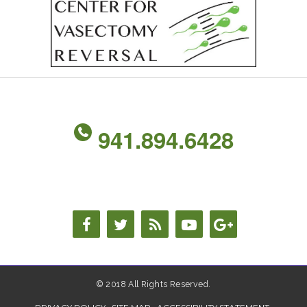
941.894.6428
© 2018 All Rights Reserved.