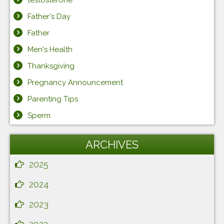
testosterone
Father's Day
Father
Men's Health
Thanksgiving
Pregnancy Announcement
Parenting Tips
Sperm
ARCHIVES
2025
2024
2023