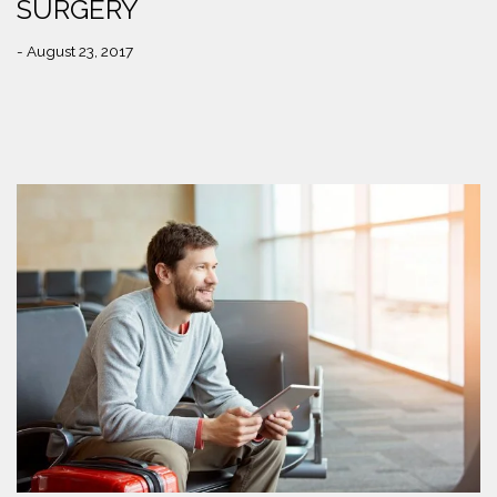
SURGERY
- August 23, 2017