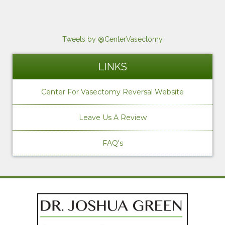
Tweets by @CenterVasectomy
LINKS
Center For Vasectomy Reversal Website
Leave Us A Review
FAQ's