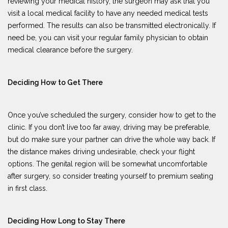
reviewing your medical history, the surgeon may ask that you
visit a local medical facility to have any needed medical tests
performed. The results can also be transmitted electronically. If
need be, you can visit your regular family physician to obtain
medical clearance before the surgery.
Deciding How to Get There
Once you’ve scheduled the surgery, consider how to get to the
clinic. If you don’t live too far away, driving may be preferable,
but do make sure your partner can drive the whole way back. If
the distance makes driving undesirable, check your flight
options. The genital region will be somewhat uncomfortable
after surgery, so consider treating yourself to premium seating
in first class.
Deciding How Long to Stay There