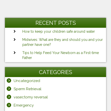
RECENT POSTS
How to keep your children safe around water
Midwives: What are they and should you and your
partner have one?
Tips to Help Feed Your Newborn as a First-time
Father
CATEGORIES
Uncategorized
Sperm Retrieval
vasectomy reversal
Emergency