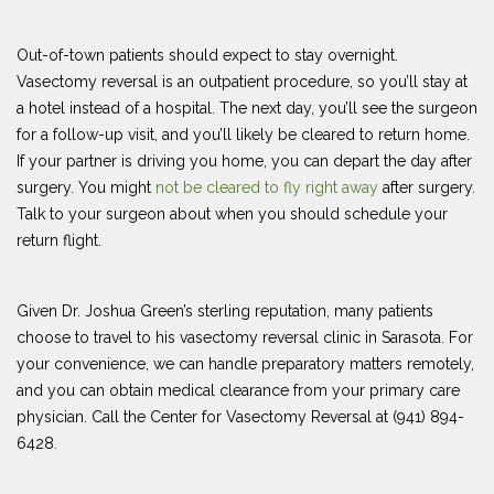
Out-of-town patients should expect to stay overnight.
Vasectomy reversal is an outpatient procedure, so you’ll stay at
a hotel instead of a hospital. The next day, you’ll see the surgeon
for a follow-up visit, and you’ll likely be cleared to return home.
If your partner is driving you home, you can depart the day after
surgery. You might
not be cleared to fly right away
after surgery.
Talk to your surgeon about when you should schedule your
return flight.
Given Dr. Joshua Green’s sterling reputation, many patients
choose to travel to his vasectomy reversal clinic in Sarasota. For
your convenience, we can handle preparatory matters remotely,
and you can obtain medical clearance from your primary care
physician. Call the Center for Vasectomy Reversal at (941) 894-
6428.