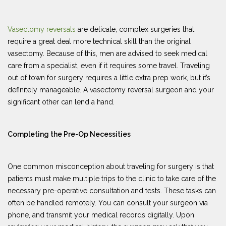
Vasectomy reversals
are delicate, complex surgeries that
require a great deal more technical skill than the original
vasectomy. Because of this, men are advised to seek medical
care from a specialist, even if it requires some travel. Traveling
out of town for surgery requires a little extra prep work, but it’s
definitely manageable. A vasectomy reversal surgeon and your
significant other can lend a hand.
Completing the Pre-Op Necessities
One common misconception about traveling for surgery is that
patients must make multiple trips to the clinic to take care of the
necessary pre-operative consultation and tests. These tasks can
often be handled remotely. You can consult your surgeon via
phone, and transmit your medical records digitally. Upon