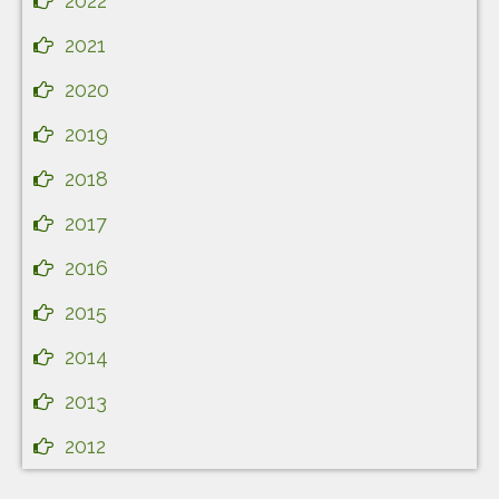
2022
2021
2020
2019
2018
2017
2016
2015
2014
2013
2012