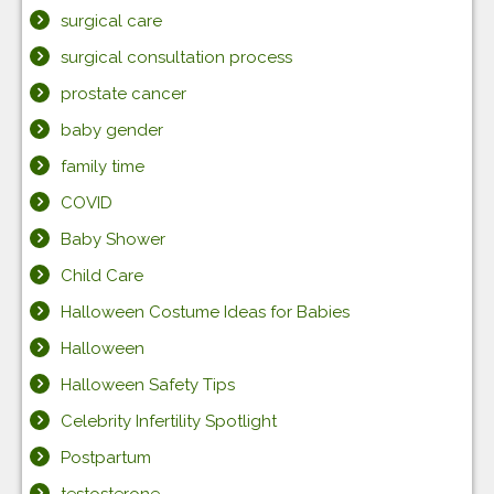
surgical care
surgical consultation process
prostate cancer
baby gender
family time
COVID
Baby Shower
Child Care
Halloween Costume Ideas for Babies
Halloween
Halloween Safety Tips
Celebrity Infertility Spotlight
Postpartum