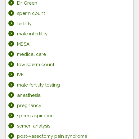
Dr. Green
sperm count
fertility
male infertility
MESA
medical care
low sperm count
IVF
male fertility testing
anesthesia
pregnancy
sperm aspiration
semen analysis
post-vasectomy pain syndrome