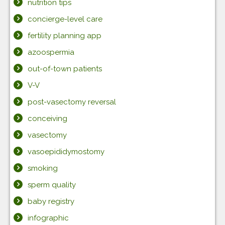
nutrition tips
concierge-level care
fertility planning app
azoospermia
out-of-town patients
V-V
post-vasectomy reversal
conceiving
vasectomy
vasoepididymostomy
smoking
sperm quality
baby registry
infographic