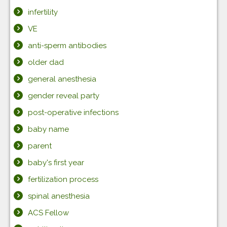
infertility
VE
anti-sperm antibodies
older dad
general anesthesia
gender reveal party
post-operative infections
baby name
parent
baby's first year
fertilization process
spinal anesthesia
ACS Fellow