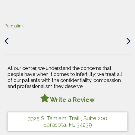
Permalink
Previous
Next
Post
Post
At our center, we understand the concerns that
people have when it comes to infertility; we treat all
of our patients with the confidentiality, compassion,
and professionalism they deserve.
Write a Review
3325 S. Tamiami Trail , Suite 200
Sarasota, FL 34239