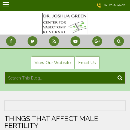
Skip
941.894.6428
to
content
View Our Website
Email Us
THINGS THAT AFFECT MALE
FERTILITY