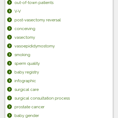
out-of-town patients
V-V
post-vasectomy reversal
conceiving
vasectomy
vasoepididymostomy
smoking
sperm quality
baby registry
infographic
surgical care
surgical consultation process
prostate cancer
baby gender