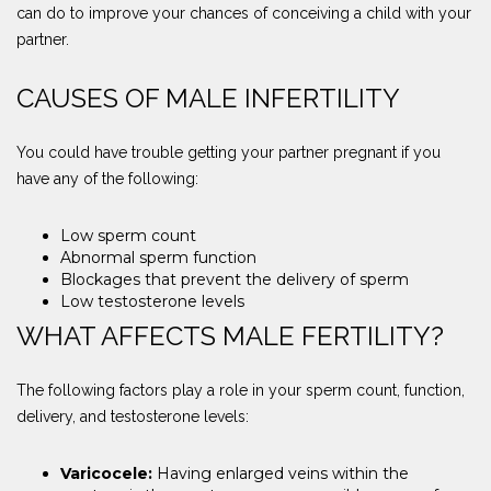
can do to improve your chances of conceiving a child with your
partner.
CAUSES OF MALE INFERTILITY
You could have trouble getting your partner pregnant if you
have any of the following:
Low sperm count
Abnormal sperm function
Blockages that prevent the delivery of sperm
Low testosterone levels
WHAT AFFECTS MALE FERTILITY?
The following factors play a role in your sperm count, function,
delivery, and testosterone levels:
Varicocele:
Having enlarged veins within the