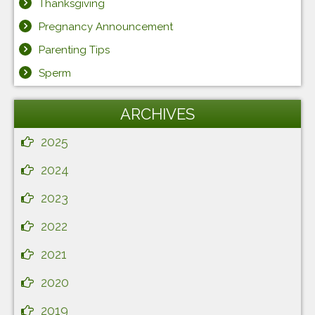
Thanksgiving
Pregnancy Announcement
Parenting Tips
Sperm
ARCHIVES
2025
2024
2023
2022
2021
2020
2019