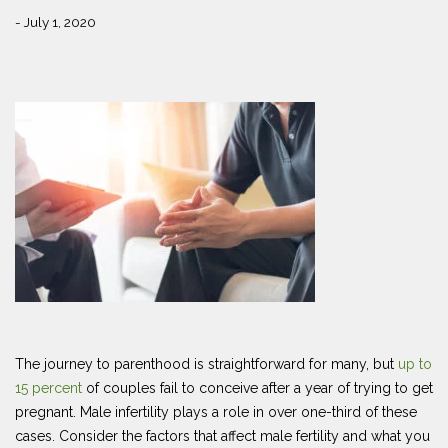
- July 1, 2020
The journey to parenthood is straightforward for many, but
up to
15 percent
of couples fail to conceive after a year of trying to get
pregnant. Male infertility plays a role in over one-third of these
cases. Consider the factors that affect male fertility and what you