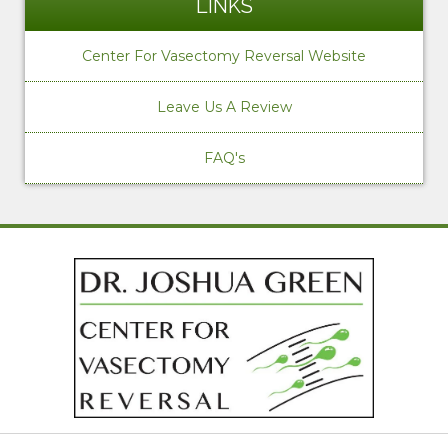
LINKS
Center For Vasectomy Reversal Website
Leave Us A Review
FAQ's