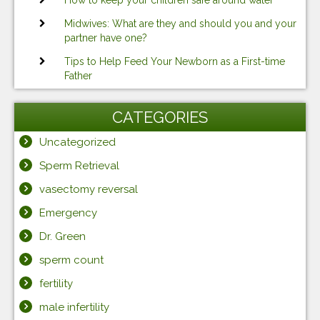
How to keep your children safe around water
Midwives: What are they and should you and your
partner have one?
Tips to Help Feed Your Newborn as a First-time
Father
CATEGORIES
Uncategorized
Sperm Retrieval
vasectomy reversal
Emergency
Dr. Green
sperm count
fertility
male infertility