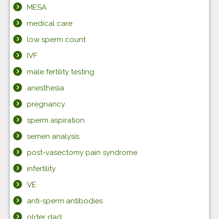
MESA
medical care
low sperm count
IVF
male fertility testing
anesthesia
pregnancy
sperm aspiration
semen analysis
post-vasectomy pain syndrome
infertility
VE
anti-sperm antibodies
older dad