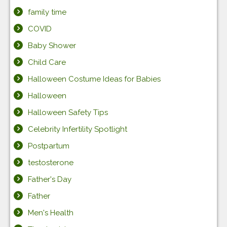
family time
COVID
Baby Shower
Child Care
Halloween Costume Ideas for Babies
Halloween
Halloween Safety Tips
Celebrity Infertility Spotlight
Postpartum
testosterone
Father's Day
Father
Men's Health