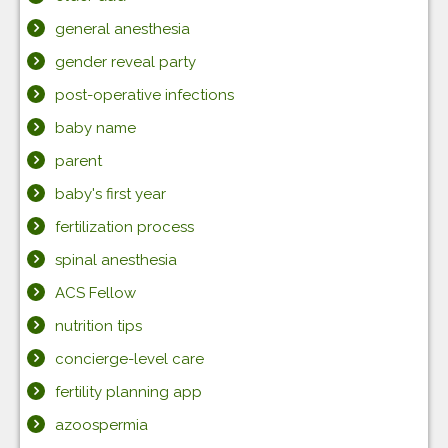
general anesthesia
gender reveal party
post-operative infections
baby name
parent
baby's first year
fertilization process
spinal anesthesia
ACS Fellow
nutrition tips
concierge-level care
fertility planning app
azoospermia