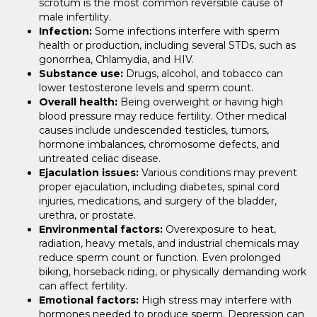
scrotum is the most common reversible cause of
male infertility.
Infection:
Some infections interfere with sperm
health or production, including several STDs, such as
gonorrhea, Chlamydia, and HIV.
Substance use:
Drugs, alcohol, and tobacco can
lower testosterone levels and sperm count.
Overall health:
Being overweight or having high
blood pressure may reduce fertility. Other medical
causes include undescended testicles, tumors,
hormone imbalances, chromosome defects, and
untreated celiac disease.
Ejaculation issues:
Various conditions may prevent
proper ejaculation, including diabetes, spinal cord
injuries, medications, and surgery of the bladder,
urethra, or prostate.
Environmental factors:
Overexposure to heat,
radiation, heavy metals, and industrial chemicals may
reduce sperm count or function. Even prolonged
biking, horseback riding, or physically demanding work
can affect fertility.
Emotional factors:
High stress may interfere with
hormones needed to produce sperm. Depression can