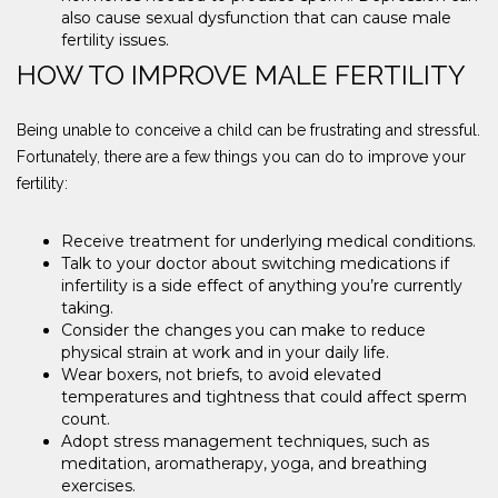
also cause sexual dysfunction that can cause male
fertility issues.
HOW TO IMPROVE MALE FERTILITY
Being unable to conceive a child can be frustrating and stressful.
Fortunately, there are a few things you can do to improve your
fertility:
Receive treatment for underlying medical conditions.
Talk to your doctor about switching medications if
infertility is a side effect of anything you’re currently
taking.
Consider the changes you can make to reduce
physical strain at work and in your daily life.
Wear boxers, not briefs, to avoid elevated
temperatures and tightness that could affect sperm
count.
Adopt stress management techniques, such as
meditation, aromatherapy, yoga, and breathing
exercises.