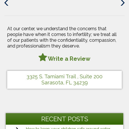
Previous
Next
Post
Post
At our center, we understand the concerns that
people have when it comes to infertility; we treat all
of our patients with the confidentiality, compassion,
and professionalism they deserve.
Write a Review
3325 S. Tamiami Trail , Suite 200
Sarasota, FL 34239
RECENT POSTS