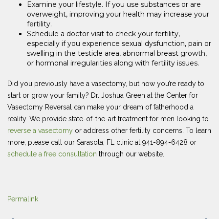
Examine your lifestyle. If you use substances or are
overweight, improving your health may increase your
fertility.
Schedule a doctor visit to check your fertility,
especially if you experience sexual dysfunction, pain or
swelling in the testicle area, abnormal breast growth,
or hormonal irregularities along with fertility issues.
Did you previously have a vasectomy, but now you’re ready to
start or grow your family? Dr. Joshua Green at the Center for
Vasectomy Reversal can make your dream of fatherhood a
reality. We provide state-of-the-art treatment for men looking to
reverse a vasectomy
or address other fertility concerns. To learn
more, please call our Sarasota, FL clinic at 941-894-6428 or
schedule a free consultation
through our website.
Permalink