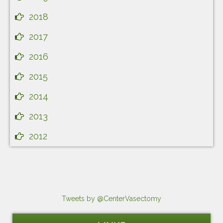
2018
2017
2016
2015
2014
2013
2012
Tweets by @CenterVasectomy