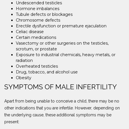
Undescended testicles
Hormone imbalances
Tubule defects or blockages
Chromosome defects
Erectile dysfunction or premature ejaculation
Celiac disease
Certain medications
Vasectomy or other surgeries on the testicles,
scrotum, or prostate
Exposure to industrial chemicals, heavy metals, or
radiation
Overheated testicles
Drug, tobacco, and alcohol use
Obesity
SYMPTOMS OF MALE INFERTILITY
Apart from being unable to conceive a child, there may be no
other indications that you are infertile. However, depending on
the underlying cause, these additional symptoms may be
present: