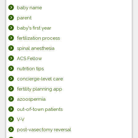
baby name
parent
baby's first year
fertilization process
spinal anesthesia
ACS Fellow
nutrition tips
concierge-level care
fertility planning app
azoospermia
out-of-town patients
V-V
post-vasectomy reversal