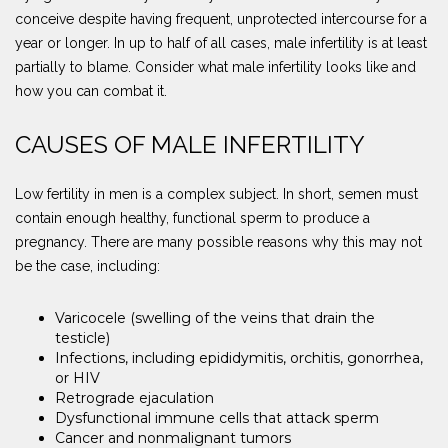
conceive despite having frequent, unprotected intercourse for a
year or longer. In up to half of all cases, male infertility is at least
partially to blame. Consider what male infertility looks like and
how you can combat it.
CAUSES OF MALE INFERTILITY
Low fertility in men is a complex subject. In short, semen must
contain enough healthy, functional sperm to produce a
pregnancy. There are many possible reasons why this may not
be the case, including:
Varicocele (swelling of the veins that drain the
testicle)
Infections, including epididymitis, orchitis, gonorrhea,
or HIV
Retrograde ejaculation
Dysfunctional immune cells that attack sperm
Cancer and nonmalignant tumors