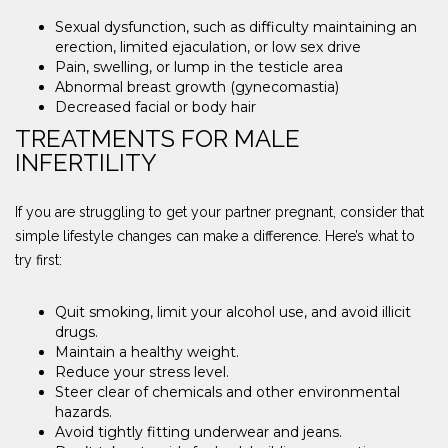
Sexual dysfunction, such as difficulty maintaining an
erection, limited ejaculation, or low sex drive
Pain, swelling, or lump in the testicle area
Abnormal breast growth (gynecomastia)
Decreased facial or body hair
TREATMENTS FOR MALE
INFERTILITY
If you are struggling to get your partner pregnant, consider that
simple lifestyle changes can make a difference. Here’s what to
try first:
Quit smoking, limit your alcohol use, and avoid illicit
drugs.
Maintain a healthy weight.
Reduce your stress level.
Steer clear of chemicals and other environmental
hazards.
Avoid tightly fitting underwear and jeans.