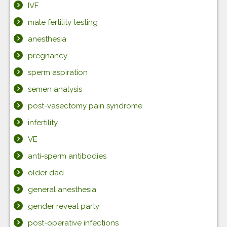
IVF
male fertility testing
anesthesia
pregnancy
sperm aspiration
semen analysis
post-vasectomy pain syndrome
infertility
VE
anti-sperm antibodies
older dad
general anesthesia
gender reveal party
post-operative infections