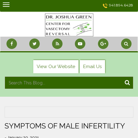
Skip
941.894.6428
to
content
View Our Website
Email Us
SYMPTOMS OF MALE INFERTILITY
- January 20, 2021