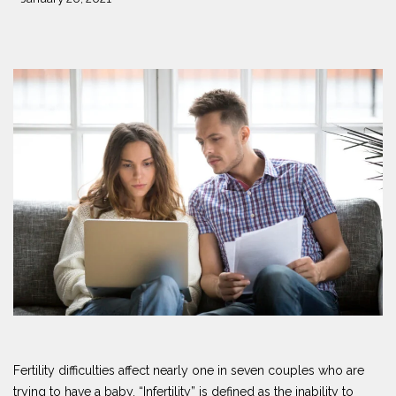
Fertility difficulties affect nearly one in seven couples who are
trying to have a baby. “Infertility” is defined as the inability to