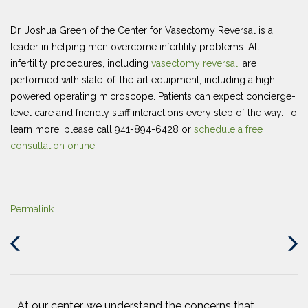
Dr. Joshua Green of the Center for Vasectomy Reversal is a
leader in helping men overcome infertility problems. All
infertility procedures, including
vasectomy reversal
, are
performed with state-of-the-art equipment, including a high-
powered operating microscope. Patients can expect concierge-
level care and friendly staff interactions every step of the way. To
learn more, please call 941-894-6428 or
schedule a free
consultation online
.
Permalink
Previous
Next
Post
Post
At our center, we understand the concerns that