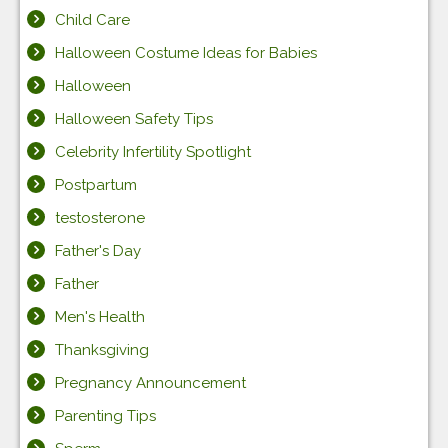
Child Care
Halloween Costume Ideas for Babies
Halloween
Halloween Safety Tips
Celebrity Infertility Spotlight
Postpartum
testosterone
Father's Day
Father
Men's Health
Thanksgiving
Pregnancy Announcement
Parenting Tips