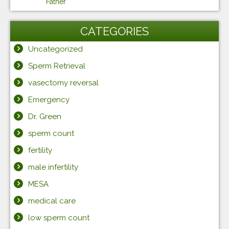
Father
CATEGORIES
Uncategorized
Sperm Retrieval
vasectomy reversal
Emergency
Dr. Green
sperm count
fertility
male infertility
MESA
medical care
low sperm count