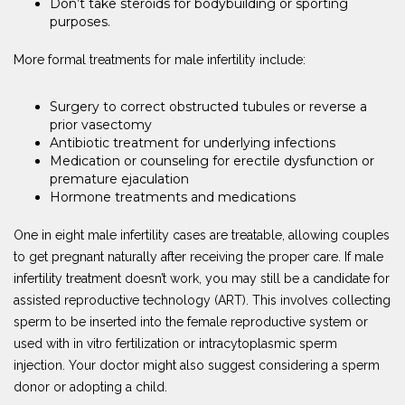
Don’t take steroids for bodybuilding or sporting
purposes.
More formal treatments for male infertility include:
Surgery to correct obstructed tubules or reverse a
prior vasectomy
Antibiotic treatment for underlying infections
Medication or counseling for erectile dysfunction or
premature ejaculation
Hormone treatments and medications
One in eight male infertility cases are treatable, allowing couples
to get pregnant naturally after receiving the proper care. If male
infertility treatment doesn’t work, you may still be a candidate for
assisted reproductive technology (ART). This involves collecting
sperm to be inserted into the female reproductive system or
used with in vitro fertilization or intracytoplasmic sperm
injection. Your doctor might also suggest considering a sperm
donor or adopting a child.