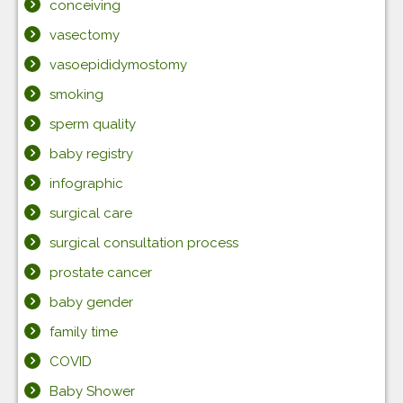
conceiving
vasectomy
vasoepididymostomy
smoking
sperm quality
baby registry
infographic
surgical care
surgical consultation process
prostate cancer
baby gender
family time
COVID
Baby Shower