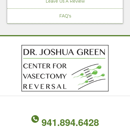
Leave Us A Review
FAQ's
941.894.6428