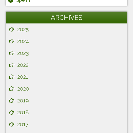
Sperm
ARCHIVES
2025
2024
2023
2022
2021
2020
2019
2018
2017