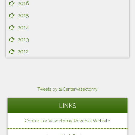
2016
2015
2014
2013
2012
Tweets by @CenterVasectomy
LINKS
Center For Vasectomy Reversal Website