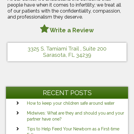
people have when it comes to infertility; we treat all
of our patients with the confidentiality, compassion,
and professionalism they deserve.
Write a Review
3325 S. Tamiami Trail , Suite 200
Sarasota, FL 34239
RECENT POSTS
How to keep your children safe around water
Midwives: What are they and should you and your
partner have one?
Tips to Help Feed Your Newborn as a First-time