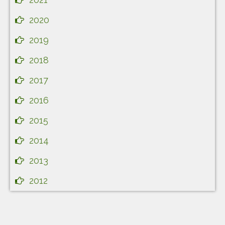
2020
2019
2018
2017
2016
2015
2014
2013
2012