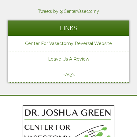
Tweets by @CenterVasectomy
LINKS
Center For Vasectomy Reversal Website
Leave Us A Review
FAQ's