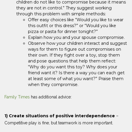
children do not like to compromise because it means
they are not in control.” They suggest working
through this problem with simple methods:
Offer easy choices like “Would you like to wear
this outfit or this dress?” or “Would you like
pizza or pasta for dinner tonight?”
Explain how you and your spouse compromise.
Observe how your children interact and suggest
ways for them to figure out compromises on
their own. If they fight over a toy, stop them
and pose questions that help them reflect:
“Why do you want this toy? Why does your
friend want it? Is there a way you can each get
at least some of what you want?” Praise them
when they compromise.
Family Times
has additional advice:
1) Create situations of positive interdependence
–
Competitive play is fine, but teamwork is more important.