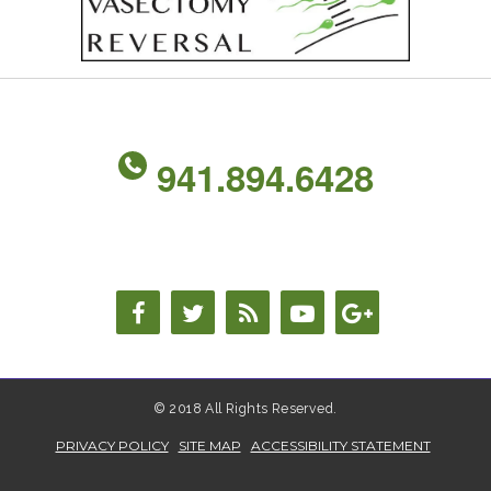
941.894.6428
© 2018 All Rights Reserved.
PRIVACY POLICY
SITE MAP
ACCESSIBILITY STATEMENT