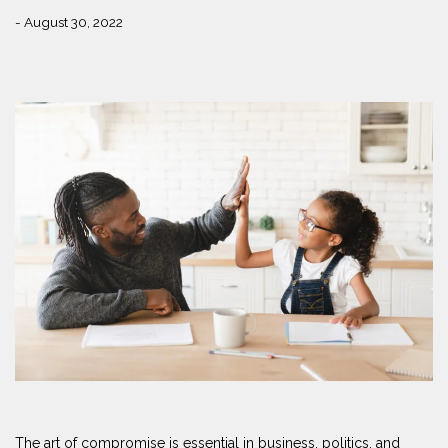
- August 30, 2022
The art of compromise is essential in business, politics, and