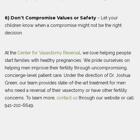
6) Don’t Compromise Values or Safety
– Let your
children know when a compromise might not be the right
decision.
At the
Center for Vasectomy Reversal
, we love helping people
start families with healthy pregnancies. We pride ourselves on
helping men improve their fertility through uncompromising,
concierge-level patient care. Under the direction of Dr. Joshua
Green, our team provides state-of-the-art treatment for men
who need a reversal of their vasectomy or have other fertility
concerns. To learn more,
contact us
through our website or call
941-210-6649.