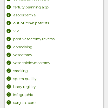
fertility planning app
azoospermia
out-of-town patients
V-V
post-vasectomy reversal
conceiving
vasectomy
vasoepididymostomy
smoking
sperm quality
baby registry
infographic
surgical care