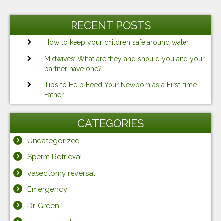
RECENT POSTS
How to keep your children safe around water
Midwives: What are they and should you and your
partner have one?
Tips to Help Feed Your Newborn as a First-time
Father
CATEGORIES
Uncategorized
Sperm Retrieval
vasectomy reversal
Emergency
Dr. Green