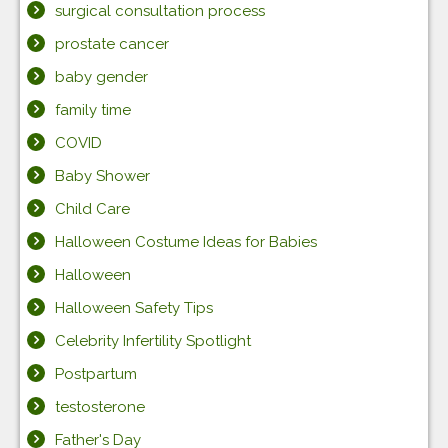
surgical consultation process
prostate cancer
baby gender
family time
COVID
Baby Shower
Child Care
Halloween Costume Ideas for Babies
Halloween
Halloween Safety Tips
Celebrity Infertility Spotlight
Postpartum
testosterone
Father's Day