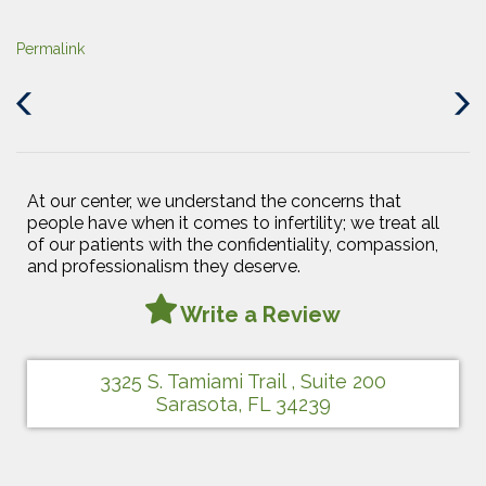
Permalink
Previous
Next
Post
Post
At our center, we understand the concerns that
people have when it comes to infertility; we treat all
of our patients with the confidentiality, compassion,
and professionalism they deserve.
Write a Review
3325 S. Tamiami Trail , Suite 200
Sarasota, FL 34239