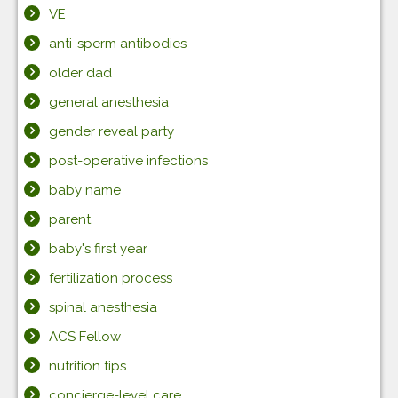
VE
anti-sperm antibodies
older dad
general anesthesia
gender reveal party
post-operative infections
baby name
parent
baby's first year
fertilization process
spinal anesthesia
ACS Fellow
nutrition tips
concierge-level care