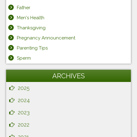
Father
Men's Health
Thanksgiving
Pregnancy Announcement
Parenting Tips
Sperm
ARCHIVES
2025
2024
2023
2022
2021