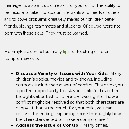
marriage. It’s also a crucial life skill for your child. The ability to
be flexible, to take into account the wants and needs of others,
and to solve problems creatively makes our children better
friends, siblings, teammates and students. Of course, we’re not
born with those skills. They must be learned.
MommyBase.com offers many
tips
for teaching children
compromise skills:
Discuss a Variety of Issues with Your Kids.
“Many
children’s books, movies and tv shows, including
cartoons, include some sort of conflict. This gives you
a perfect opportunity to ask your child for his or her
thoughts about which character was right or how a
conflict might be resolved so that both characters are
happy. If that is too much for your child, you can
discuss the ending, explaining more thoroughly how
the characters acted to make a compromise.”
Address the Issue of Control.
“Many times,