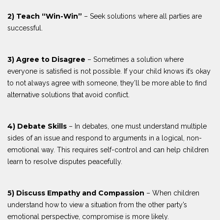
2) Teach “Win-Win”
– Seek solutions where all parties are
successful.
3) Agree to Disagree
– Sometimes a solution where
everyone is satisfied is not possible. If your child knows it’s okay
to not always agree with someone, they’ll be more able to find
alternative solutions that avoid conflict.
4) Debate Skills
– In debates, one must understand multiple
sides of an issue and respond to arguments in a logical, non-
emotional way. This requires self-control and can help children
learn to resolve disputes peacefully.
5) Discuss Empathy and Compassion
– When children
understand how to view a situation from the other party’s
emotional perspective, compromise is more likely.