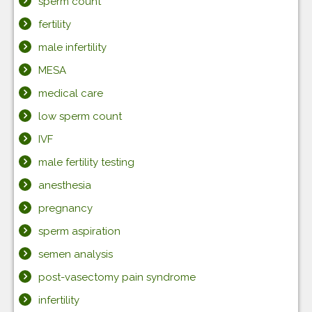
sperm count
fertility
male infertility
MESA
medical care
low sperm count
IVF
male fertility testing
anesthesia
pregnancy
sperm aspiration
semen analysis
post-vasectomy pain syndrome
infertility