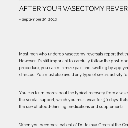
AFTER YOUR VASECTOMY REVER
- September 29, 2016
Most men who undergo vasectomy reversals report that the
However, it’s still important to carefully follow the post-o
procedure, you can minimize pain and swelling by applyin
directed. You must also avoid any type of sexual activity fo
You can learn more about the typical recovery from a vasec
the scrotal support, which you must wear for 30 days. It al
the use of blood-thinning medications and supplements.
When you become a patient of Dr. Joshua Green at the Cent