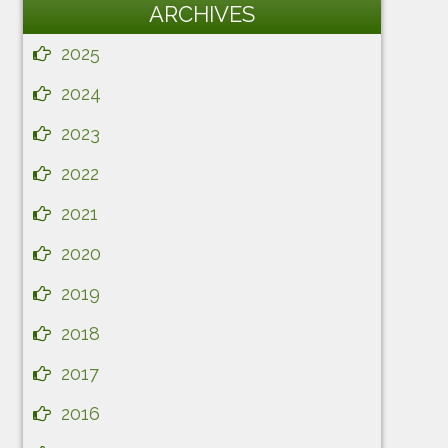
ARCHIVES
2025
2024
2023
2022
2021
2020
2019
2018
2017
2016