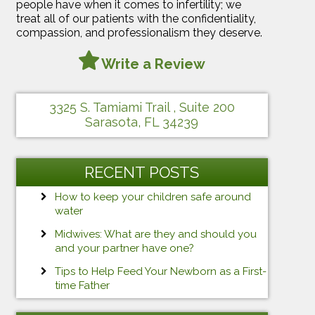
people have when it comes to infertility; we
treat all of our patients with the confidentiality,
compassion, and professionalism they deserve.
Write a Review
3325 S. Tamiami Trail , Suite 200
Sarasota, FL 34239
RECENT POSTS
How to keep your children safe around
water
Midwives: What are they and should you
and your partner have one?
Tips to Help Feed Your Newborn as a First-
time Father