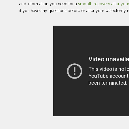
and information you need for a
smooth recovery after yo
if you have any questions before or after your vasectomy r