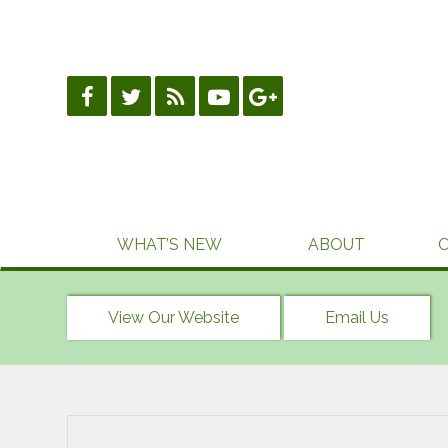
Skip
to
content
WHAT’S NEW
ABOUT
View Our Website
Email Us