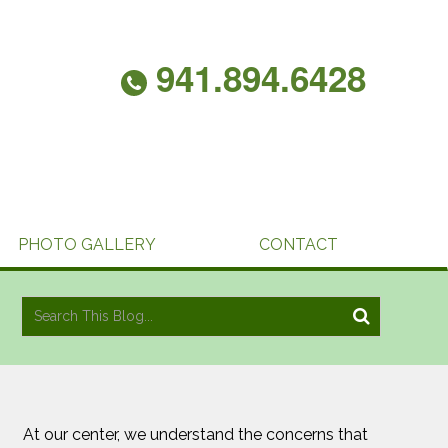
941.894.6428
PHOTO GALLERY
CONTACT
At our center, we understand the concerns that