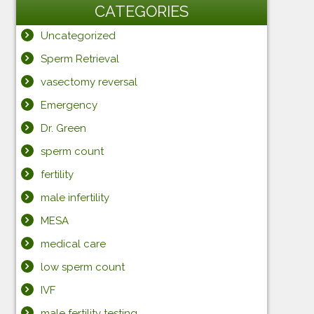
CATEGORIES
Uncategorized
Sperm Retrieval
vasectomy reversal
Emergency
Dr. Green
sperm count
fertility
male infertility
MESA
medical care
low sperm count
IVF
male fertility testing