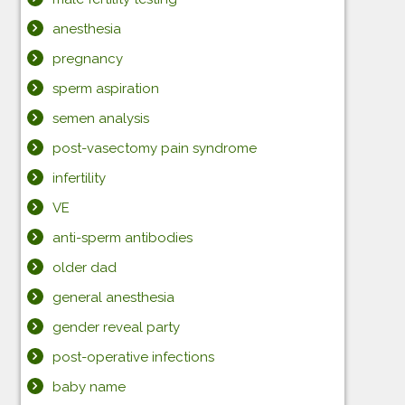
anesthesia
pregnancy
sperm aspiration
semen analysis
post-vasectomy pain syndrome
infertility
VE
anti-sperm antibodies
older dad
general anesthesia
gender reveal party
post-operative infections
baby name