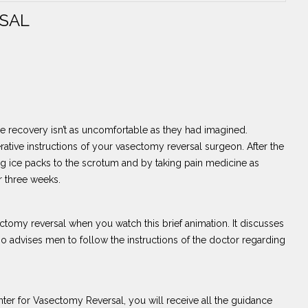
SAL
 recovery isn’t as uncomfortable as they had imagined.
perative instructions of your vasectomy reversal surgeon. After the
g ice packs to the scrotum and by taking pain medicine as
r three weeks.
tomy reversal when you watch this brief animation. It discusses
so advises men to follow the instructions of the doctor regarding
er for Vasectomy Reversal, you will receive all the guidance