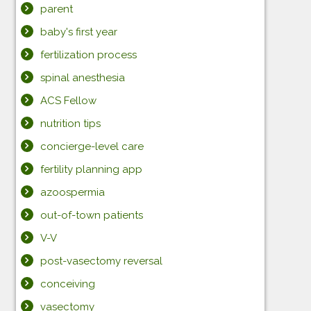
parent
baby's first year
fertilization process
spinal anesthesia
ACS Fellow
nutrition tips
concierge-level care
fertility planning app
azoospermia
out-of-town patients
V-V
post-vasectomy reversal
conceiving
vasectomy