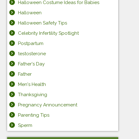
Halloween Costume Ideas for Babies
Halloween
Halloween Safety Tips
Celebrity Infertility Spotlight
Postpartum
testosterone
Father's Day
Father
Men's Health
Thanksgiving
Pregnancy Announcement
Parenting Tips
Sperm