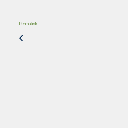
Permalink
Previous
Post