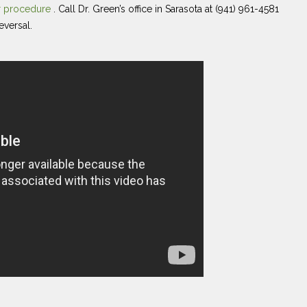
ur procedure
. Call Dr. Green’s office in Sarasota at (941) 961-4581
eversal.