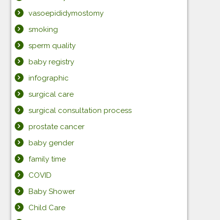
vasoepididymostomy
smoking
sperm quality
baby registry
infographic
surgical care
surgical consultation process
prostate cancer
baby gender
family time
COVID
Baby Shower
Child Care