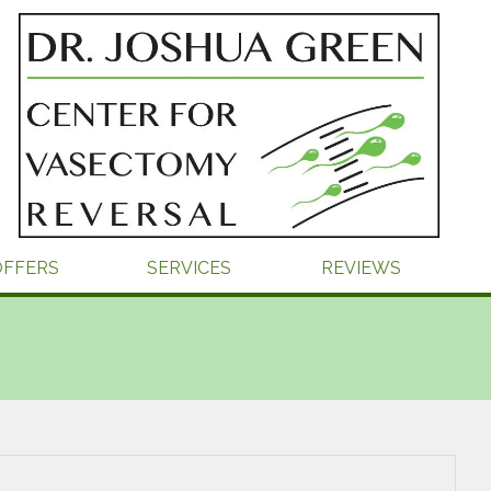
OFFERS
SERVICES
REVIEWS