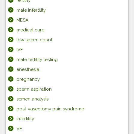
fertility
male infertility
MESA
medical care
low sperm count
IVF
male fertility testing
anesthesia
pregnancy
sperm aspiration
semen analysis
post-vasectomy pain syndrome
infertility
VE