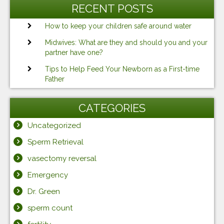
RECENT POSTS
How to keep your children safe around water
Midwives: What are they and should you and your
partner have one?
Tips to Help Feed Your Newborn as a First-time
Father
CATEGORIES
Uncategorized
Sperm Retrieval
vasectomy reversal
Emergency
Dr. Green
sperm count