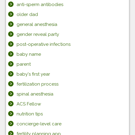
anti-sperm antibodies
older dad
general anesthesia
gender reveal party
post-operative infections
baby name
parent
baby's first year
fertilization process
spinal anesthesia
ACS Fellow
nutrition tips
concierge-level care
fertility planning app