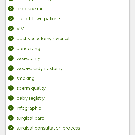
azoospermia
out-of-town patients
V-V
post-vasectomy reversal
conceiving
vasectomy
vasoepididymostomy
smoking
sperm quality
baby registry
infographic
surgical care
surgical consultation process