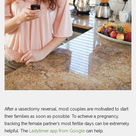
After a vasectomy reversal, most couples are motivated to start
their families as soon as possible. To achieve a pregnancy,
tracking the female partner’s most fertile days can be extremely
helpful. The
Ladytimer app from Google
can help.