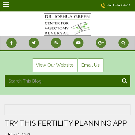
Skip
941.894.6428
to
content
View Our Website
Email Us
TRY THIS FERTILITY PLANNING APP
- July 13, 2017