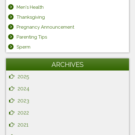
Men's Health
Thanksgiving
Pregnancy Announcement
Parenting Tips
Sperm
ARCHIVES
2025
2024
2023
2022
2021