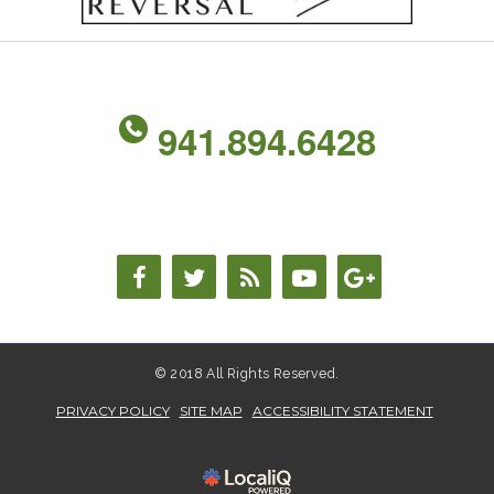
941.894.6428
© 2018 All Rights Reserved.
PRIVACY POLICY
SITE MAP
ACCESSIBILITY STATEMENT