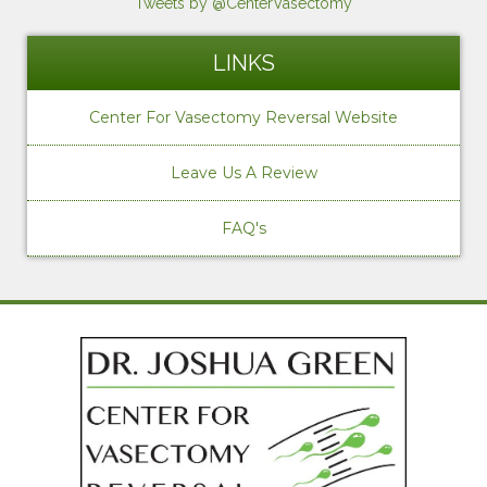
Tweets by @CenterVasectomy
LINKS
Center For Vasectomy Reversal Website
Leave Us A Review
FAQ's