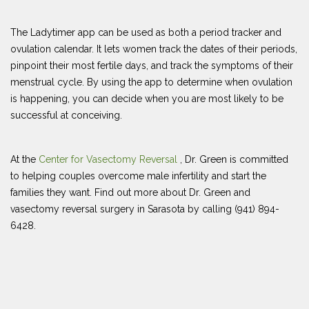
The Ladytimer app can be used as both a period tracker and
ovulation calendar. It lets women track the dates of their periods,
pinpoint their most fertile days, and track the symptoms of their
menstrual cycle. By using the app to determine when ovulation
is happening, you can decide when you are most likely to be
successful at conceiving.
At the
Center for Vasectomy Reversal
, Dr. Green is committed
to helping couples overcome male infertility and start the
families they want. Find out more about Dr. Green and
vasectomy reversal surgery in Sarasota by calling (941) 894-
6428.