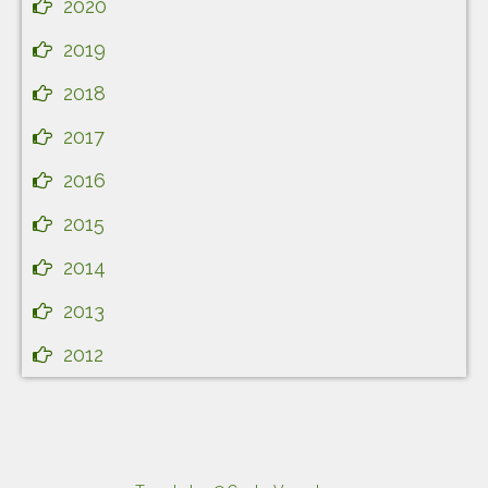
2020
2019
2018
2017
2016
2015
2014
2013
2012