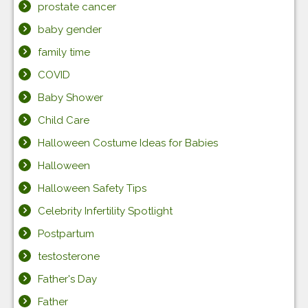
prostate cancer
baby gender
family time
COVID
Baby Shower
Child Care
Halloween Costume Ideas for Babies
Halloween
Halloween Safety Tips
Celebrity Infertility Spotlight
Postpartum
testosterone
Father's Day
Father