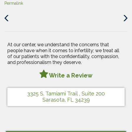
Permalink
Previous
Next
Post
Post
At our center, we understand the concerns that
people have when it comes to infertility; we treat all
of our patients with the confidentiality, compassion,
and professionalism they deserve.
Write a Review
3325 S. Tamiami Trail , Suite 200
Sarasota, FL 34239