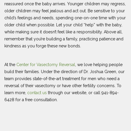
reassured once the baby arrives. Younger children may regress,
older children may feel jealous and act out. Be sensitive to your
child’s feelings and needs, spending one-on-one time with your
older child when possible. Let your child “help” with the baby,
while making sure it doesn’t feel like a responsibility. Above all,
remember that you’re building a family, practicing patience and
kindness as you forge these new bonds.
At the
Center for Vasectomy Reversal
, we love helping people
build their families. Under the direction of Dr. Joshua Green, our
team provides state-of-the-art treatment for men who need a
reversal of their vasectomy or have other fertility concerns. To
learn more,
contact us
through our website, or call 941-894-
6428 for a free consultation.