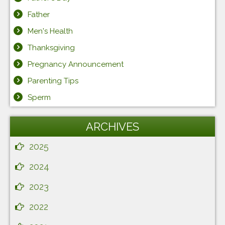
Father
Men's Health
Thanksgiving
Pregnancy Announcement
Parenting Tips
Sperm
ARCHIVES
2025
2024
2023
2022