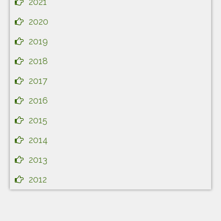
2021
2020
2019
2018
2017
2016
2015
2014
2013
2012