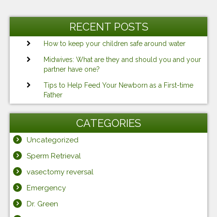
RECENT POSTS
How to keep your children safe around water
Midwives: What are they and should you and your
partner have one?
Tips to Help Feed Your Newborn as a First-time
Father
CATEGORIES
Uncategorized
Sperm Retrieval
vasectomy reversal
Emergency
Dr. Green