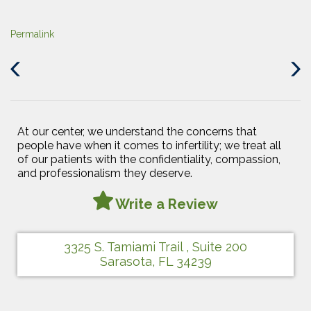
Permalink
Previous
Next
Post
Post
At our center, we understand the concerns that
people have when it comes to infertility; we treat all
of our patients with the confidentiality, compassion,
and professionalism they deserve.
Write a Review
3325 S. Tamiami Trail , Suite 200
Sarasota, FL 34239