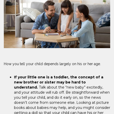
How you tell your child depends largely on his or her age.
If your little one is a toddler, the concept of a
new brother or sister may be hard to
understand.
Talk about the “new baby” excitedly,
and your attitude will rub off. Be straightforward when
you tell your child, and do it early on, so the news
doesn’t come from someone else. Looking at picture
books about babies may help, and you might consider
getting a doll so that your child can have his or her