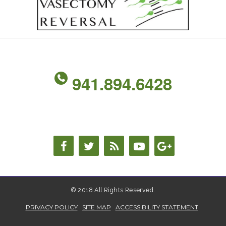
941.894.6428
© 2018 All Rights Reserved.
PRIVACY POLICY
SITE MAP
ACCESSIBILITY STATEMENT