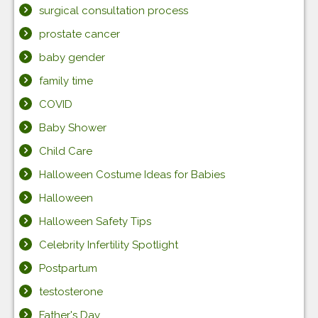
surgical consultation process
prostate cancer
baby gender
family time
COVID
Baby Shower
Child Care
Halloween Costume Ideas for Babies
Halloween
Halloween Safety Tips
Celebrity Infertility Spotlight
Postpartum
testosterone
Father's Day