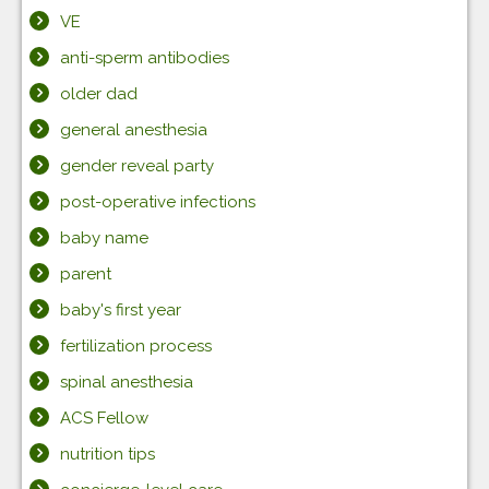
VE
anti-sperm antibodies
older dad
general anesthesia
gender reveal party
post-operative infections
baby name
parent
baby's first year
fertilization process
spinal anesthesia
ACS Fellow
nutrition tips