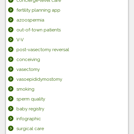
concierge-level care
fertility planning app
azoospermia
out-of-town patients
V-V
post-vasectomy reversal
conceiving
vasectomy
vasoepididymostomy
smoking
sperm quality
baby registry
infographic
surgical care