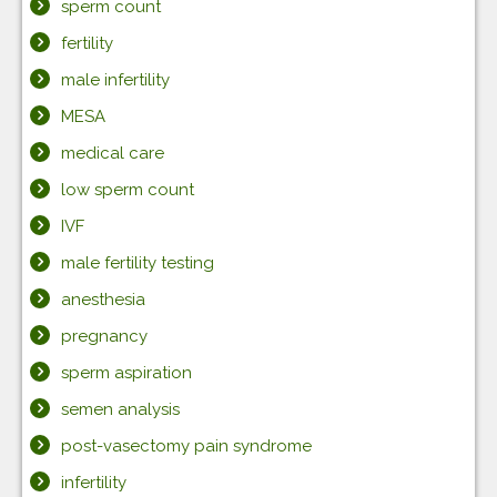
sperm count
fertility
male infertility
MESA
medical care
low sperm count
IVF
male fertility testing
anesthesia
pregnancy
sperm aspiration
semen analysis
post-vasectomy pain syndrome
infertility