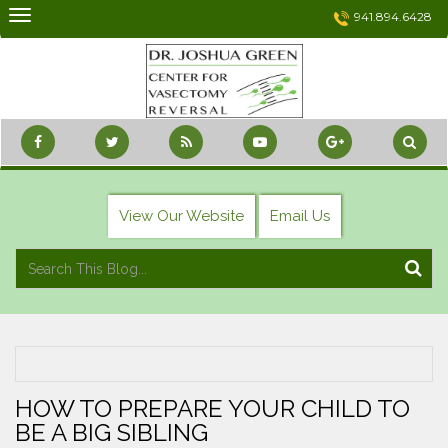
Skip
941.894.6428
to
content
View Our Website
Email Us
HOW TO PREPARE YOUR CHILD TO
BE A BIG SIBLING