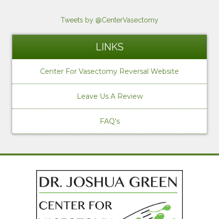
Tweets by @CenterVasectomy
LINKS
Center For Vasectomy Reversal Website
Leave Us A Review
FAQ's