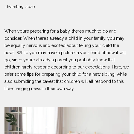
- March 19, 2020
When you’re preparing for a baby, there’s much to do and
consider. When there’s already a child in your family, you may
be equally nervous and excited about telling your child the
news. While you may have a picture in your mind of how it will
go, since you’re already a parent you probably know that
children rarely respond according to our expectations. Here, we
offer some tips for preparing your child for a new sibling, while
also submitting the caveat that children will all respond to this
life-changing news in their own way.