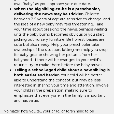
own “baby” as you approach your due date.
When the big sibling-to-be is a preschooler,
delivering the news may be trickier.
Children
between 2-5 years of age are sensitive to change, and
the idea of a new baby may feel threatening. Take
your time about breaking the news, perhaps waiting
until the baby bump becomes obvious or you start
picking out nursery furniture. Be honest: babies are
cute but also needy. Help your preschooler take
ownership of the situation, letting him help you shop
for baby gear or showing her pictures from her
babyhood. If there will be changes to your child’s
routine, try to make them before the baby arrives.
Telling a school-aged child about a new sibling is
both easier and harder.
Your child will be better
able to understand the concept, but may be less
interested in sharing your time and attention. Involve
your child in the preparation, making sure to
emphasize that everyone in the family is important
and has value.
No matter how you tell your child, children need to be