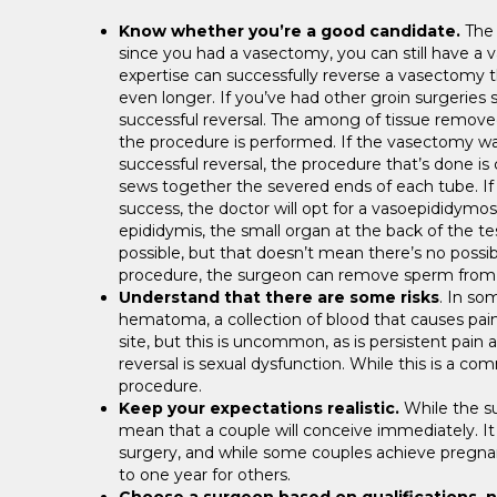
Know whether you’re a good candidate.
The 
since you had a vasectomy, you can still have a v
expertise can successfully reverse a vasectomy 
even longer. If you’ve had other groin surgeries 
successful reversal. The among of tissue remov
the procedure is performed. If the vasectomy was
successful reversal, the procedure that’s done is
sews together the severed ends of each tube. I
success, the doctor will opt for a vasoepididymos
epididymis, the small organ at the back of the test
possible, but that doesn’t mean there’s no possib
procedure, the surgeon can remove sperm from the 
Understand that there are some risks
. In so
hematoma, a collection of blood that causes painfu
site, but this is uncommon, as is persistent pain 
reversal is sexual dysfunction. While this is a c
procedure.
Keep your expectations realistic.
While the su
mean that a couple will conceive immediately. It 
surgery, and while some couples achieve pregnan
to one year for others.
Choose a surgeon based on qualifications, n