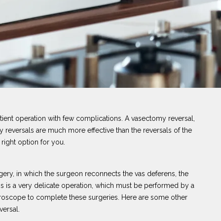
atient operation with few complications. A vasectomy reversal,
 reversals are much more effective than the reversals of the
 right option for you.
ery, in which the surgeon reconnects the vas deferens, the
his is a very delicate operation, which must be performed by a
roscope to complete these surgeries. Here are some other
versal.