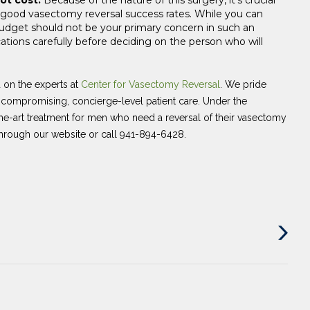
 good vasectomy reversal success rates. While you can
udget should not be your primary concern in such an
ations carefully before deciding on the person who will
d on the experts at
Center for Vasectomy Reversal
. We pride
uncompromising, concierge-level patient care. Under the
the-art treatment for men who need a reversal of their vasectomy
hrough our website or call 941-894-6428.
Next
Post