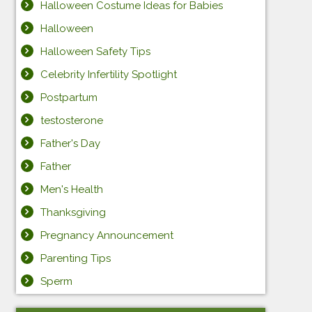
Halloween Costume Ideas for Babies
Halloween
Halloween Safety Tips
Celebrity Infertility Spotlight
Postpartum
testosterone
Father's Day
Father
Men's Health
Thanksgiving
Pregnancy Announcement
Parenting Tips
Sperm