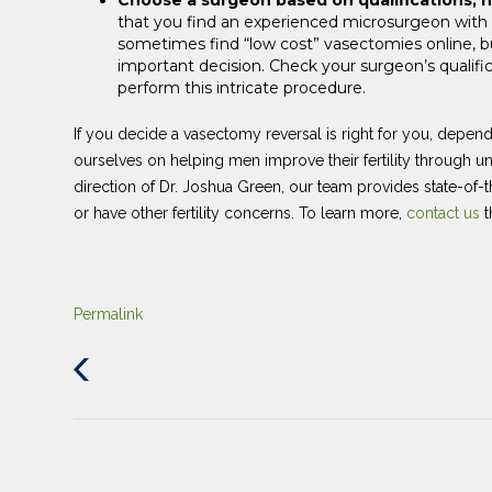
that you find an experienced microsurgeon with
sometimes find “low cost” vasectomies online, b
important decision. Check your surgeon’s qualific
perform this intricate procedure.
If you decide a vasectomy reversal is right for you, depen
ourselves on helping men improve their fertility through 
direction of Dr. Joshua Green, our team provides state-of-
or have other fertility concerns. To learn more,
contact us
t
Permalink
Previous
Post