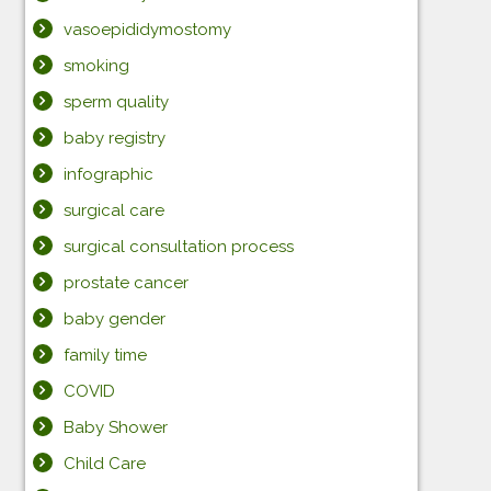
vasoepididymostomy
smoking
sperm quality
baby registry
infographic
surgical care
surgical consultation process
prostate cancer
baby gender
family time
COVID
Baby Shower
Child Care