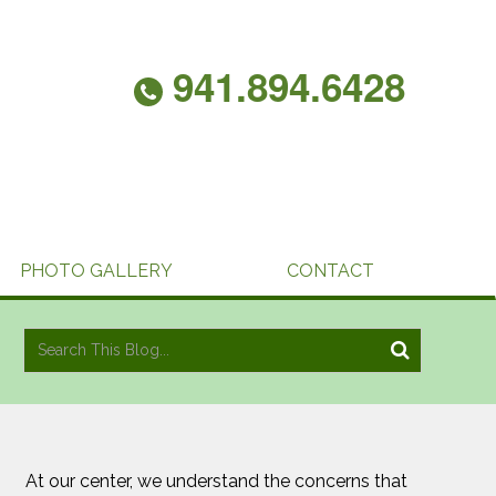
941.894.6428
PHOTO GALLERY
CONTACT
At our center, we understand the concerns that