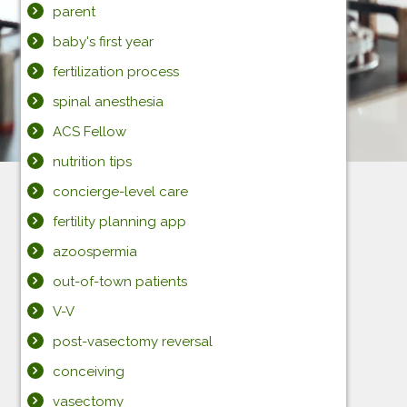
parent
baby's first year
fertilization process
spinal anesthesia
ACS Fellow
nutrition tips
concierge-level care
fertility planning app
azoospermia
out-of-town patients
V-V
post-vasectomy reversal
conceiving
vasectomy