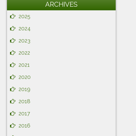
ARCHIVES
2025
2024
2023
2022
2021
2020
2019
2018
2017
2016