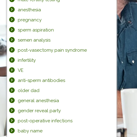
anesthesia
pregnancy
sperm aspiration
semen analysis
post-vasectomy pain syndrome
infertility
VE
anti-sperm antibodies
older dad
general anesthesia
gender reveal party
post-operative infections
baby name