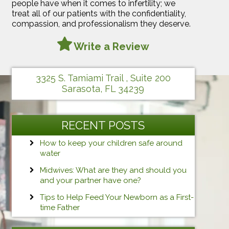
people have when it comes to infertility; we
treat all of our patients with the confidentiality,
compassion, and professionalism they deserve.
Write a Review
3325 S. Tamiami Trail , Suite 200
Sarasota, FL 34239
RECENT POSTS
How to keep your children safe around
water
Midwives: What are they and should you
and your partner have one?
Tips to Help Feed Your Newborn as a First-
time Father