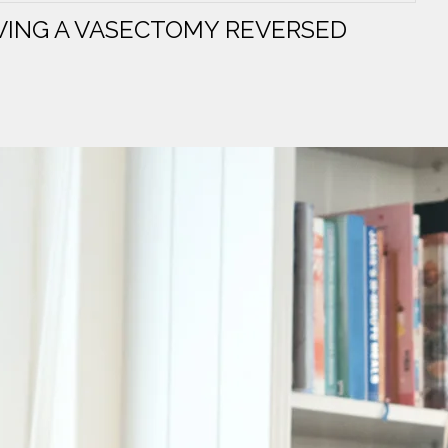
VING A VASECTOMY REVERSED