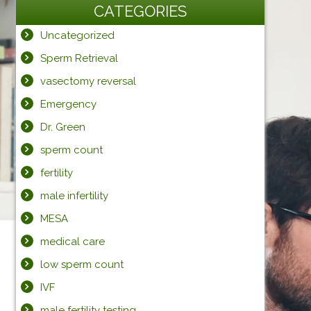
CATEGORIES
Uncategorized
Sperm Retrieval
vasectomy reversal
Emergency
Dr. Green
sperm count
fertility
male infertility
MESA
medical care
low sperm count
IVF
male fertility testing