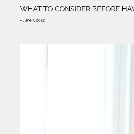
WHAT TO CONSIDER BEFORE HA
- June 7, 2022