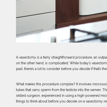
A vasectomy is a fairly straightforward procedure, an outp
on the other hand, is complicated. While today’s vasectomy
past, there’s a lot to consider before you decide if that’s the
What makes this procedure complex? It involves microsurg
tubes that carry sperm from the testicle into the semen. T
skilled surgeon, experienced in using a high-powered mic
things to think about before you decide on a vasectomy re