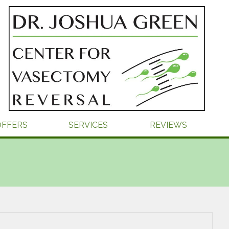
OFFERS
SERVICES
REVIEWS