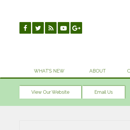
Skip
to
content
WHAT’S NEW
ABOUT
View Our Website
Email Us