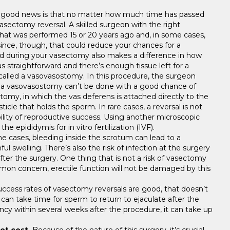
good news is that no matter how much time has passed
asectomy reversal. A skilled surgeon with the right
that was performed 15 or 20 years ago and, in some cases,
since, though, that could reduce your chances for a
ed during your vasectomy also makes a difference in how
 straightforward and there’s enough tissue left for a
 called a vasovasostomy. In this procedure, the surgeon
f a vasovasostomy can’t be done with a good chance of
tomy, in which the vas deferens is attached directly to the
icle that holds the sperm. In rare cases, a reversal is not
ility of reproductive success. Using another microscopic
epididymis for in vitro fertilization (IVF).
me cases, bleeding inside the scrotum can lead to a
l swelling. There’s also the risk of infection at the surgery
after the surgery. One thing that is not a risk of vasectomy
ommon concern, erectile function will not be damaged by this
ccess rates of vasectomy reversals are good, that doesn’t
can take time for sperm to return to ejaculate after the
cy within several weeks after the procedure, it can take up
ot cost.
Because of the nature of this surgery, it’s crucial